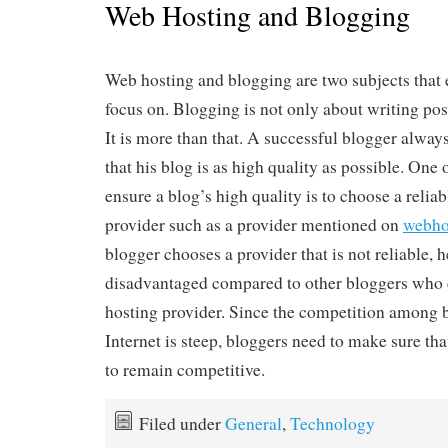
Web Hosting and Blogging
Web hosting and blogging are two subjects that
focus on. Blogging is not only about writing po
It is more than that. A successful blogger alwa
that his blog is as high quality as possible. One 
ensure a blog’s high quality is to choose a relia
provider such as a provider mentioned on
webho
blogger chooses a provider that is not reliable, h
disadvantaged compared to other bloggers who c
hosting provider. Since the competition among 
Internet is steep, bloggers need to make sure tha
to remain competitive.
Filed under
General
,
Technology