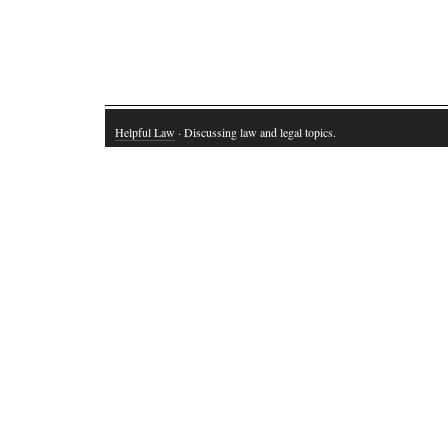
Helpful Law
· Discussing law and legal topics.