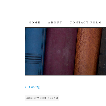
SKIP
HOME
ABOUT
CONTACT FORM
TO
CONTENT
←
Cooling
AUGUST 9, 2010 · 9:25 AM