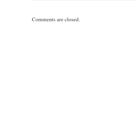
Comments are closed.