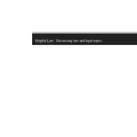
Helpful Law
· Discussing law and legal topics.