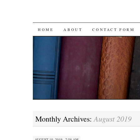
SKIP
HOME
ABOUT
CONTACT FORM
TO
CONTENT
August 2019
Monthly Archives:
AUGUST 10, 2019 · 7:58 AM