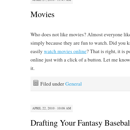
Movies
Who does not like movies? Almost everyone lik
simply because they are fun to watch. Did you 
easily
watch movies online
? That is right, it is
online just with a click of a button. Let me kno
it.
Filed under
General
APRIL 22, 2010 · 10:08 AM
Drafting Your Fantasy Baseba