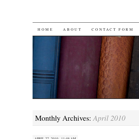
SKIP
HOME
ABOUT
CONTACT FORM
TO
CONTENT
April 2010
Monthly Archives:
APRIL 27, 2010 · 11:49 AM