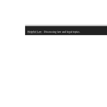
Helpful Law
· Discussing law and legal topics.