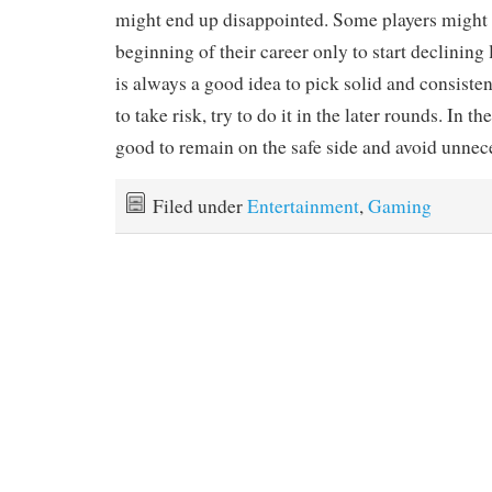
might end up disappointed. Some players might 
beginning of their career only to start declining la
is always a good idea to pick solid and consisten
to take risk, try to do it in the later rounds. In the
good to remain on the safe side and avoid unnece
Filed under
Entertainment
,
Gaming