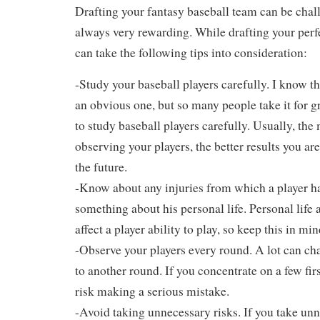
Drafting your fantasy baseball team can be challe
always very rewarding. While drafting your perf
can take the following tips into consideration:
-Study your baseball players carefully. I know th
an obvious one, but so many people take it for gr
to study baseball players carefully. Usually, th
observing your players, the better results you ar
the future.
-Know about any injuries from which a player ha
something about his personal life. Personal life a
affect a player ability to play, so keep this in min
-Observe your players every round. A lot can c
to another round. If you concentrate on a few fir
risk making a serious mistake.
-Avoid taking unnecessary risks. If you take unn