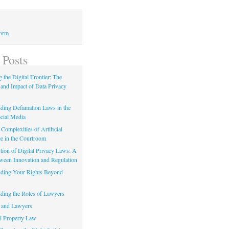
Form
 Posts
 the Digital Frontier: The
 and Impact of Data Privacy
ding Defamation Laws in the
cial Media
Complexities of Artificial
ce in the Courtroom
tion of Digital Privacy Laws: A
tween Innovation and Regulation
ding Your Rights Beyond
ding the Roles of Lawyers
 and Lawyers
al Property Law