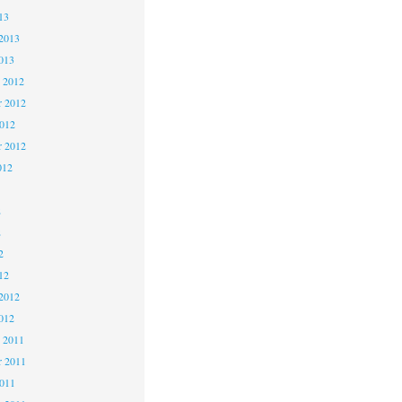
13
2013
013
 2012
 2012
2012
r 2012
012
2
2
2
12
2012
012
 2011
 2011
2011