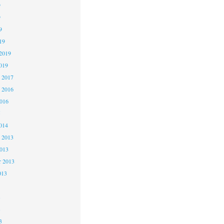
9
9
9
19
2019
019
 2017
 2016
2016
5
014
 2013
2013
r 2013
013
3
3
3