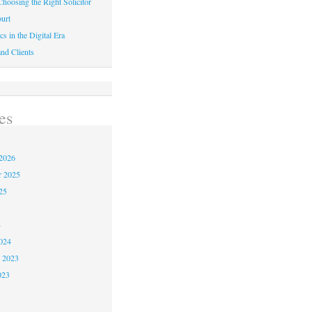
hoosing the Right Solicitor
urt
cs in the Digital Era
nd Clients
es
2026
r 2025
25
4
024
 2023
023
3
3