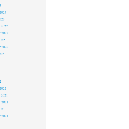
3
2023
023
 2022
 2022
2022
r 2022
022
2
2
2
2022
 2021
 2021
2021
r 2021