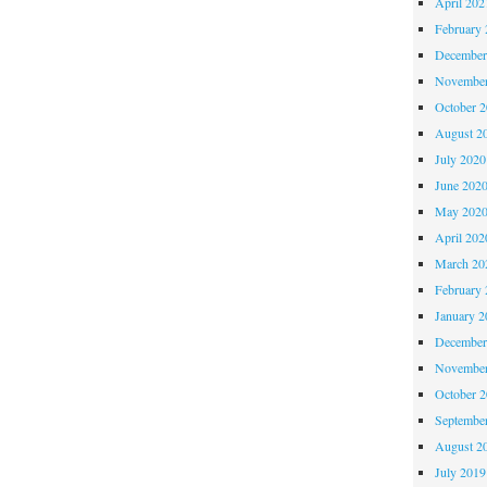
April 202
February 
December
November
October 
August 2
July 2020
June 202
May 202
April 202
March 20
February 
January 2
December
November
October 
Septembe
August 2
July 2019