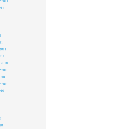
r 2011
011
1
1
1
11
2011
011
 2010
 2010
2010
r 2010
010
0
0
0
10