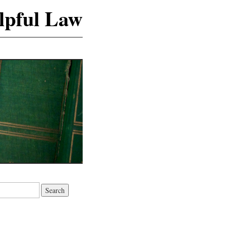
lpful Law