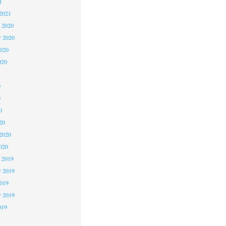
1
2021
 2020
 2020
2020
020
0
0
0
20
2020
020
 2019
 2019
2019
r 2019
019