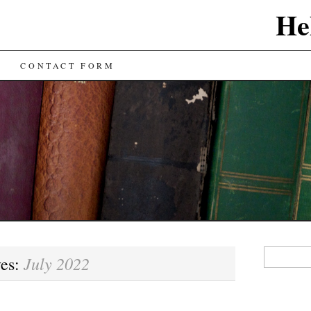
He
CONTACT FORM
Search
July 2022
ves:
for: