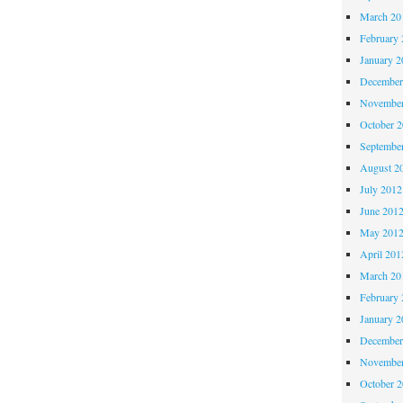
March 20
February 
January 2
December
November
October 
Septembe
August 2
July 2012
June 201
May 201
April 201
March 20
February 
January 2
December
November
October 