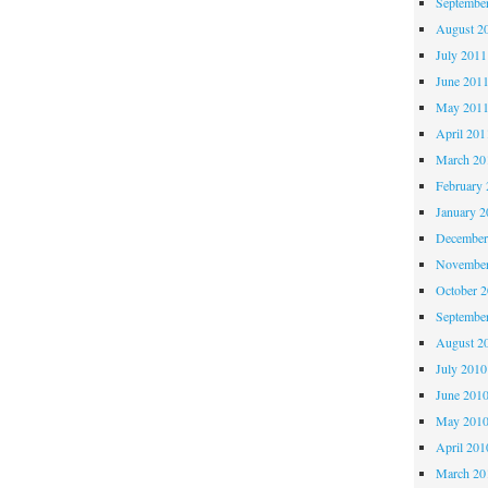
Septembe
August 2
July 2011
June 201
May 201
April 201
March 20
February 
January 2
December
November
October 
Septembe
August 2
July 2010
June 201
May 201
April 201
March 20