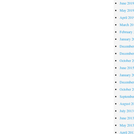
June 201
May 201
April 201
March 20
February 
January 2
December
December
October 
June 201
January 2
December
October 
Septembe
August 2
July 2013
June 201
May 201
April 201