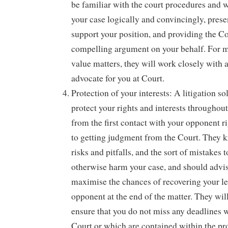
be familiar with the court procedures and w
your case logically and convincingly, prese
support your position, and providing the Co
compelling argument on your behalf. For 
value matters, they will work closely with a
advocate for you at Court.
Protection of your interests: A litigation sol
protect your rights and interests throughou
from the first contact with your opponent r
to getting judgment from the Court. They k
risks and pitfalls, and the sort of mistakes
otherwise harm your case, and should advi
maximise the chances of recovering your le
opponent at the end of the matter. They will
ensure that you do not miss any deadlines w
Court or which are contained within the pro