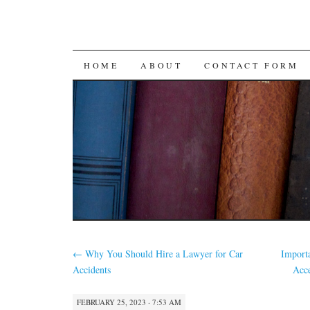
SKIP
HOME
ABOUT
CONTACT FORM
TO
CONTENT
←
Why You Should Hire a Lawyer for Car
Import
Accidents
Acce
FEBRUARY 25, 2023 · 7:53 AM