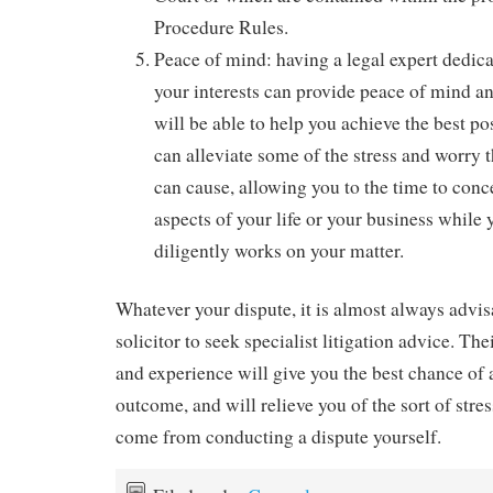
Procedure Rules.
Peace of mind: having a legal expert dedica
your interests can provide peace of mind an
will be able to help you achieve the best p
can alleviate some of the stress and worry 
can cause, allowing you to the time to conc
aspects of your life or your business while 
diligently works on your matter.
Whatever your dispute, it is almost always advis
solicitor to seek specialist litigation advice. Th
and experience will give you the best chance of 
outcome, and will relieve you of the sort of str
come from conducting a dispute yourself.