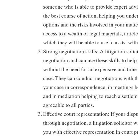
someone who is able to provide expert adv
the best course of action, helping you under
options and the risks involved in your matte
access to a wealth of legal materials, artic
which they will be able to use to assist wit
Strong negotiation skills: A litigation solici
negotiation and can use these skills to help
without the need for an expensive and tim
case. They can conduct negotiations with th
your case in correspondence, in meetings b
and in mediation helping to reach a settlem
agreeable to all parties.
Effective court representation: If your dispu
through negotiation, a litigation solicitor w
you with effective representation in court 