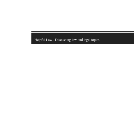
Helpful Law
· Discussing law and legal topics.