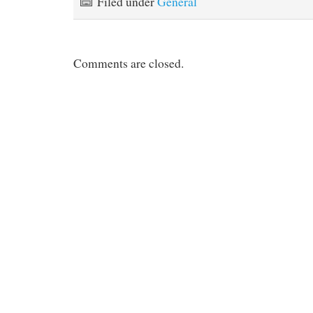
Filed under
General
Comments are closed.