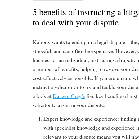
5 benefits of instructing a litig
to deal with your dispute
Nobody wants to end up in a legal dispute – the
stressful, and can often be expensive. However, 
business or an individual, instructing a litigatio
a number of benefits, helping to resolve your di
cost-effectively as possible. If you are unsure 
instruct a solicitor or to try and tackle your dis
a look at
Darwin Gray’s
five key benefits of inst
solicitor to assist in your dispute:
Expert knowledge and experience: finding a 
with specialist knowledge and experience in
relevant to your dispute means you will hav