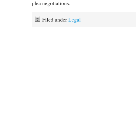
plea negotiations.
Filed under
Legal