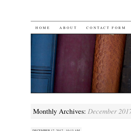
SKIP
HOME
ABOUT
CONTACT FORM
TO
CONTENT
December 201
Monthly Archives:
DECEMBER 17, 2017 · 10:13 AM