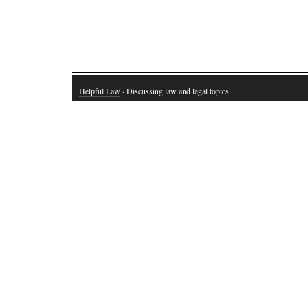
Helpful Law
· Discussing law and legal topics.