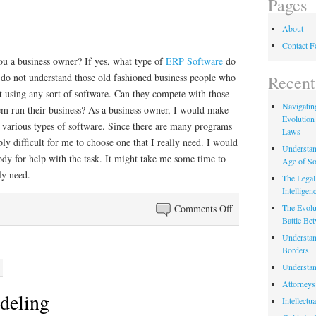
Pages
About
Contact 
ou a business owner? If yes, what type of
ERP Software
do
I do not understand those old fashioned business people who
Recent
t using any sort of software. Can they compete with those
Navigating
em run their business? As a business owner, I would make
Evolution
f various types of software. Since there are many programs
Laws
ly difficult for me to choose one that I really need. I would
Understan
dy for help with the task. It might take me some time to
Age of So
ly need.
The Legal 
Intelligen
on
Comments Off
The Evolu
Battle Be
Some
Understan
Help
Borders
Understan
Attorneys
deling
Intellectu