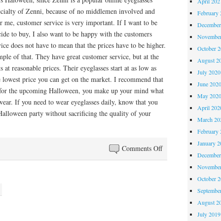
April 202
pecialty of Zenni, because of no middlemen involved and
February 
r me, customer service is very important. If I want to be
December
ide to buy, I also want to be happy with the customers
November
vice does not have to mean that the prices have to be higher.
October 
ple of that. They have great customer service, but at the
August 2
 at reasonable prices. Their eyeglasses start at as low as
July 2020
e lowest price you can get on the market. I recommend that
June 202
 for the upcoming Halloween, you make up your mind what
May 202
wear. If you need to wear eyeglasses daily, know that you
April 202
alloween party without sacrificing the quality of your
March 20
February 
January 2
on
Comments Off
December
Halloween
November
with
October 
Eyeglasses
Septembe
August 2
July 2019