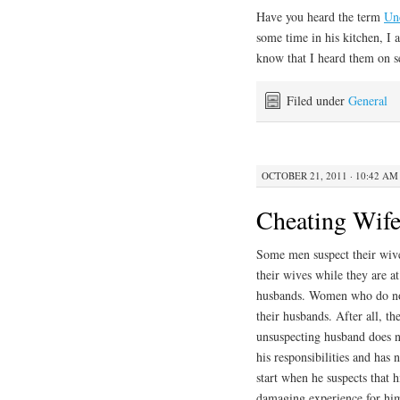
Have you heard the term
Un
some time in his kitchen, I
know that I heard them on s
Filed under
General
OCTOBER 21, 2011 · 10:42 AM
Cheating Wif
Some men suspect their wiv
their wives while they are at
husbands. Women who do not
their husbands. After all, t
unsuspecting husband does n
his responsibilities and has
start when he suspects that 
damaging experience for him