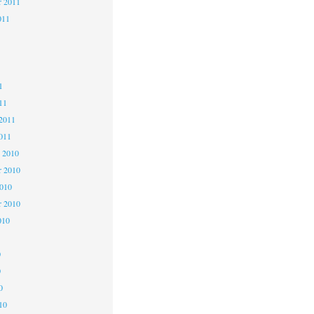
r 2011
011
1
1
1
11
2011
011
 2010
 2010
2010
r 2010
010
0
0
0
10