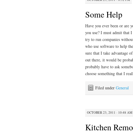
Some Help
Have you ever been or are y
you use? I must admit that 
try to run companies withou
who use software to help th
sure that I take advantage o
out there, it would be probab
probably have to ask somebo
choose something that I real
Filed under
General
OCTOBER 23, 2011 · 10:48 AM
Kitchen Remo