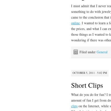
I must admit that I never re
something to do with jewelry
came to the conclusion that
online
. I wanted to learn a 
the prices, and what I can e
those things as I wanted to
wondering if there was othe
Filed under
General
OCTOBER 5, 2011 · 5:02 PM
Short Clips
What do you do for fun? I tr
amount of fun I get from do
clips
on the Internet, while 