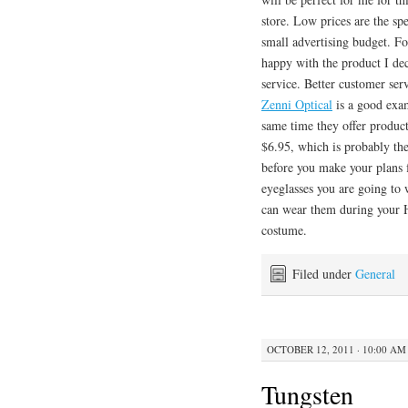
store. Low prices are the s
small advertising budget. Fo
happy with the product I dec
service. Better customer ser
Zenni Optical
is a good exam
same time they offer products
$6.95, which is probably th
before you make your plans
eyeglasses you are going to 
can wear them during your H
costume.
Filed under
General
OCTOBER 12, 2011 · 10:00 AM
Tungsten