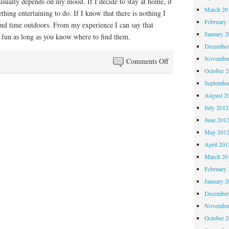
usually depends on my mood. If I decide to stay at home, it
March 20
thing entertaining to do. If I know that there is nothing I
February 
pend time outdoors. From my experience I can say that
January 2
 fun as long as you know where to find them.
December
November
on
Comments Off
October 
Short
Septembe
Clips
August 2
July 2012
June 201
May 201
April 201
March 20
February 
January 2
December
November
October 