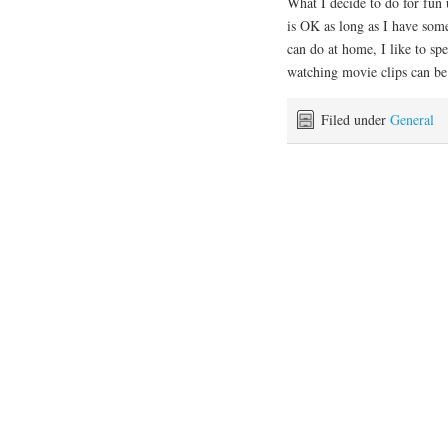
What I decide to do for fun 
is OK as long as I have some
can do at home, I like to s
watching movie clips can be
Filed under
General