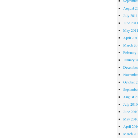
Septembe
August 2
July 2011
June 201
May 201
April 201
March 20
February 
January 2
December
November
October 
Septembe
August 2
July 2010
June 201
May 201
April 201
March 20