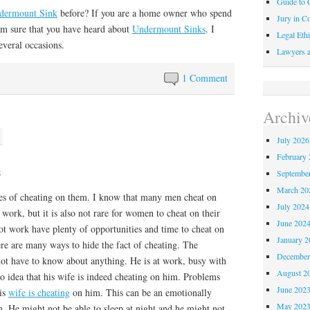
Guide to C
dermount Sink
before? If you are a home owner who spend
Jury in Co
 am sure that you have heard about
Undermount Sinks
. I
Legal Ethi
everal occasions.
Lawyers a
1 Comment
Archiv
July 2026
February 
e
Septembe
March 20
es of cheating on them. I know that many men cheat on
July 2024
 work, but it is also not rare for women to cheat on their
June 202
 work have plenty of opportunities and time to cheat on
January 2
here are many ways to hide the fact of cheating. The
December
ot have to know about anything. He is at work, busy with
August 2
 no idea that his wife is indeed cheating on him. Problems
June 202
his
wife is cheating
on him. This can be an emotionally
May 202
. He might not be able to sleep at night and he might not