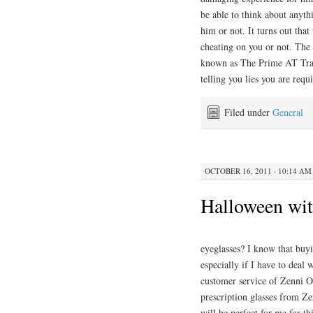
be able to think about anythi
him or not. It turns out that
cheating on you or not. The s
known as The Prime AT Trac
telling you lies you are requ
Filed under
General
OCTOBER 16, 2011 · 10:14 AM
Halloween wit
eyeglasses? I know that buyi
especially if I have to deal
customer service of Zenni Op
prescription glasses from Z
will be perfect for me for t