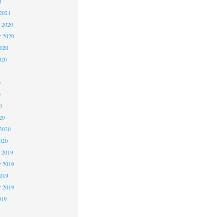
1
2021
 2020
 2020
2020
020
0
0
0
20
2020
020
 2019
 2019
2019
r 2019
019