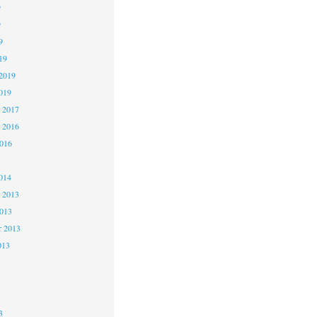
9
9
9
19
2019
019
 2017
 2016
2016
5
014
 2013
2013
r 2013
013
3
3
3