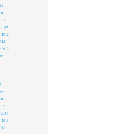
13
2013
013
 2012
 2012
2012
r 2012
012
2
2
2
12
2012
012
 2011
 2011
2011