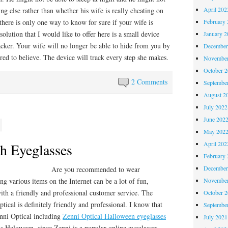
April 202
ng else rather than whether his wife is really cheating on
February 
 there is only one way to know for sure if your wife is
olution that I would like to offer here is a small device
January 2
ker. Your wife will no longer be able to hide from you by
December
ired to believe. The device will track every step she makes.
November
October 
2 Comments
Septembe
August 2
July 2022
June 202
May 202
April 202
h Eyeglasses
February 
December
Are you recommended to wear
ng various items on the Internet can be a lot of fun,
November
 with a friendly and professional customer service. The
October 
tical is definitely friendly and professional. I know that
Septembe
enni Optical including
Zenni Optical Halloween eyeglasses
July 2021
his Haloween, since Zenni is a popular online eyeglasses