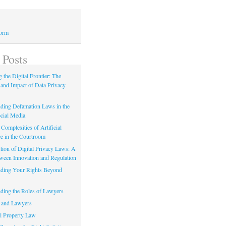
Form
 Posts
 the Digital Frontier: The
 and Impact of Data Privacy
ding Defamation Laws in the
cial Media
Complexities of Artificial
ce in the Courtroom
tion of Digital Privacy Laws: A
tween Innovation and Regulation
ding Your Rights Beyond
ding the Roles of Lawyers
 and Lawyers
al Property Law