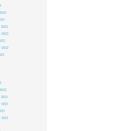
3
2023
023
 2022
 2022
2022
r 2022
022
2
2
2
2022
 2021
 2021
2021
r 2021