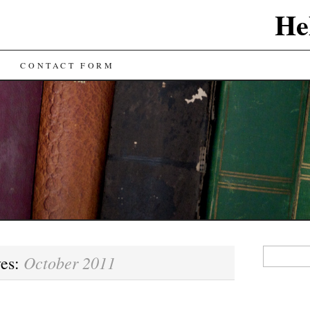
He
CONTACT FORM
Search
October 2011
ves:
for: