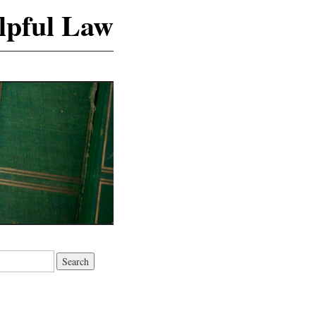
lpful Law