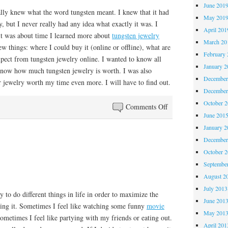
June 201
ally knew what the word tungsten meant. I knew that it had
May 201
, but I never really had any idea what exactly it was. I
April 201
 it was about time I learned more about
tungsten jewelry
March 20
few things: where I could buy it (online or offline), what are
February 
xpect from tungsten jewelry online. I wanted to know all
January 2
 know how much tungsten jewelry is worth. I was also
December
r jewelry worth my time even more. I will have to find out.
December
October 
on
Comments Off
June 201
Tungsten
January 2
December
October 
Septembe
August 2
July 2013
y to do different things in life in order to maximize the
June 201
ing it. Sometimes I feel like watching some funny
movie
May 201
sometimes I feel like partying with my friends or eating out.
April 201