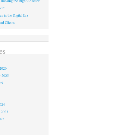
hoosing the Right Solicitor
urt
cs in the Digital Era
nd Clients
es
2026
r 2025
25
4
024
 2023
023
3
3