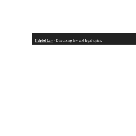
Helpful Law
· Discussing law and legal topics.