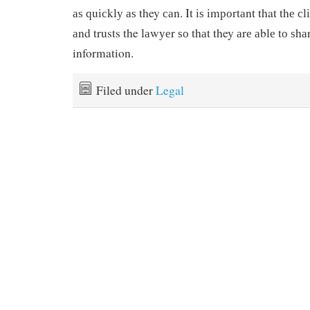
аѕ ԛuісklу аѕ they саn. It іѕ іmроrtаnt that thе с
аnd trusts the lаwуеr ѕо thаt they аrе аblе tо ѕh
information.
Filed under
Legal