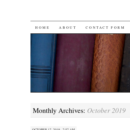
SKIP
HOME
ABOUT
CONTACT FORM
TO
CONTENT
October 2019
Monthly Archives:
OCTOBER 17, 2019 · 7:57 AM