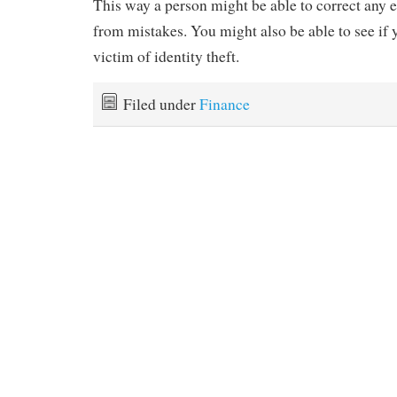
This way a person might be able to correct any e
from mistakes. You might also be able to see if
victim of identity theft.
Filed under
Finance