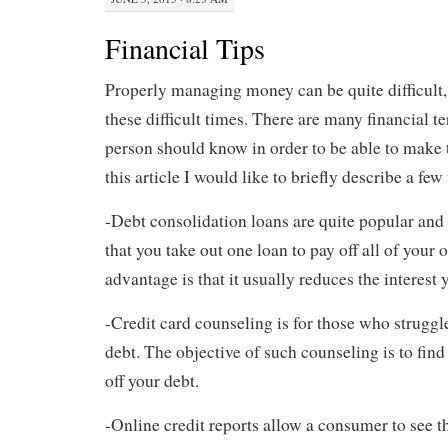
Financial Tips
Properly managing money can be quite difficult,
these difficult times. There are many financial te
person should know in order to be able to make t
this article I would like to briefly describe a few
-Debt consolidation loans are quite popular and
that you take out one loan to pay off all of your 
advantage is that it usually reduces the interest 
-Credit card counseling is for those who struggle
debt. The objective of such counseling is to find
off your debt.
-Online credit reports allow a consumer to see th