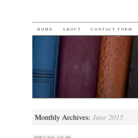
SKIP
HOME
ABOUT
CONTACT FORM
TO
CONTENT
June 2015
Monthly Archives:
JUNE 5, 2015 · 8:23 AM