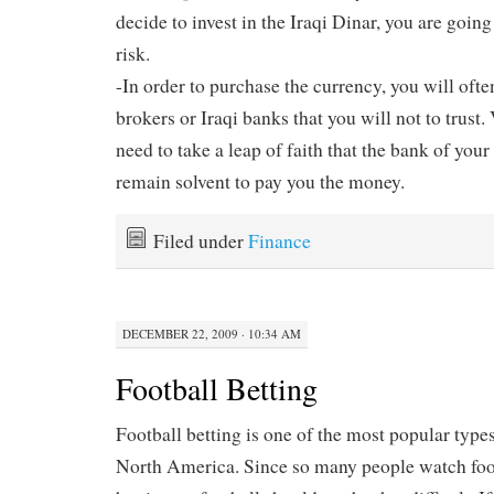
decide to invest in the Iraqi Dinar, you are going
risk.
-In order to purchase the currency, you will ofte
brokers or Iraqi banks that you will not to trust.
need to take a leap of faith that the bank of your
remain solvent to pay you the money.
Filed under
Finance
DECEMBER 22, 2009 · 10:34 AM
Football Betting
Football betting is one of the most popular types
North America. Since so many people watch foo