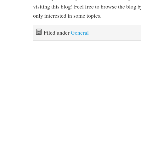
visiting this blog! Feel free to browse the blog b
only interested in some topics.
Filed under
General