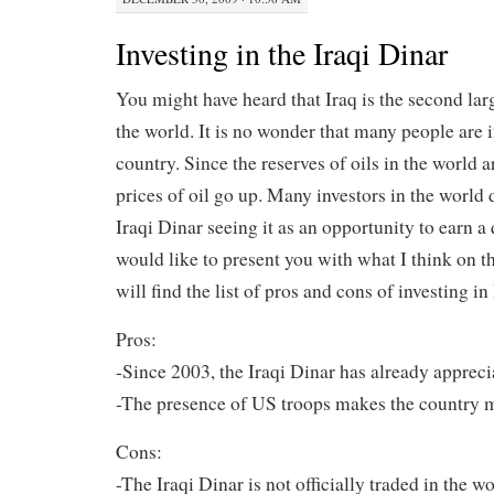
Investing in the Iraqi Dinar
You might have heard that Iraq is the second larg
the world. It is no wonder that many people are i
country. Since the reserves of oils in the world 
prices of oil go up. Many investors in the world d
Iraqi Dinar seeing it as an opportunity to earn a
would like to present you with what I think on t
will find the list of pros and cons of investing in
Pros:
-Since 2003, the Iraqi Dinar has already appreci
-The presence of US troops makes the country m
Cons:
-The Iraqi Dinar is not officially traded in the w