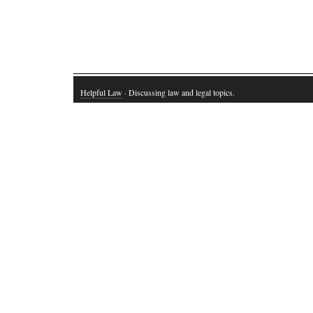
Helpful Law
· Discussing law and legal topics.