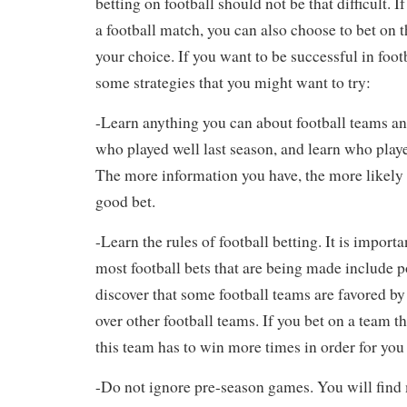
betting on football should not be that difficult. 
a football match, you can also choose to bet on t
your choice. If you want to be successful in footb
some strategies that you might want to try:
-Learn anything you can about football teams and
who played well last season, and learn who playe
The more information you have, the more likely 
good bet.
-Learn the rules of football betting. It is import
most football bets that are being made include p
discover that some football teams are favored by
over other football teams. If you bet on a team t
this team has to win more times in order for you 
-Do not ignore pre-season games. You will find