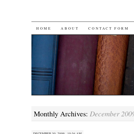
SKIP
HOME
ABOUT
CONTACT FORM
TO
CONTENT
December 200
Monthly Archives:
DECEMBER 30, 2009 · 10:36 AM