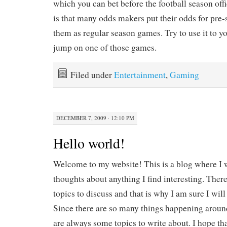
which you can bet before the football season offic
is that many odds makers put their odds for pre
them as regular season games. Try to use it to 
jump on one of those games.
Filed under
Entertainment
,
Gaming
DECEMBER 7, 2009 · 12:10 PM
Hello world!
Welcome to my website! This is a blog where I 
thoughts about anything I find interesting. Ther
topics to discuss and that is why I am sure I will
Since there are so many things happening around
are always some topics to write about. I hope th