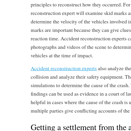
principles to reconstruct how they occurred. Fo
reconstruction expert will examine skid marks a
determine the velocity of the vehicles involved i
marks are important because they can give clues 
reaction time. Accident reconstruction experts c
photographs and videos of the scene to determin
vehicles at the time of impact.
Accident reconstruction experts
also analyze the
collision and analyze their safety equipment. T
simulations to determine the cause of the crash. 
findings can be used as evidence in a court of la
helpful in cases where the cause of the crash is
multiple parties give conflicting accounts of the
Getting a settlement from the a