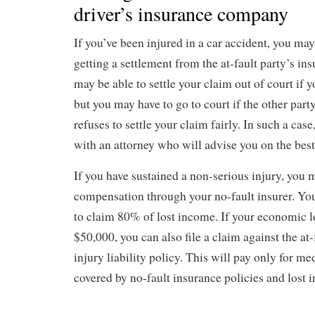
driver’s insurance company
If you’ve been injured in a car accident, you ma
getting a settlement from the at-fault party’s i
may be able to settle your claim out of court if y
but you may have to go to court if the other par
refuses to settle your claim fairly. In such a case,
with an attorney who will advise you on the best
If you have sustained a non-serious injury, you 
compensation through your no-fault insurer. You
to claim 80% of lost income. If your economic l
$50,000, you can also file a claim against the at-
injury liability policy. This will pay only for med
covered by no-fault insurance policies and lost 