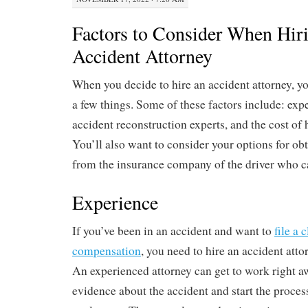
Factors to Consider When Hir
Accident Attorney
When you decide to hire an accident attorney, yo
a few things. Some of these factors include: expe
accident reconstruction experts, and the cost of 
You’ll also want to consider your options for ob
from the insurance company of the driver who c
Experience
If you’ve been in an accident and want to
file a 
compensation
, you need to hire an accident att
An experienced attorney can get to work right aw
evidence about the accident and start the process