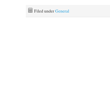
Filed under
General