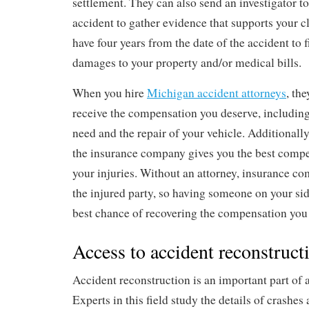
settlement. They can also send an investigator to
accident to gather evidence that supports your c
have four years from the date of the accident to fi
damages to your property and/or medical bills.
When you hire
Michigan accident attorneys
, th
receive the compensation you deserve, including
need and the repair of your vehicle. Additionally,
the insurance company gives you the best compe
your injuries. Without an attorney, insurance co
the injured party, so having someone on your sid
best chance of recovering the compensation you
Access to accident reconstruct
Accident reconstruction is an important part of 
Experts in this field study the details of crashe