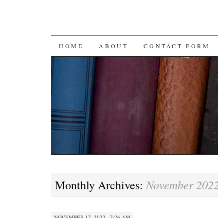
SKIP
HOME
ABOUT
CONTACT FORM
TO
CONTENT
November 202
Monthly Archives:
NOVEMBER 17, 2022 · 7:26 AM