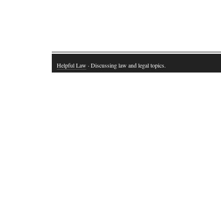
Helpful Law
· Discussing law and legal topics.