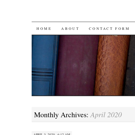
SKIP
HOME
ABOUT
CONTACT FORM
TO
CONTENT
April 2020
Monthly Archives:
APRIL 3, 2020 · 6:12 AM