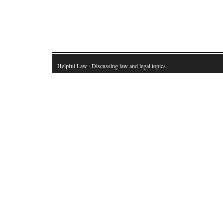
Helpful Law
· Discussing law and legal topics.