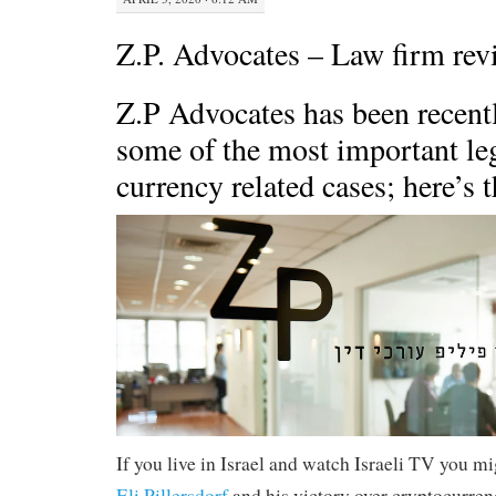
Z.P. Advocates – Law firm rev
Z.P Advocates has been recentl
some of the most important le
currency related cases; here’s t
If you live in Israel and watch Israeli TV you m
Eli Pillersdorf
and his victory over cryptocurren