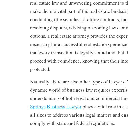
real estate law and unwavering commitment to the
make them a vital part of the real estate landsc
conducting title searches, drafting contracts, faci
resolving disputes, advising on zoning laws, or 
options, a real estate attorney provides the expe
necessary for a successful real estate experience
that every transaction is legally sound and that t
proceed with confidence, knowing that their inte
protected.
Naturally, there are also other types of lawyers.
dynamic world of business law requires expertis
understanding of both legal and commercial la
Springs Business Lawyer
plays a vital role in a
all sizes to address various legal matters and en
comply with state and federal regulations.