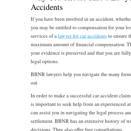
Accidents
If you have been involved in an accident, whethe
you may be entitled to compensation for your lo
services of a
lawyer for car accidents
to ensure t
maximum amount of financial compensation. The
your evidence is preserved and that you are full
legal options.
BBNR lawyers help you navigate the many forms
out
In order to make a successful car accident claim
is important to seek help from an experienced at
can assist you in navigating the legal process 
settlement. BBNR has an extensive history of w
decisions. They also offer free consultations.