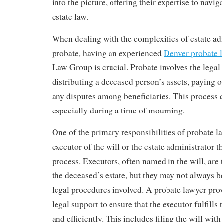
into the picture, offering their expertise to navig
estate law.
When dealing with the complexities of estate ad
probate, having an experienced
Denver probate 
Law Group is crucial. Probate involves the legal
distributing a deceased person’s assets, paying o
any disputes among beneficiaries. This process 
especially during a time of mourning.
One of the primary responsibilities of probate la
executor of the will or the estate administrator 
process. Executors, often named in the will, ar
the deceased’s estate, but they may not always b
legal procedures involved. A probate lawyer pro
legal support to ensure that the executor fulfills 
and efficiently. This includes filing the will wit