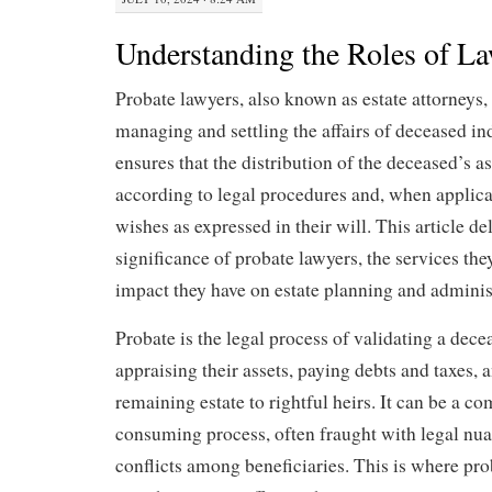
Understanding the Roles of L
Probate lawyers, also known as estate attorneys, 
managing and settling the affairs of deceased in
ensures that the distribution of the deceased’s a
according to legal procedures and, when applica
wishes as expressed in their will. This article de
significance of probate lawyers, the services the
impact they have on estate planning and adminis
Probate is the legal process of validating a dece
appraising their assets, paying debts and taxes, a
remaining estate to rightful heirs. It can be a c
consuming process, often fraught with legal nua
conflicts among beneficiaries. This is where pr