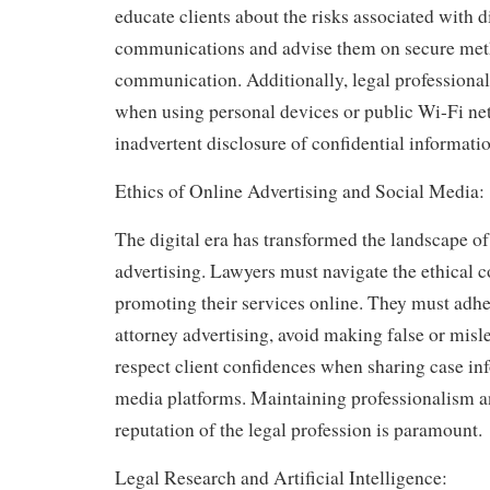
educate clients about the risks associated with d
communications and advise them on secure met
communication. Additionally, legal professional
when using personal devices or public Wi-Fi ne
inadvertent disclosure of confidential informatio
Ethics of Online Advertising and Social Media:
The digital era has transformed the landscape o
advertising. Lawyers must navigate the ethical 
promoting their services online. They must adhe
attorney advertising, avoid making false or misl
respect client confidences when sharing case in
media platforms. Maintaining professionalism a
reputation of the legal profession is paramount.
Legal Research and Artificial Intelligence: