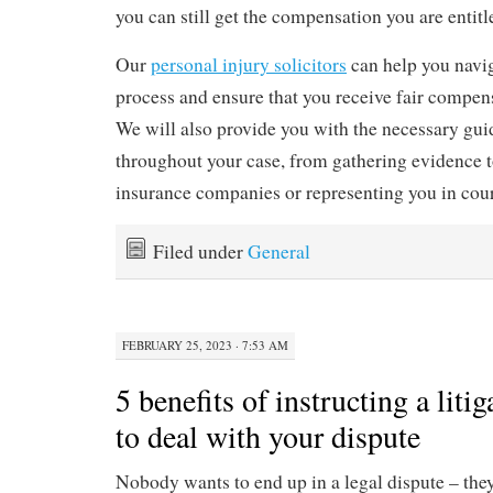
you can still get the compensation you are entitl
Our
personal injury solicitors
can help you navig
process and ensure that you receive fair compens
We will also provide you with the necessary gu
throughout your case, from gathering evidence t
insurance companies or representing you in court
Filed under
General
FEBRUARY 25, 2023 · 7:53 AM
5 benefits of instructing a litig
to deal with your dispute
Nobody wants to end up in a legal dispute – the