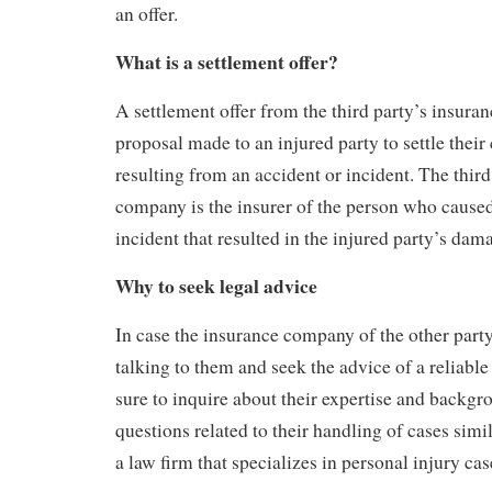
an offer.
What is a settlement offer?
A settlement offer from the third party’s insura
proposal made to an injured party to settle thei
resulting from an accident or incident. The third
company is the insurer of the person who caused
incident that resulted in the injured party’s dam
Why to seek legal advice
In case the insurance company of the other party
talking to them and seek the advice of a reliabl
sure to inquire about their expertise and backgr
questions related to their handling of cases simi
a law firm that specializes in personal injury cas