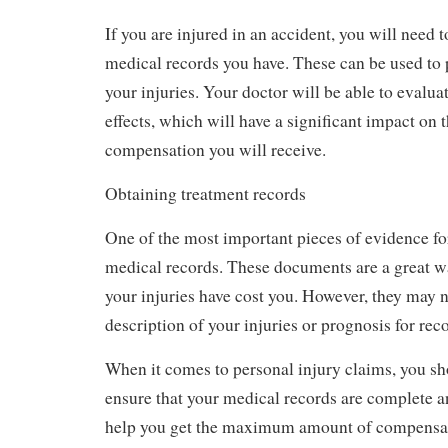
If you are injured in an accident, you will need 
medical records you have. These can be used to p
your injuries. Your doctor will be able to evalu
effects, which will have a significant impact on
compensation you will receive.
Obtaining treatment records
One of the most important pieces of evidence for
medical records. These documents are a great 
your injuries have cost you. However, they may n
description of your injuries or prognosis for rec
When it comes to personal injury claims, you sh
ensure that your medical records are complete an
help you get the maximum amount of compensat