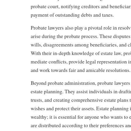
probate court, notifying creditors and beneficia
payment of outstanding debts and taxes.
Probate lawyers also play a pivotal role in resol
arise during the probate process. These disputes
wills, disagreements among beneficiaries, and c
With their in-depth knowledge of estate law, pr
mediate conflicts, provide legal representation in
and work towards fair and amicable resolutions.
Beyond probate administration, probate lawyers 
estate planning. They assist individuals in drafti
trusts, and creating comprehensive estate plans th
wishes and protect their assets. Estate planning i
wealthy; it is essential for anyone who wants to e
are distributed according to their preferences a