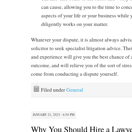
can cause, allowing you to the time to conc
aspects of your life or your business while 
diligently works on your matter.
Whatever your dispute, it is almost always advis
solicitor to seek specialist litigation advice. Th
and experience will give you the best chance of 
outcome, and will relieve you of the sort of str
come from conducting a dispute yourself.
Filed under
General
JANUARY 21, 2023 · 6:54 PM
Why You Should Hire a Lawyer