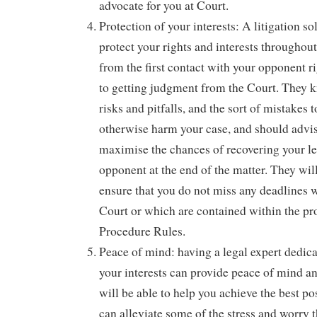
advocate for you at Court.
Protection of your interests: A litigation sol
protect your rights and interests throughou
from the first contact with your opponent r
to getting judgment from the Court. They k
risks and pitfalls, and the sort of mistakes
otherwise harm your case, and should advi
maximise the chances of recovering your le
opponent at the end of the matter. They will
ensure that you do not miss any deadlines w
Court or which are contained within the pro
Procedure Rules.
Peace of mind: having a legal expert dedica
your interests can provide peace of mind an
will be able to help you achieve the best p
can alleviate some of the stress and worry 