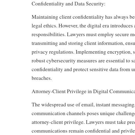
Confidentiality and Data Security:
Maintaining client confidentiality has always be
legal ethics. However, the digital era introduces 
responsibilities. Lawyers must employ secure m
transmitting and storing client information, en
privacy regulations. Implementing encryption, se
robust cybersecurity measures are essential to s
confidentiality and protect sensitive data from 
breaches.
Attorney-Client Privilege in Digital Communica
The widespread use of email, instant messaging,
communication channels poses unique challenge
attorney-client privilege. Lawyers must take pre
communications remain confidential and privilege