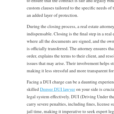
to ensure that the contract is fair and legally bi
custom clauses tailored to the specific needs of t
an added layer of protection.
During the closing process, a real estate attorne
indispensable. Closing is the final step in a real 
where all the documents are signed, and the own
is officially transferred. The attorney ensures tha
order, explains the terms to their client, and res
issues that may arise. Their involvement helps s
making it less stressful and more transparent for 
Facing a DUI charge can be a daunting experien
skilled
Denver DUI lawyer
on your side is crucia
legal system effectively. DUI (Driving Under th
carry severe penalties, including fines, license 
jail time, making it imperative to seek expert leg