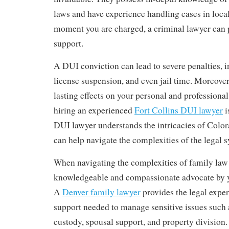
laws and have experience handling cases in loca
moment you are charged, a criminal lawyer can p
support.
A DUI conviction can lead to severe penalties, i
license suspension, and even jail time. Moreover,
lasting effects on your personal and professional 
hiring an experienced
Fort Collins DUI lawyer
i
DUI lawyer understands the intricacies of Colo
can help navigate the complexities of the legal 
When navigating the complexities of family law 
knowledgeable and compassionate advocate by yo
A
Denver family lawyer
provides the legal expe
support needed to manage sensitive issues such a
custody, spousal support, and property division.