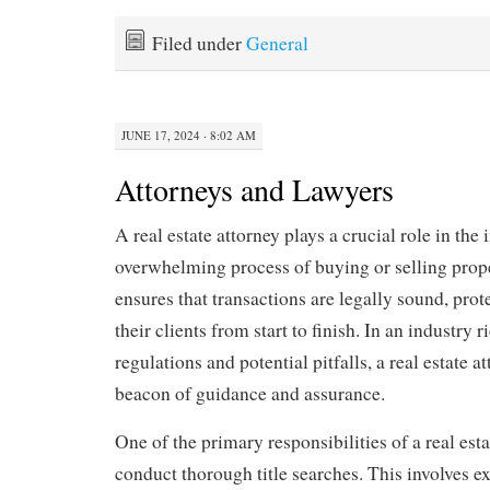
Filed under
General
JUNE 17, 2024 · 8:02 AM
Attorneys and Lawyers
A real estate attorney plays a crucial role in the 
overwhelming process of buying or selling prope
ensures that transactions are legally sound, prote
their clients from start to finish. In an industry
regulations and potential pitfalls, a real estate a
beacon of guidance and assurance.
One of the primary responsibilities of a real esta
conduct thorough title searches. This involves 