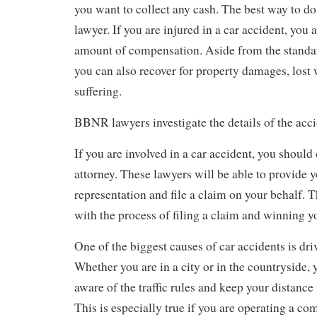
you want to collect any cash. The best way to do t
lawyer. If you are injured in a car accident, you ar
amount of compensation. Aside from the standa
you can also recover for property damages, lost
suffering.
BBNR lawyers investigate the details of the acc
If you are involved in a car accident, you should 
attorney. These lawyers will be able to provide y
representation and file a claim on your behalf. 
with the process of filing a claim and winning y
One of the biggest causes of car accidents is dri
Whether you are in a city or in the countryside, 
aware of the traffic rules and keep your distance
This is especially true if you are operating a c