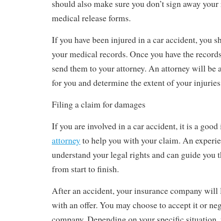
should also make sure you don’t sign away your 
medical release forms.
If you have been injured in a car accident, you 
your medical records. Once you have the records
send them to your attorney. An attorney will be 
for you and determine the extent of your injuries
Filing a claim for damages
If you are involved in a car accident, it is a good
attorney
to help you with your claim. An experie
understand your legal rights and can guide you 
from start to finish.
After an accident, your insurance company will 
with an offer. You may choose to accept it or neg
company. Depending on your specific situation,