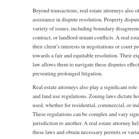
Beyond transactions, real estate attorneys also o
assistance in dispute resolution. Property disput
variety of issues, including boundary disagreem
contract, or landlord-tenant conflicts. A real est
their client’s interests in negotiations or court 
towards a fair and equitable resolution. Their exp
law allows them to navigate these disputes effect
preventing prolonged litigation.
Real estate attorneys also play a significant rol
and land use regulations. Zoning laws dictate h
used, whether for residential, commercial, or ind
These regulations can be complex and vary sign
jurisdiction to another. A real estate attorney he
these laws and obtain necessary permits or varia