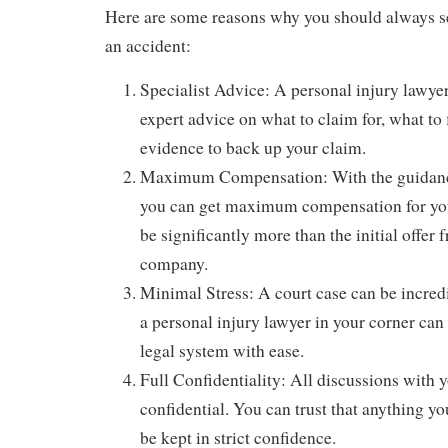
Here are some reasons why you should always se
an accident:
Specialist Advice: A personal injury lawye
expert advice on what to claim for, what to 
evidence to back up your claim.
Maximum Compensation: With the guidance 
you can get maximum compensation for your
be significantly more than the initial offer
company.
Minimal Stress: A court case can be incredi
a personal injury lawyer in your corner can
legal system with ease.
Full Confidentiality: All discussions with 
confidential. You can trust that anything yo
be kept in strict confidence.