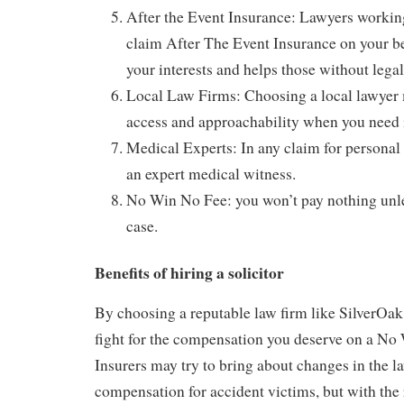
After the Event Insurance: Lawyers working
claim After The Event Insurance on your be
your interests and helps those without lega
Local Law Firms: Choosing a local lawyer
access and approachability when you need 
Medical Experts: In any claim for personal 
an expert medical witness.
No Win No Fee: you won’t pay nothing unle
case.
Benefits of hiring a solicitor
By choosing a reputable law firm like SilverOak 
fight for the compensation you deserve on a No
Insurers may try to bring about changes in the la
compensation for accident victims, but with the 