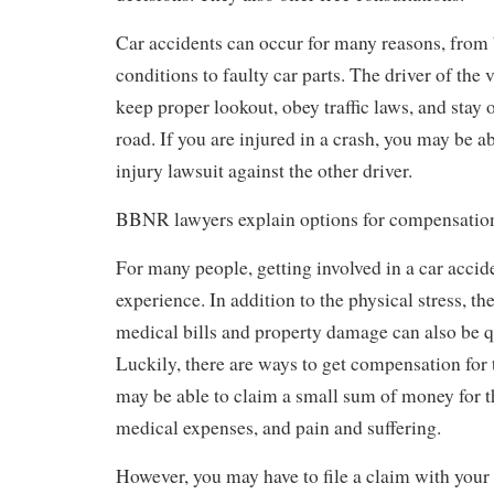
Car accidents can occur for many reasons, from
conditions to faulty car parts. The driver of the 
keep proper lookout, obey traffic laws, and stay o
road. If you are injured in a crash, you may be ab
injury lawsuit against the other driver.
BBNR lawyers explain options for compensatio
For many people, getting involved in a car accide
experience. In addition to the physical stress, t
medical bills and property damage can also be qu
Luckily, there are ways to get compensation for
may be able to claim a small sum of money for th
medical expenses, and pain and suffering.
However, you may have to file a claim with your