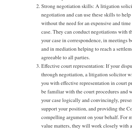
Strong negotiation skills: A litigation solici
negotiation and can use these skills to help
without the need for an expensive and tim
case. They can conduct negotiations with th
your case in correspondence, in meetings b
and in mediation helping to reach a settlem
agreeable to all parties.
Effective court representation: If your dispu
through negotiation, a litigation solicitor w
you with effective representation in court 
be familiar with the court procedures and w
your case logically and convincingly, prese
support your position, and providing the Co
compelling argument on your behalf. For 
value matters, they will work closely with a