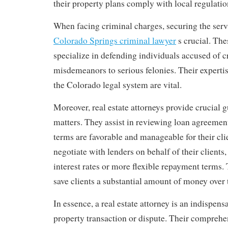
their property plans comply with local regulatio
When facing criminal charges, securing the servi
Colorado Springs criminal lawyer
s crucial. The
specialize in defending individuals accused of 
misdemeanors to serious felonies. Their expert
the Colorado legal system are vital.
Moreover, real estate attorneys provide crucial 
matters. They assist in reviewing loan agreement
terms are favorable and manageable for their cli
negotiate with lenders on behalf of their clients,
interest rates or more flexible repayment terms.
save clients a substantial amount of money over t
In essence, a real estate attorney is an indispens
property transaction or dispute. Their compreh