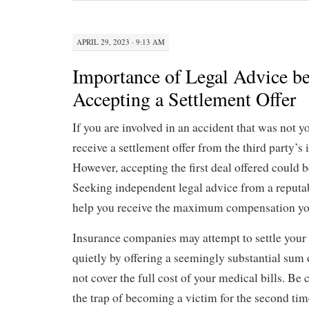
APRIL 29, 2023 · 9:13 AM
Importance of Legal Advice be
Accepting a Settlement Offer
If you are involved in an accident that was not y
receive a settlement offer from the third party’
However, accepting the first deal offered could b
Seeking independent legal advice from a reputa
help you receive the maximum compensation yo
Insurance companies may attempt to settle your
quietly by offering a seemingly substantial sum 
not cover the full cost of your medical bills. Be 
the trap of becoming a victim for the second ti