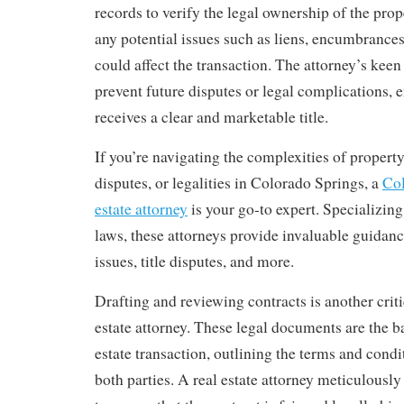
records to verify the legal ownership of the prop
any potential issues such as liens, encumbrances
could affect the transaction. The attorney’s keen 
prevent future disputes or legal complications, e
receives a clear and marketable title.
If you’re navigating the complexities of property
disputes, or legalities in Colorado Springs, a
Col
estate attorney
is your go-to expert. Specializing 
laws, these attorneys provide invaluable guidanc
issues, title disputes, and more.
Drafting and reviewing contracts is another criti
estate attorney. These legal documents are the b
estate transaction, outlining the terms and cond
both parties. A real estate attorney meticulousl