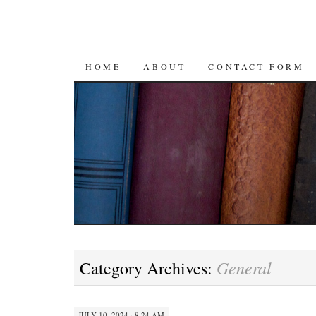
SKIP
HOME
ABOUT
CONTACT FORM
TO
CONTENT
General
Category Archives:
JULY 10, 2024 · 8:24 AM