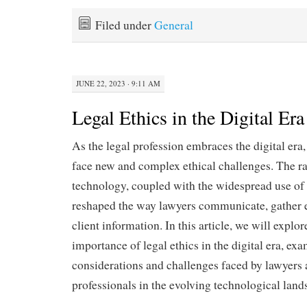
Filed under
General
JUNE 22, 2023 · 9:11 AM
Legal Ethics in the Digital Era
As the legal profession embraces the digital era,
face new and complex ethical challenges. The 
technology, coupled with the widespread use of d
reshaped the way lawyers communicate, gather 
client information. In this article, we will explore
importance of legal ethics in the digital era, exa
considerations and challenges faced by lawyers 
professionals in the evolving technological land