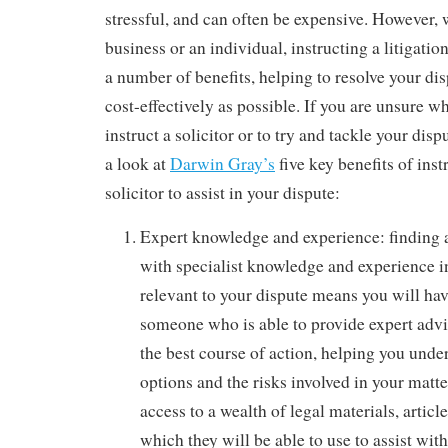
stressful, and can often be expensive. However, 
business or an individual, instructing a litigatio
a number of benefits, helping to resolve your di
cost-effectively as possible. If you are unsure 
instruct a solicitor or to try and tackle your dis
a look at
Darwin Gray’s
five key benefits of inst
solicitor to assist in your dispute:
Expert knowledge and experience: finding a 
with specialist knowledge and experience in
relevant to your dispute means you will hav
someone who is able to provide expert adv
the best course of action, helping you under
options and the risks involved in your matte
access to a wealth of legal materials, artic
which they will be able to use to assist wit