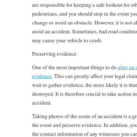
are responsible for keeping a safe lookout for ot
pedestrians, and you should stop in the event yo
change or avoid an obstacle. However, it is not a
avoid an accident. Sometimes, bad road condition
may cause your vehicle to crash.
Preserving evidence
One of the most important things to do
after an 
evidence
. This can greatly affect your legal cl
wait to gather evidence, the more likely it is that 
destroyed. It is therefore crucial to take action 
accident.
Taking photos of the scene of an accident is a 
the event and preserve evidence. In addition, yo
the contact information of any witnesses you can 