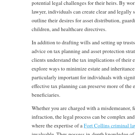
potential legal challenges for their heirs. By wo
lawyer, individuals can create clear and legally
outline their desires for asset distribution, guar
children, and healthcare directives.
In addition to drafting wills and setting up trust
advice on tax planning and asset protection stra
clients understand the tax implications of their 
explore ways to minimize estate and inheritance 
particularly important for individuals with signif
effective tax planning can preserve more of the e
beneficiaries.
Whether you are charged with a misdemeanor, fe
infraction, the legal process can be complex and 
where the expertise of a
Fort Collins criminal l
invaluable. They possess in-depth knowledge of