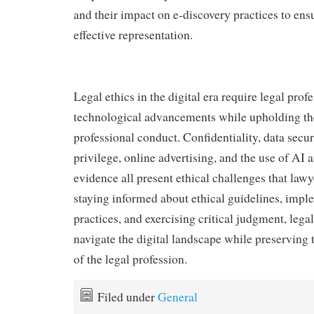
and their impact on e-discovery practices to ens
effective representation.
Legal ethics in the digital era require legal prof
technological advancements while upholding the
professional conduct. Confidentiality, data securi
privilege, online advertising, and the use of AI 
evidence all present ethical challenges that law
staying informed about ethical guidelines, impl
practices, and exercising critical judgment, lega
navigate the digital landscape while preserving t
of the legal profession.
Filed under
General