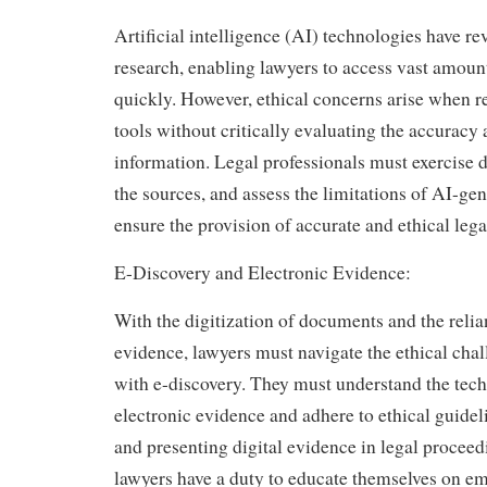
Artificial intelligence (AI) technologies have re
research, enabling lawyers to access vast amoun
quickly. However, ethical concerns arise when r
tools without critically evaluating the accuracy a
information. Legal professionals must exercise d
the sources, and assess the limitations of AI-gen
ensure the provision of accurate and ethical lega
E-Discovery and Electronic Evidence:
With the digitization of documents and the relia
evidence, lawyers must navigate the ethical cha
with e-discovery. They must understand the tech
electronic evidence and adhere to ethical guide
and presenting digital evidence in legal proceed
lawyers have a duty to educate themselves on e