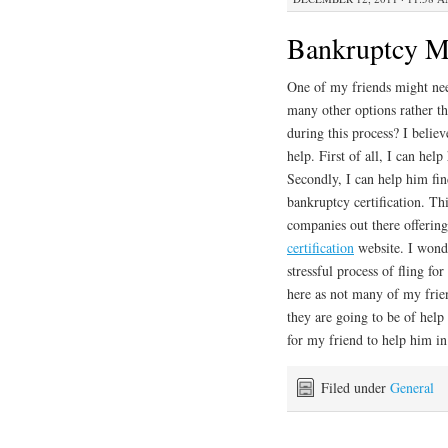
Bankruptcy M
One of my friends might need
many other options rather th
during this process? I believ
help. First of all, I can he
Secondly, I can help him fin
bankruptcy certification. Th
companies out there offering 
certification
website. I wonde
stressful process of fling fo
here as not many of my frien
they are going to be of help
for my friend to help him in 
Filed under
General