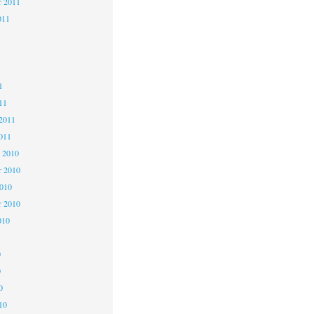
r 2011
011
1
1
1
11
2011
011
 2010
 2010
2010
r 2010
010
0
0
0
10