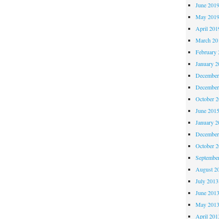
June 201
May 201
April 201
March 20
February 
January 2
December
December
October 
June 201
January 2
December
October 
Septembe
August 2
July 2013
June 201
May 201
April 201