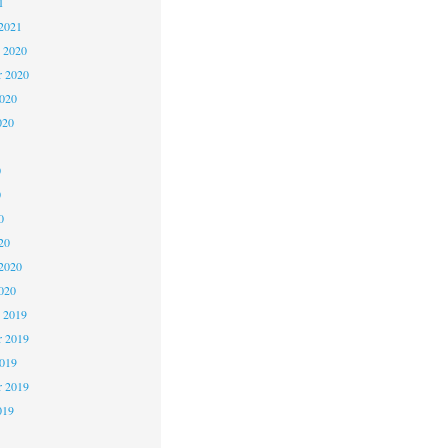
1
2021
 2020
 2020
2020
020
0
0
0
20
2020
020
 2019
 2019
2019
r 2019
019