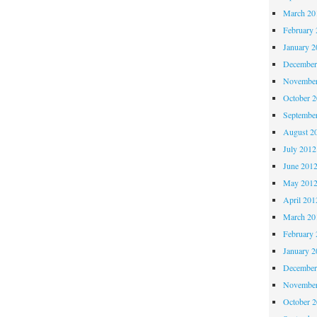
March 20
February 
January 2
December
November
October 
Septembe
August 2
July 2012
June 201
May 201
April 201
March 20
February 
January 2
December
November
October 