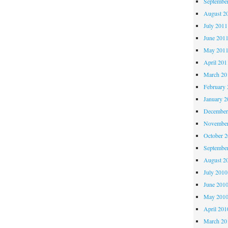
Septembe
August 2
July 2011
June 201
May 201
April 201
March 20
February 
January 2
December
November
October 
Septembe
August 2
July 2010
June 201
May 201
April 201
March 20