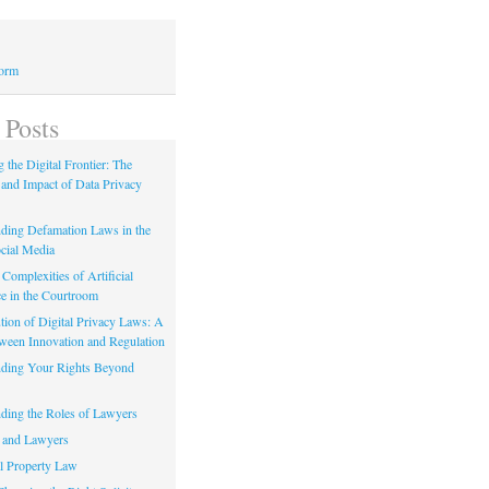
Form
 Posts
 the Digital Frontier: The
 and Impact of Data Privacy
ding Defamation Laws in the
cial Media
Complexities of Artificial
ce in the Courtroom
tion of Digital Privacy Laws: A
tween Innovation and Regulation
ding Your Rights Beyond
ding the Roles of Lawyers
 and Lawyers
al Property Law