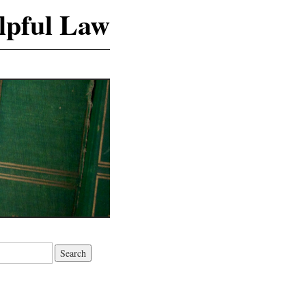
lpful Law