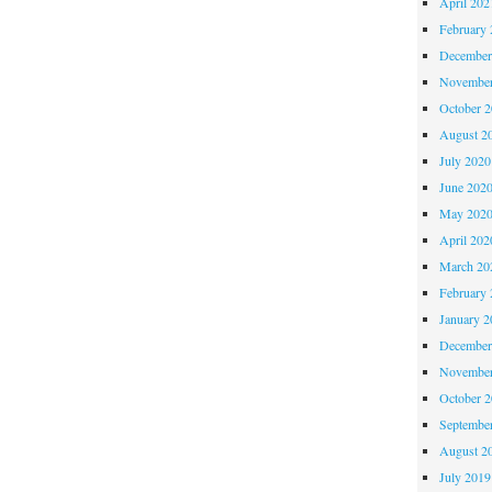
April 202
February 
December
November
October 
August 2
July 2020
June 202
May 202
April 202
March 20
February 
January 2
December
November
October 
Septembe
August 2
July 2019