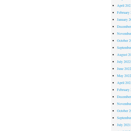
April 202
February 
January 2
December
November
October 
Septembe
August 2
July 2022
June 202
May 202
April 202
February 
December
November
October 
Septembe
July 2021