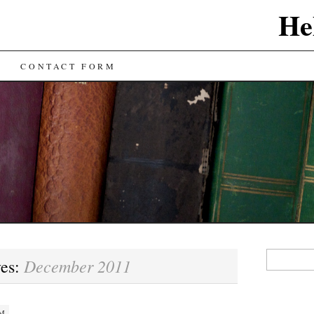
He
CONTACT FORM
Search
December 2011
ves:
for:
AM