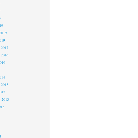
9
9
9
19
2019
019
 2017
 2016
2016
5
014
 2013
2013
r 2013
013
3
3
3