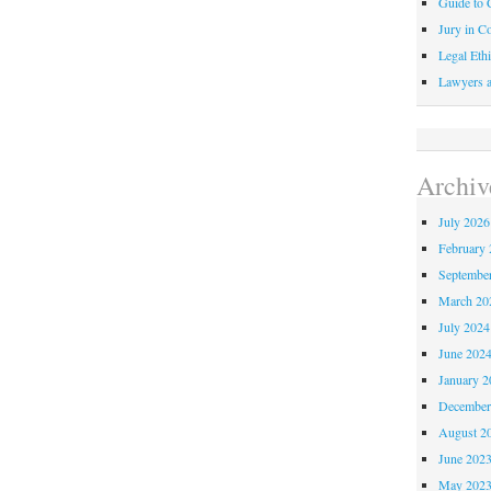
Guide to C
Jury in Co
Legal Ethi
Lawyers a
Archiv
July 2026
February 
Septembe
March 20
July 2024
June 202
January 2
December
August 2
June 202
May 202