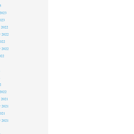
3
2023
023
 2022
 2022
2022
r 2022
022
2
2
2
2022
 2021
 2021
2021
r 2021