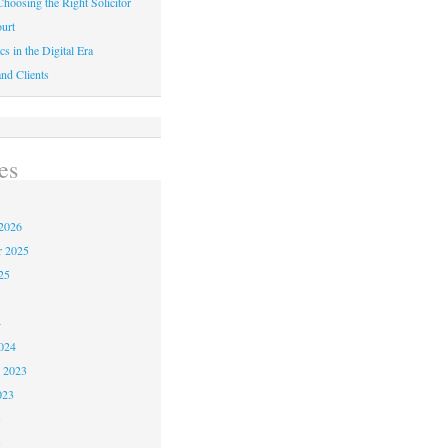
hoosing the Right Solicitor
urt
cs in the Digital Era
nd Clients
es
2026
r 2025
25
4
024
 2023
023
3
3