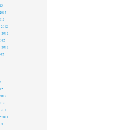
13
2013
013
 2012
 2012
2012
r 2012
012
2
2
2
12
2012
012
 2011
 2011
2011