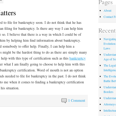
Pages
atters
About
Contact 
 to file for bankruptcy soon. I do not think that he has
an filing for bankruptcy. Is there any way I can help him
Recent
e so. I believe that there is a way in which I could be of
Navigating
lp him by helping him find information about bankruptcy.
Evolution
d somebody to offer help. Finally, I can help him a
Laws
is might be the hardest thing to do as there are simply many
Understan
help with this type of certification such as this
bankruptcy
Age of So
r what I am finally going to choose to help him with this
The Legal 
r bankruptcy certification. Word of mouth is not an option
Intelligen
ds needed to file for bankruptcy in the past. I do not think
The Evolu
Battle Be
 to me when it comes to finding a bankruptcy certification
Understan
his situation.
Borders
Understan
1 Comment
Attorneys
Intellectu