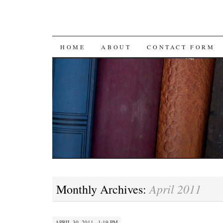
SKIP
HOME
ABOUT
CONTACT FORM
TO
CONTENT
April 2011
Monthly Archives:
APRIL 30, 2011 · 1:19 PM