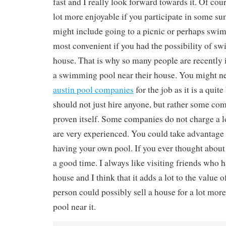
fast and I really look forward towards it. Of co
lot more enjoyable if you participate in some su
might include going to a picnic or perhaps swim
most convenient if you had the possibility of 
house. That is why so many people are recently i
a swimming pool near their house. You might n
austin pool companies
for the job as it is a quit
should not just hire anyone, but rather some co
proven itself. Some companies do not charge a l
are very experienced. You could take advantage 
having your own pool. If you ever thought about
a good time. I always like visiting friends who h
house and I think that it adds a lot to the value 
person could possibly sell a house for a lot more 
pool near it.