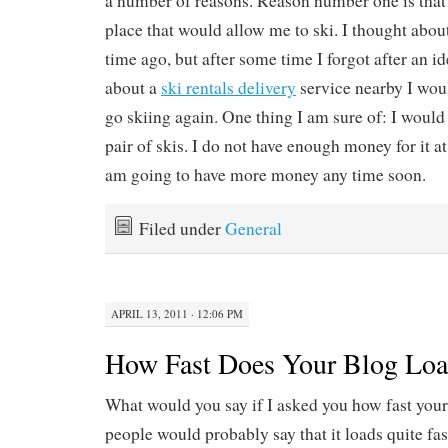
a number of reasons. Reason number one is that I
place that would allow me to ski. I thought abo
time ago, but after some time I forgot after an i
about a
ski rentals delivery
service nearby I wou
go skiing again. One thing I am sure of: I would
pair of skis. I do not have enough money for it a
am going to have more money any time soon.
Filed under
General
APRIL 13, 2011 · 12:06 PM
How Fast Does Your Blog Lo
What would you say if I asked you how fast you
people would probably say that it loads quite fast