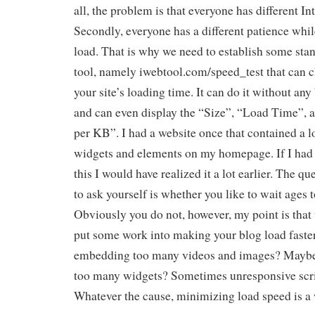
all, the problem is that everyone has different In
Secondly, everyone has a different patience whil
load. That is why we need to establish some stan
tool, namely iwebtool.com/speed_test that can c
your site’s loading time. It can do it without any b
and can even display the “Size”, “Load Time”,
per KB”. I had a website once that contained a l
widgets and elements on my homepage. If I had a
this I would have realized it a lot earlier. The q
to ask yourself is whether you like to wait ages t
Obviously you do not, however, my point is that 
put some work into making your blog load faste
embedding too many videos and images? Maybe 
too many widgets? Sometimes unresponsive scri
Whatever the cause, minimizing load speed is a w