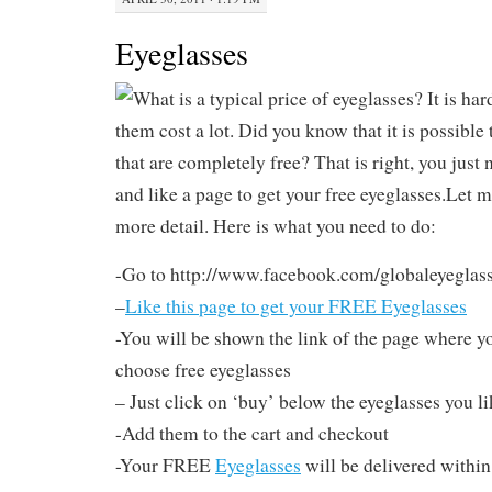
Eyeglasses
What is a typical price of eyeglasses? It is har
them cost a lot. Did you know that it is possible
that are completely free? That is right, you just
and like a page to get your free eyeglasses.Let me 
more detail. Here is what you need to do:
-Go to http://www.facebook.com/globaleyeglas
–
Like this page to get your FREE Eyeglasses
-You will be shown the link of the page where yo
choose free eyeglasses
– Just click on ‘buy’ below the eyeglasses you li
-Add them to the cart and checkout
-Your FREE
Eyeglasses
will be delivered within