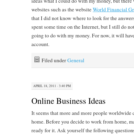
ideas what I could do with my money, but there
websites such as the website
World Financial G
that I did not know where to look for the answer
spent some time on the Internet, but I still do 
going to do with my money. For now, it will hav
account.
Filed under
General
APRIL 18, 2011 · 3:40 PM
Online Business Ideas
It seems that more and more people worldwide 
home. Before you decide to work from home, ma
ready for it. Ask yourself the following questio