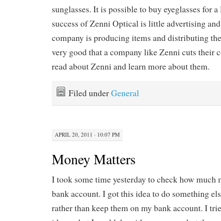
sunglasses. It is possible to buy eyeglasses for a
success of Zenni Optical is little advertising and
company is producing items and distributing them.
very good that a company like Zenni cuts their co
read about Zenni and learn more about them.
Filed under
General
APRIL 20, 2011 · 10:07 PM
Money Matters
I took some time yesterday to check how much
bank account. I got this idea to do something e
rather than keep them on my bank account. I tri