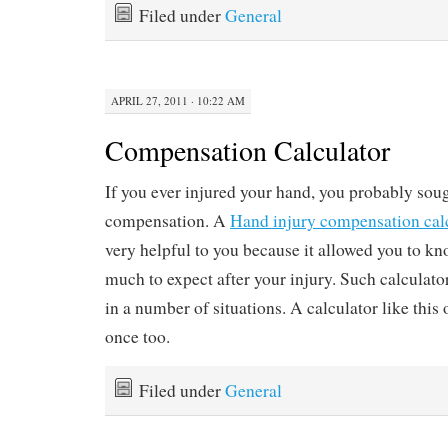
Filed under
General
APRIL 27, 2011 · 10:22 AM
Compensation Calculator
If you ever injured your hand, you probably sou
compensation. A
Hand injury compensation cal
very helpful to you because it allowed you to 
much to expect after your injury. Such calculat
in a number of situations. A calculator like this
once too.
Filed under
General