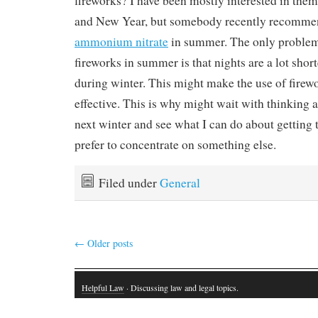
fireworks? I have been mostly interested in the
and New Year, but somebody recently recommen
ammonium nitrate
in summer. The only problem
fireworks in summer is that nights are a lot short
during winter. This might make the use of firewor
effective. This is why might wait with thinking 
next winter and see what I can do about getting 
prefer to concentrate on something else.
Filed under
General
←
Older posts
Helpful Law
· Discussing law and legal topics.