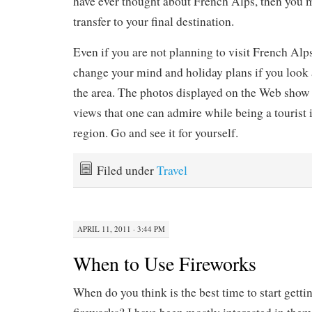
have ever thought about French Alps, then you m
transfer to your final destination.
Even if you are not planning to visit French Alp
change your mind and holiday plans if you look 
the area. The photos displayed on the Web show 
views that one can admire while being a tourist i
region. Go and see it for yourself.
Filed under
Travel
APRIL 11, 2011 · 3:44 PM
When to Use Fireworks
When do you think is the best time to start gettin