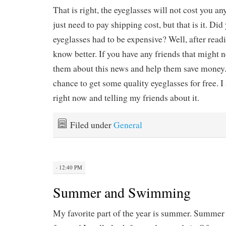
That is right, the eyeglasses will not cost you an
just need to pay shipping cost, but that is it. Did
eyeglasses had to be expensive? Well, after readi
know better. If you have any friends that might n
them about this news and help them save money. T
chance to get some quality eyeglasses for free. 
right now and telling my friends about it.
Filed under
General
· 12:40 PM
Summer and Swimming
My favorite part of the year is summer. Summer