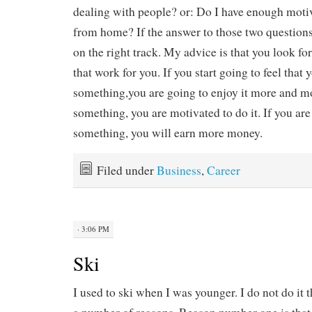
dealing with people? or: Do I have enough moti
from home? If the answer to those two questions 
on the right track. My advice is that you look 
that work for you. If you start going to feel that 
something,you are going to enjoy it more and mo
something, you are motivated to do it. If you ar
something, you will earn more money.
Filed under
Business
,
Career
· 3:06 PM
Ski
I used to ski when I was younger. I do not do it