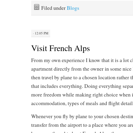
Filed under
Blogs
· 12:05 PM
Visit French Alps
From my own experience I know that it is a lot c
apartment directly from the owner in some nice 
then travel by plane to a chosen location rather 
that includes everything. Doing everything separ
more freedom while making right choice when i
accommodation, types of meals and flight detail
Whenever you fly by plane to your chosen destin
transfer from the airport to a place where you are