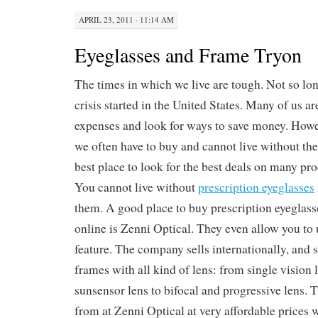
APRIL 23, 2011 · 11:14 AM
Eyeglasses and Frame Tryon
The times in which we live are tough. Not so lon
crisis started in the United States. Many of us a
expenses and look for ways to save money. Howev
we often have to buy and cannot live without the
best place to look for the best deals on many prod
You cannot live without
prescription eyeglasses
them. A good place to buy prescription eyeglass
online is Zenni Optical. They even allow you to 
feature. The company sells internationally, and s
frames with all kind of lens: from single vision 
sunsensor lens to bifocal and progressive lens. T
from at Zenni Optical at very affordable prices 