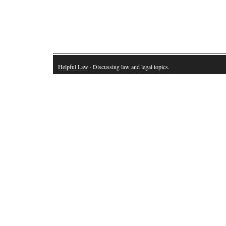
Helpful Law
· Discussing law and legal topics.