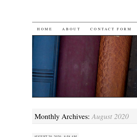
SKIP
HOME
ABOUT
CONTACT FORM
TO
CONTENT
August 2020
Monthly Archives:
AUGUST 20, 2020 · 8:58 AM