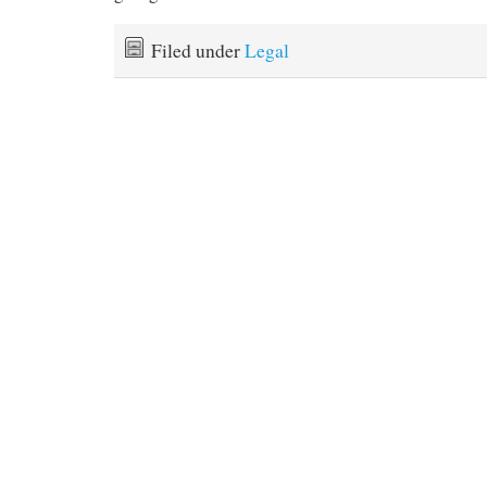
Filed under
Legal