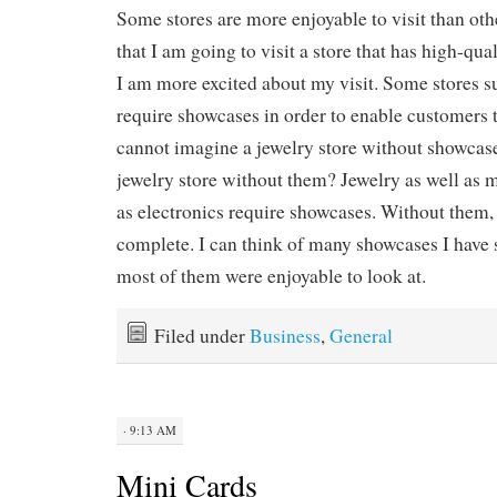
Some stores are more enjoyable to visit than othe
that I am going to visit a store that has high-qua
I am more excited about my visit. Some stores su
require showcases in order to enable customers t
cannot imagine a jewelry store without showcas
jewelry store without them? Jewelry as well as 
as electronics require showcases. Without them, 
complete. I can think of many showcases I have 
most of them were enjoyable to look at.
Filed under
Business
,
General
· 9:13 AM
Mini Cards