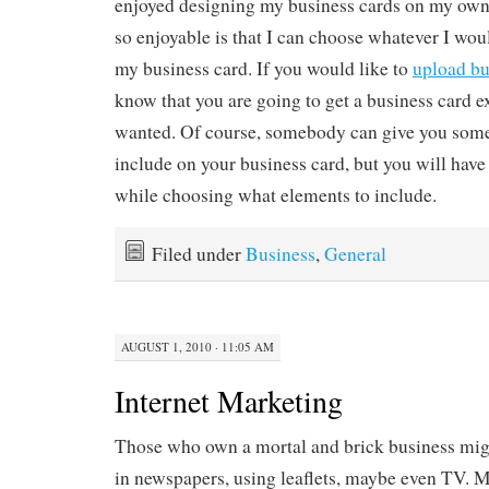
enjoyed designing my business cards on my own. 
so enjoyable is that I can choose whatever I wou
my business card. If you would like to
upload bu
know that you are going to get a business card e
wanted. Of course, somebody can give you some
include on your business card, but you will hav
while choosing what elements to include.
Filed under
Business
,
General
AUGUST 1, 2010 · 11:05 AM
Internet Marketing
Those who own a mortal and brick business migh
in newspapers, using leaflets, maybe even TV. M