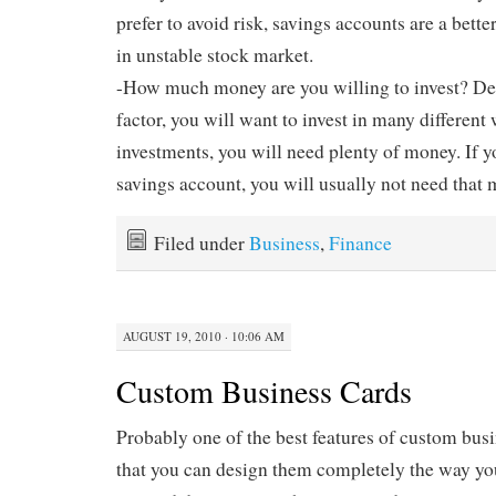
prefer to avoid risk, savings accounts are a bette
in unstable stock market.
-How much money are you willing to invest? De
factor, you will want to invest in many differen
investments, you will need plenty of money. If y
savings account, you will usually not need that
Filed under
Business
,
Finance
AUGUST 19, 2010 · 10:06 AM
Custom Business Cards
Probably one of the best features of custom busin
that you can design them completely the way you 