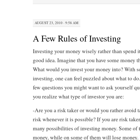
AUGUST 23, 2010 · 9:58 AM
A Few Rules of Investing
Investing your money wisely rather than spend i
good idea. Imagine that you have some money tha
What would you invest your money into? With 
investing, one can feel puzzled about what to do. 
few questions you might want to ask yourself que
you realize what type of investor you are:
-Are you a risk taker or would you rather avoid
risk whenever it is possible? If you are risk take
many possibilities of investing money. Some of
money, while on some of them will lose money. 