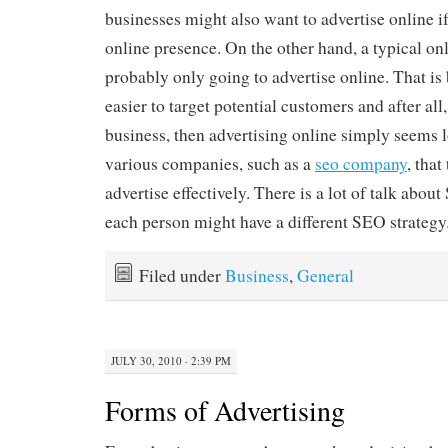
businesses might also want to advertise online i
online presence. On the other hand, a typical onl
probably only going to advertise online. That is
easier to target potential customers and after all, 
business, then advertising online simply seems l
various companies, such as a
seo company
, that
advertise effectively. There is a lot of talk abo
each person might have a different SEO strategy
Filed under
Business
,
General
JULY 30, 2010 · 2:39 PM
Forms of Advertising