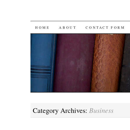
SKIP
HOME
ABOUT
CONTACT FORM
TO
CONTENT
Business
Category Archives: