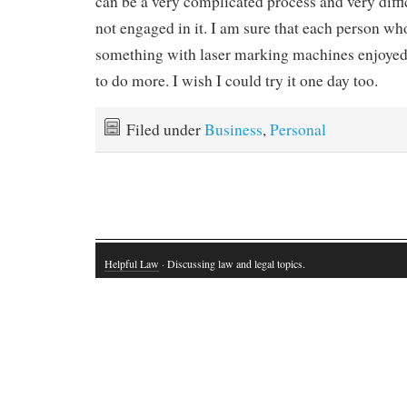
can be a very complicated process and very diffic
not engaged in it. I am sure that each person who
something with laser marking machines enjoyed
to do more. I wish I could try it one day too.
Filed under
Business
,
Personal
Helpful Law
· Discussing law and legal topics.