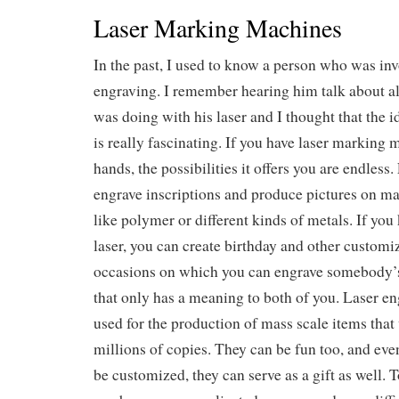
Laser Marking Machines
In the past, I used to know a person who was inv
engraving. I remember hearing him talk about all 
was doing with his laser and I thought that the i
is really fascinating. If you have laser marking 
hands, the possibilities it offers you are endless
engrave inscriptions and produce pictures on ma
like polymer or different kinds of metals. If yo
laser, you can create birthday and other customize
occasions on which you can engrave somebody’
that only has a meaning to both of you. Laser en
used for the production of mass scale items that 
millions of copies. They can be fun too, and eve
be customized, they can serve as a gift as well. 