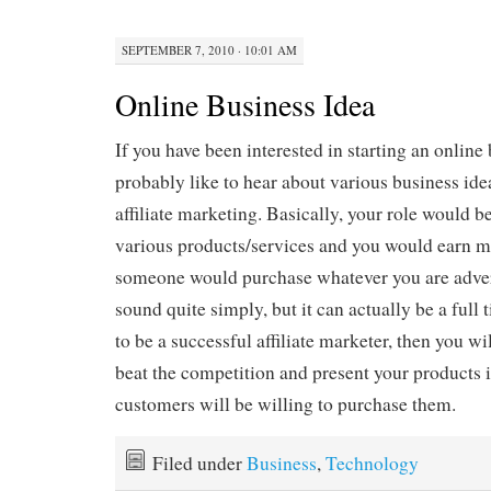
SEPTEMBER 7, 2010 · 10:01 AM
Online Business Idea
If you have been interested in starting an online
probably like to hear about various business ide
affiliate marketing. Basically, your role would b
various products/services and you would earn
someone would purchase whatever you are adver
sound quite simply, but it can actually be a full 
to be a successful affiliate marketer, then you wi
beat the competition and present your products 
customers will be willing to purchase them.
Filed under
Business
,
Technology