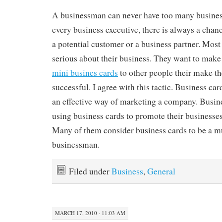
A businessman can never have too many business 
every business executive, there is always a chan
a potential customer or a business partner. Most
serious about their business. They want to make 
mini busines cards
to other people their make t
successful. I agree with this tactic. Business ca
an effective way of marketing a company. Busin
using business cards to promote their businesse
Many of them consider business cards to be a mus
businessman.
Filed under
Business
,
General
MARCH 17, 2010 · 11:03 AM