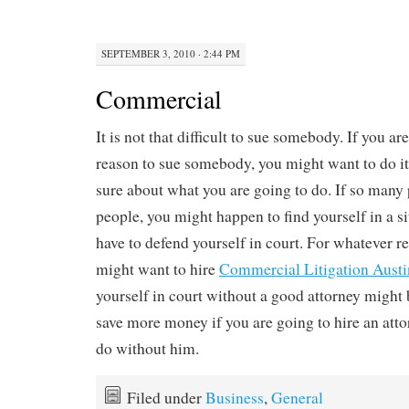
SEPTEMBER 3, 2010 · 2:44 PM
Commercial
It is not that difficult to sue somebody. If you ar
reason to sue somebody, you might want to do it
sure about what you are going to do. If so many
people, you might happen to find yourself in a s
have to defend yourself in court. For whatever r
might want to hire
Commercial Litigation Austi
yourself in court without a good attorney might 
save more money if you are going to hire an attor
do without him.
Filed under
Business
,
General