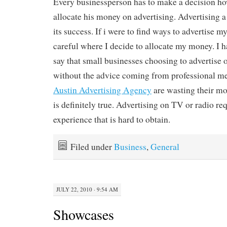
Every businessperson has to make a decision h
allocate his money on advertising. Advertising a 
its success. If i were to find ways to advertise 
careful where I decide to allocate my money. I
say that small businesses choosing to advertise 
without the advice coming from professional me
Austin Advertising Agency
are wasting their mon
is definitely true. Advertising on TV or radio req
experience that is hard to obtain.
Filed under
Business
,
General
JULY 22, 2010 · 9:54 AM
Showcases