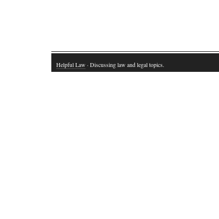
Helpful Law
· Discussing law and legal topics.