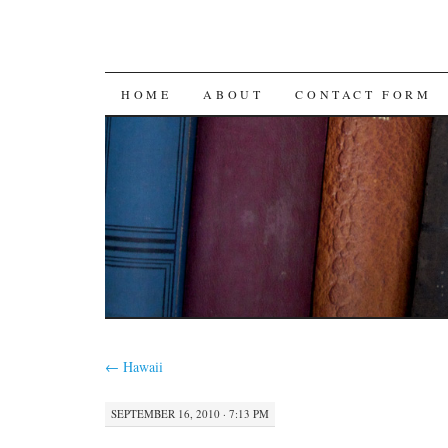
SKIP
HOME
ABOUT
CONTACT FORM
TO
CONTENT
←
Hawaii
SEPTEMBER 16, 2010 · 7:13 PM