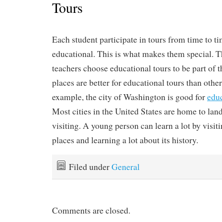
Tours
Each student participate in tours from time to ti
educational. This is what makes them special. T
teachers choose educational tours to be part of 
places are better for educational tours than other
example, the city of Washington is good for
edu
Most cities in the United States are home to lan
visiting. A young person can learn a lot by visit
places and learning a lot about its history.
Filed under
General
Comments are closed.