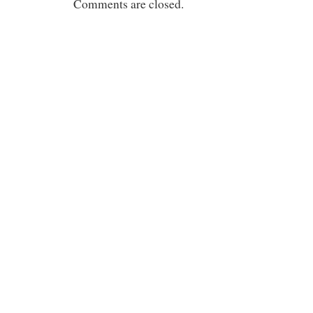
Comments are closed.