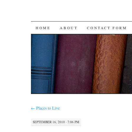
SKIP
HOME
ABOUT
CONTACT FORM
TO
CONTENT
←
Places to Live
SEPTEMBER 16, 2010 · 7:06 PM