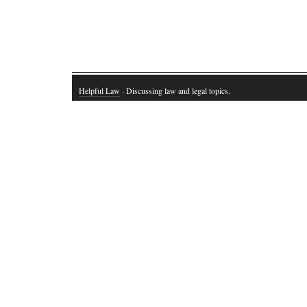
Helpful Law
· Discussing law and legal topics.