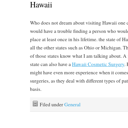
Hawaii
Who does not dream about visiting Hawaii one d
would have a trouble finding a person who would 
place at least once in his lifetime. the state of H
all the other states such as Ohio or Michigan. T
of those states know what I am talking about. A 
state can also have a
Hawaii Cosmetic Surgery
.
might have even more experience when it comes
surgeries, as they deal with different types of pa
basis.
Filed under
General