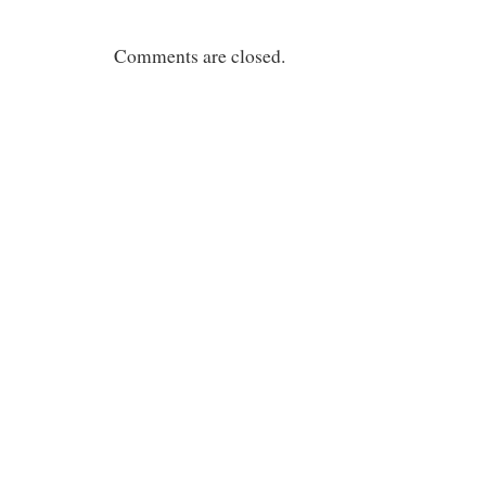
Comments are closed.