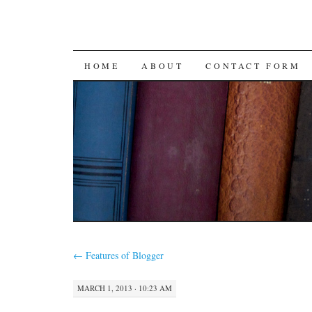
SKIP
HOME
ABOUT
CONTACT FORM
TO
CONTENT
←
Features of Blogger
MARCH 1, 2013 · 10:23 AM