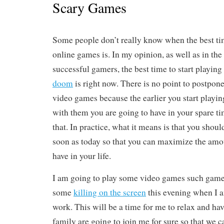
Scary Games
Some people don’t really know when the best tim
online games is. In my opinion, as well as in the
successful gamers, the best time to start playin
doom
is right now. There is no point to postpone
video games because the earlier you start playi
with them you are going to have in your spare tim
that. In practice, what it means is that you shoul
soon as today so that you can maximize the amo
have in your life.
I am going to play some video games such games
some
killing on the screen
this evening when I 
work. This will be a time for me to relax and ha
family are going to join me for sure so that we 