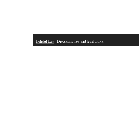
Helpful Law
· Discussing law and legal topics.