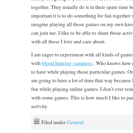
together. They usually do it in their spare time
important it is to do something for fun together 
imagine playing all those games on my own kno
can join me. I like to be able to share those activ
with all those I love and care about.
I am eager to experiment with all kinds of game
with
blood hunting vampires
. Who knows how 
to have while playing those particular games. On
am going to have a lot of time that way because
fun while playing online games. I don’t ever re
with some games. This is how much I like to part
activity.
Filed under
General