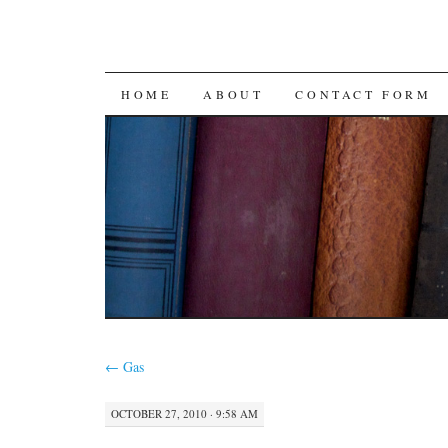
SKIP
HOME
ABOUT
CONTACT FORM
TO
CONTENT
←
Gas
OCTOBER 27, 2010 · 9:58 AM