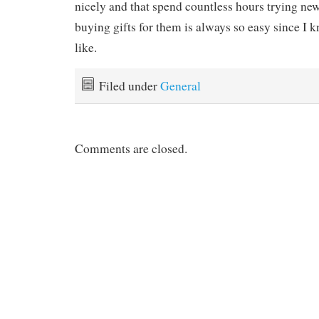
nicely and that spend countless hours trying new 
buying gifts for them is always so easy since I 
like.
Filed under
General
Comments are closed.