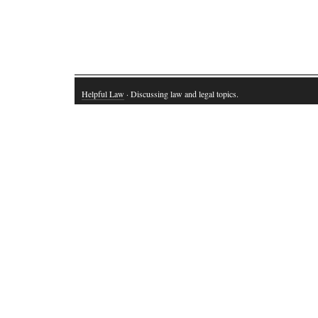
Helpful Law
· Discussing law and legal topics.