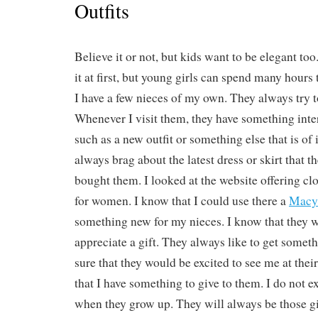
Outfits
Believe it or not, but kids want to be elegant to
it at first, but young girls can spend many hours 
I have a few nieces of my own. They always try t
Whenever I visit them, they have something int
such as a new outfit or something else that is of
always brag about the latest dress or skirt that t
bought them. I looked at the website offering cl
for women. I know that I could use there a
Macy
something new for my nieces. I know that they w
appreciate a gift. They always like to get somet
sure that they would be excited to see me at the
that I have something to give to them. I do not 
when they grow up. They will always be those gir