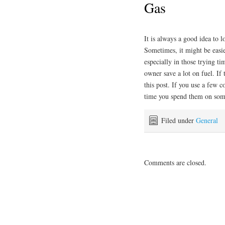
Gas
It is always a good idea to 
Sometimes, it might be easie
especially in those trying t
owner save a lot on fuel. If 
this post. If you use a few
time you spend them on some
Filed under
General
Comments are closed.