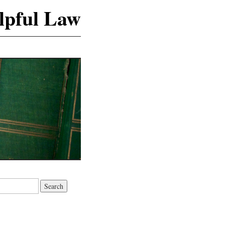
lpful Law