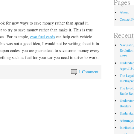
Pages
About
Contact 
look for new ways to save money rather than spend it.
r to try to save money rather than make it. This is true
Recent
imes. For example,
esso fuel cards
can help each vehicle
this was not a good idea, I would not be writing about it in
Navigating
 coupon codes, you are guaranteed to save some money every
Evolution
Laws
thing such as fuel for your car you need to drive to work.
Understan
Age of So
1 Comment
The Legal 
Intelligen
The Evolu
Battle Be
Understan
Borders
Understan
Attorneys
Intellectu