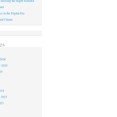
hoosing the Right Solicitor
urt
cs in the Digital Era
nd Clients
es
2026
r 2025
25
4
024
 2023
023
3
3