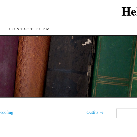
He
CONTACT FORM
Search
roofing
Outfits
→
for: