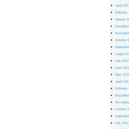
April 202
February 
January 2
December
November
October 
Septembe
August 2
July 2022
June 202
May 202
April 202
February 
December
November
October 
Septembe
July 2021