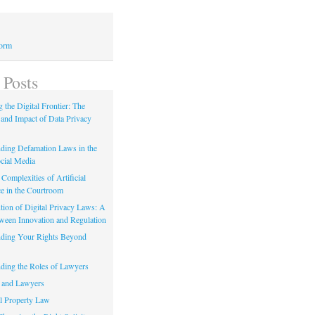
Form
 Posts
 the Digital Frontier: The
 and Impact of Data Privacy
ding Defamation Laws in the
cial Media
Complexities of Artificial
ce in the Courtroom
tion of Digital Privacy Laws: A
tween Innovation and Regulation
ding Your Rights Beyond
ding the Roles of Lawyers
 and Lawyers
al Property Law