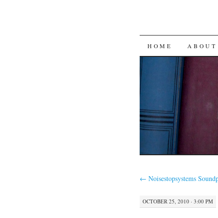
SKIP
HOME
ABOUT
TO
CONTENT
←
Noisestopsystems Soundp
OCTOBER 25, 2010 · 3:00 PM