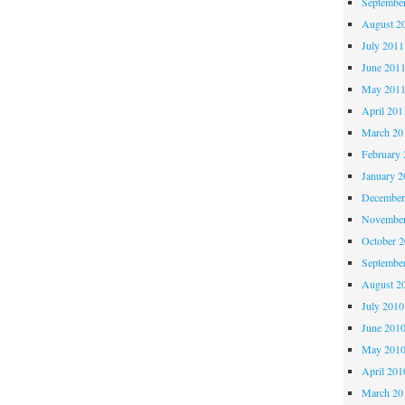
Septembe
August 2
July 2011
June 201
May 201
April 201
March 20
February 
January 2
December
November
October 
Septembe
August 2
July 2010
June 201
May 201
April 201
March 20