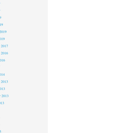
9
9
9
19
2019
019
 2017
 2016
2016
5
014
 2013
2013
r 2013
013
3
3
3