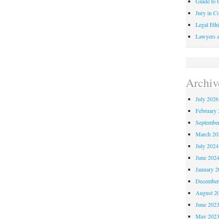
Guide to C
Jury in Co
Legal Ethi
Lawyers a
Archiv
July 2026
February 
Septembe
March 20
July 2024
June 202
January 2
December
August 2
June 202
May 202