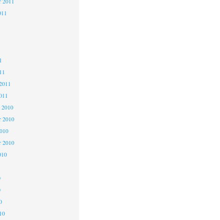
r 2011
011
1
1
1
11
2011
011
 2010
 2010
2010
r 2010
010
0
0
0
10