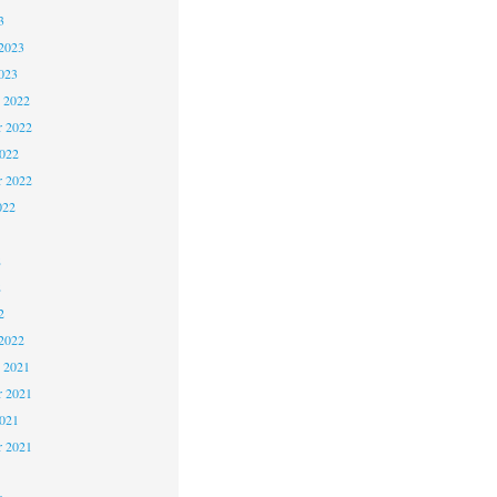
3
2023
023
 2022
 2022
2022
r 2022
022
2
2
2
2022
 2021
 2021
2021
r 2021