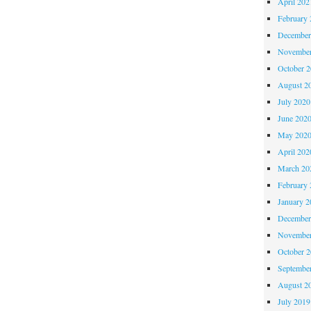
April 202
February 
December
November
October 
August 2
July 2020
June 202
May 202
April 202
March 20
February 
January 2
December
November
October 
Septembe
August 2
July 2019