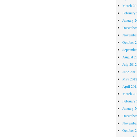
March 20
February 
January 2
December
November
October 
Septembe
August 2
July 2012
June 201
May 201
April 201
March 20
February 
January 2
December
November
October 