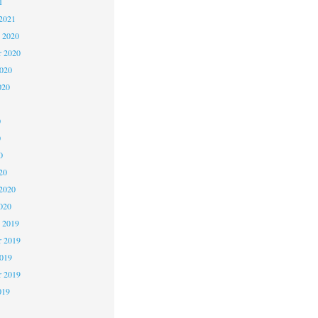
1
2021
 2020
 2020
2020
020
0
0
0
20
2020
020
 2019
 2019
2019
r 2019
019