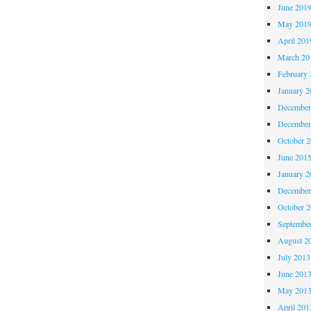
June 201
May 201
April 201
March 20
February 
January 2
December
December
October 
June 201
January 2
December
October 
Septembe
August 2
July 2013
June 201
May 201
April 201