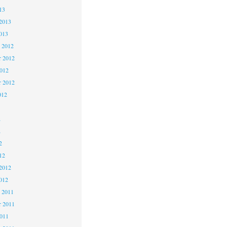
13
2013
013
 2012
 2012
2012
r 2012
012
2
2
2
12
2012
012
 2011
 2011
2011