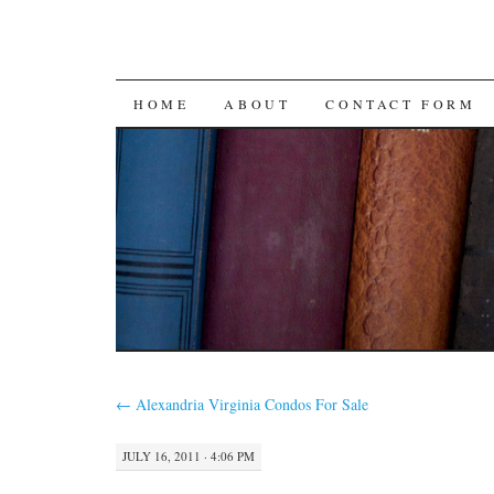
SKIP
HOME
ABOUT
CONTACT FORM
TO
CONTENT
←
Alexandria Virginia Condos For Sale
JULY 16, 2011 · 4:06 PM