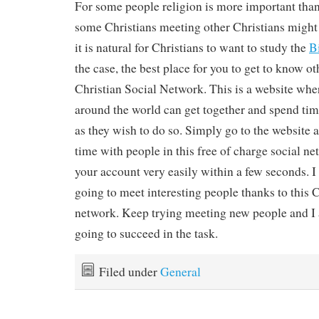
For some people religion is more important than i
some Christians meeting other Christians might
it is natural for Christians to want to study the
B
the case, the best place for you to get to know oth
Christian Social Network. This is a website wher
around the world can get together and spend time
as they wish to do so. Simply go to the website 
time with people in this free of charge social n
your account very easily within a few seconds. I
going to meet interesting people thanks to this C
network. Keep trying meeting new people and I 
going to succeed in the task.
Filed under
General