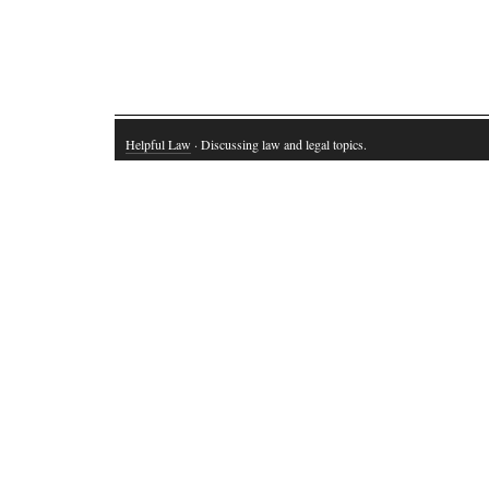
Helpful Law
· Discussing law and legal topics.