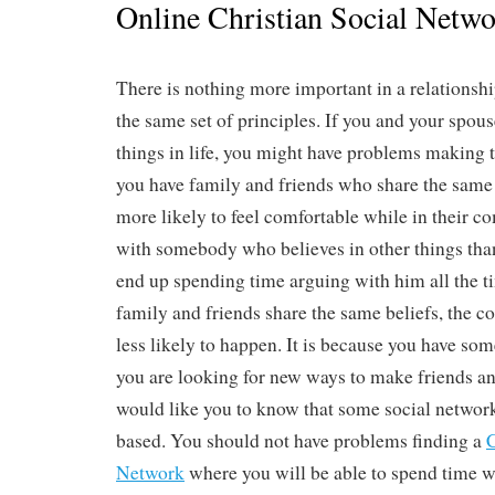
Online Christian Social Netw
There is nothing more important in a relationshi
the same set of principles. If you and your spouse
things in life, you might have problems making t
you have family and friends who share the same f
more likely to feel comfortable while in their c
with somebody who believes in other things tha
end up spending time arguing with him all the t
family and friends share the same beliefs, the con
less likely to happen. It is because you have so
you are looking for new ways to make friends and
would like you to know that some social networki
based. You should not have problems finding a
C
Network
where you will be able to spend time wi