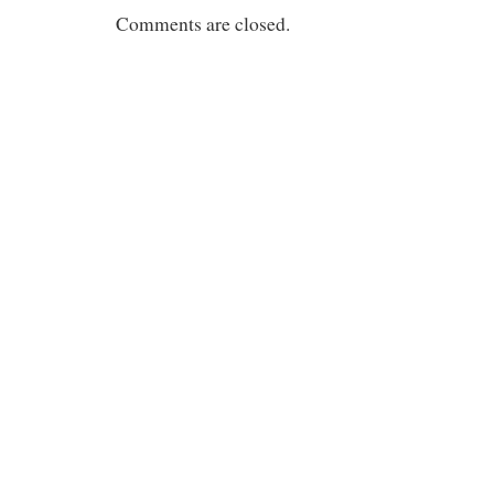
Comments are closed.