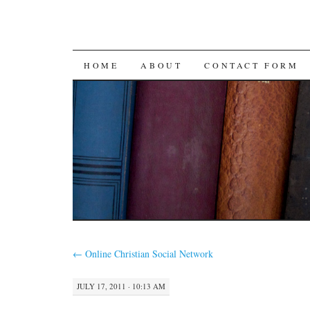
SKIP
HOME
ABOUT
CONTACT FORM
TO
CONTENT
←
Online Christian Social Network
JULY 17, 2011 · 10:13 AM