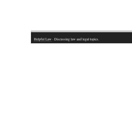
Helpful Law
· Discussing law and legal topics.