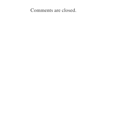
Comments are closed.