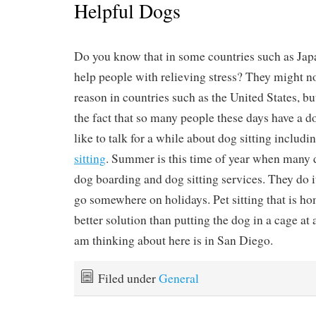
Helpful Dogs
Do you know that in some countries such as Jap
help people with relieving stress? They might no
reason in countries such as the United States, bu
the fact that so many people these days have a d
like to talk for a while about dog sitting includi
sitting
. Summer is this time of year when many 
dog boarding and dog sitting services. They do i
go somewhere on holidays. Pet sitting that is ho
better solution than putting the dog in a cage at 
am thinking about here is in San Diego.
Filed under
General