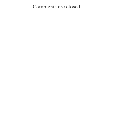
Comments are closed.