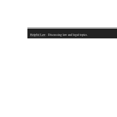
Helpful Law
· Discussing law and legal topics.