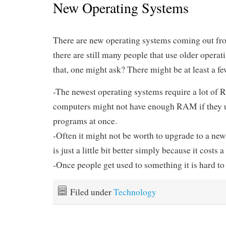
New Operating Systems
There are new operating systems coming out fro
there are still many people that use older opera
that, one might ask? There might be at least a fe
-The newest operating systems require a lot o
computers might not have enough RAM if they 
programs at once.
-Often it might not be worth to upgrade to a new
is just a little bit better simply because it costs a 
-Once people get used to something it is hard to 
Filed under
Technology