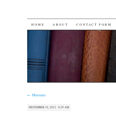
SKIP
HOME
ABOUT
CONTACT FORM
TO
CONTENT
←
Museums
DECEMBER 10, 2012 · 8:29 AM