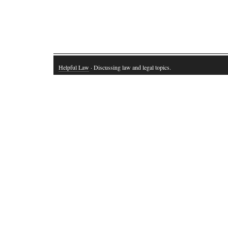
Helpful Law
· Discussing law and legal topics.