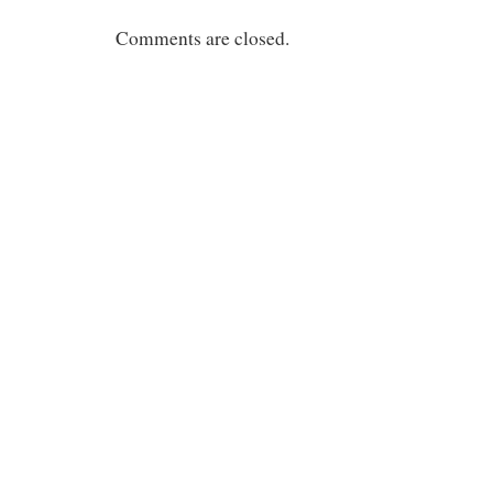
Comments are closed.