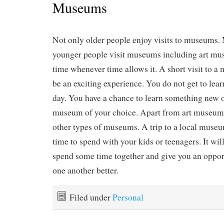
Museums
Not only older people enjoy visits to museums
younger people visit museums including art mus
time whenever time allows it. A short visit to 
be an exciting experience. You do not get to lea
day. You have a chance to learn something new o
museum of your choice. Apart from art museums
other types of museums. A trip to a local muse
time to spend with your kids or teenagers. It wil
spend some time together and give you an oppor
one another better.
Filed under
Personal