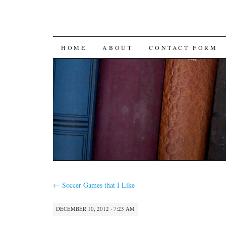
SKIP
HOME
ABOUT
CONTACT FORM
TO
CONTENT
←
Soccer Games that I Like
DECEMBER 10, 2012 · 7:23 AM