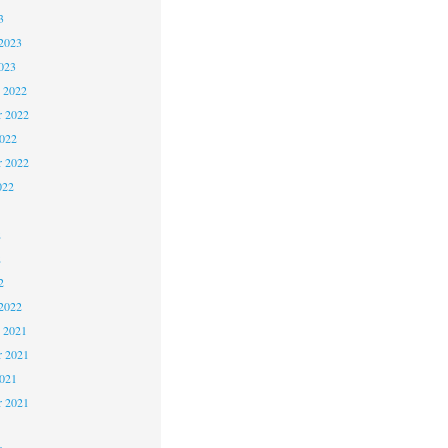
3
2023
023
 2022
 2022
2022
r 2022
022
2
2
2
2022
 2021
 2021
2021
r 2021