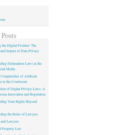
Form
 Posts
 the Digital Frontier: The
 and Impact of Data Privacy
ding Defamation Laws in the
cial Media
Complexities of Artificial
ce in the Courtroom
tion of Digital Privacy Laws: A
tween Innovation and Regulation
ding Your Rights Beyond
ding the Roles of Lawyers
 and Lawyers
al Property Law