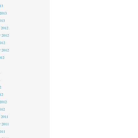
13
2013
013
 2012
 2012
2012
r 2012
012
2
2
2
12
2012
012
 2011
 2011
2011