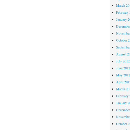
March 20
February 
January 2
December
November
October 
Septembe
August 2
July 2012
June 201
May 201
April 201
March 20
February 
January 2
December
November
October 