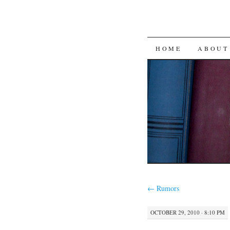
SKIP
HOME
ABOUT
TO
CONTENT
←
Rumors
OCTOBER 29, 2010 · 8:10 PM