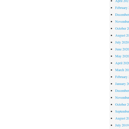
April 202
February 
December
November
October 
August 2
July 2020
June 202
May 202
April 202
March 20
February 
January 2
December
November
October 
Septembe
August 2
July 2019