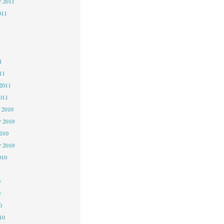
r 2011
011
1
1
1
11
2011
011
 2010
 2010
2010
r 2010
010
0
0
0
10