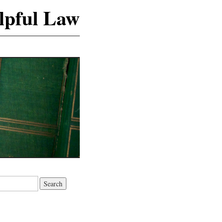
lpful Law