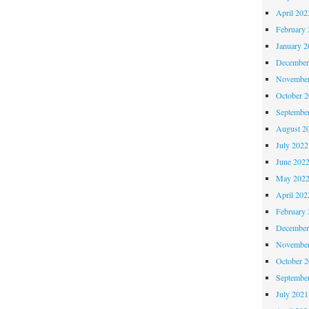
April 202
February 
January 2
December
November
October 
Septembe
August 2
July 2022
June 202
May 202
April 202
February 
December
November
October 
Septembe
July 2021