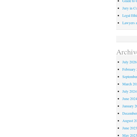
Guide to C
Jury in Co
Legal Ethi
Lawyers a
Archiv
July 2026
February 
Septembe
March 20
July 2024
June 202
January 2
December
August 2
June 202
May 202