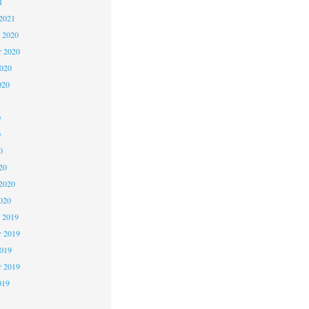
1
2021
 2020
 2020
2020
020
0
0
0
20
2020
020
 2019
 2019
2019
r 2019
019