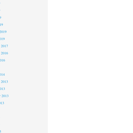
9
9
9
19
2019
019
 2017
 2016
2016
5
014
 2013
2013
r 2013
013
3
3
3