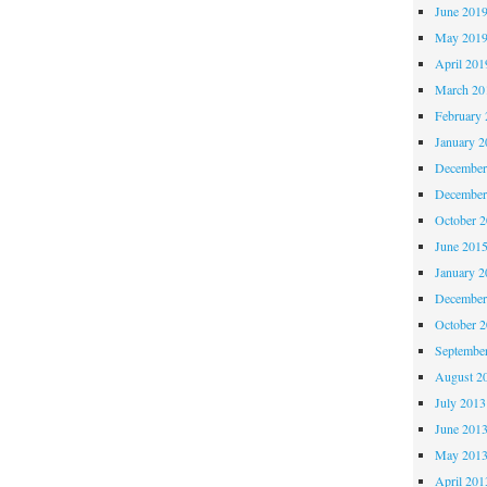
June 201
May 201
April 201
March 20
February 
January 2
December
December
October 
June 201
January 2
December
October 
Septembe
August 2
July 2013
June 201
May 201
April 201