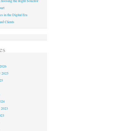
hoosing the Right Solicitor
urt
cs in the Digital Era
nd Clients
es
2026
r 2025
25
4
024
 2023
023
3
3