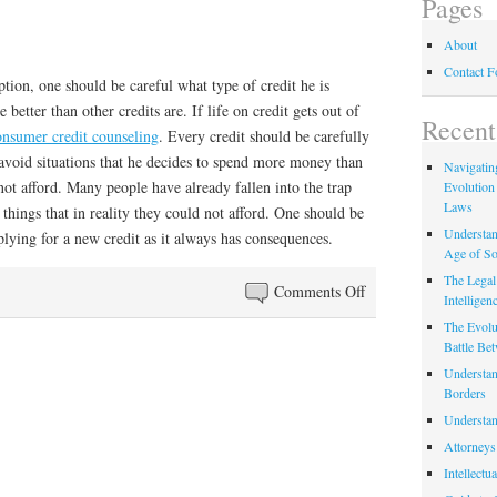
Pages
About
Contact 
ption, one should be careful what type of credit he is
 better than other credits are. If life on credit gets out of
Recent
onsumer credit counseling
. Every credit should be carefully
void situations that he decides to spend more money than
Navigating
ot afford. Many people have already fallen into the trap
Evolution
Laws
 things that in reality they could not afford. One should be
Understan
lying for a new credit as it always has consequences.
Age of So
The Legal 
on
Comments Off
Intelligen
Life
The Evolu
on
Battle Be
Credit
Understan
Borders
Understan
Attorneys
Intellectu