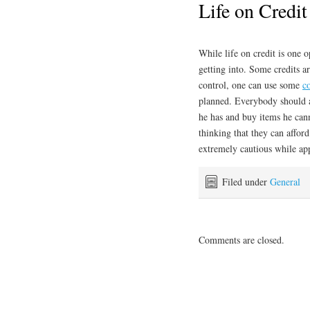
Life on Credit
While life on credit is one o
getting into. Some credits are
control, one can use some
c
planned. Everybody should a
he has and buy items he cann
thinking that they can afford
extremely cautious while app
Filed under
General
Comments are closed.