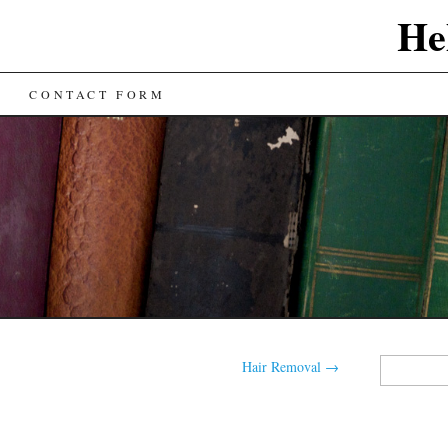
He
CONTACT FORM
Search
Hair Removal
→
for: