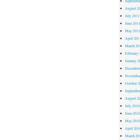
Septembe
August 2
July 2011
June 201
May 201
April 201
March 20
February 
January 2
December
November
October 
Septembe
August 2
July 2010
June 201
May 201
April 201
March 20