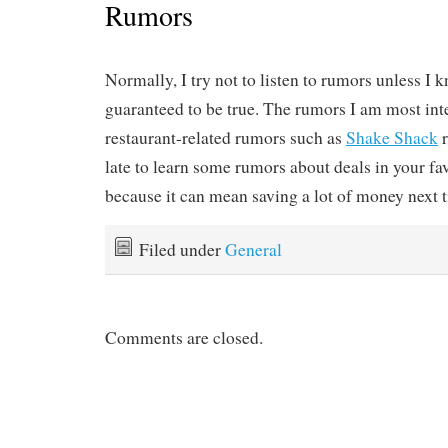
Rumors
Normally, I try not to listen to rumors unless I 
guaranteed to be true. The rumors I am most inte
restaurant-related rumors such as
Shake Shack
r
late to learn some rumors about deals in your fav
because it can mean saving a lot of money next ti
Filed under
General
Comments are closed.