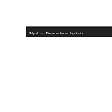
Helpful Law
· Discussing law and legal topics.