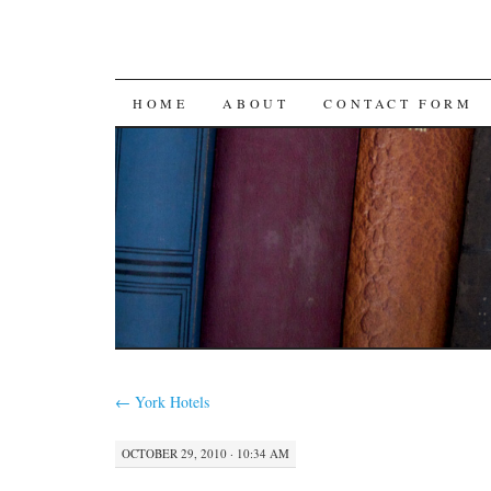
SKIP
HOME
ABOUT
CONTACT FORM
TO
CONTENT
←
York Hotels
OCTOBER 29, 2010 · 10:34 AM