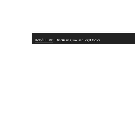
Helpful Law
· Discussing law and legal topics.