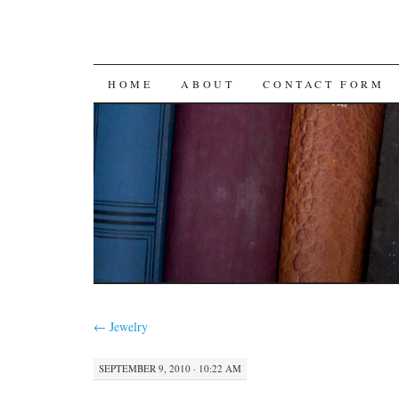
SKIP
HOME
ABOUT
CONTACT FORM
TO
CONTENT
←
Jewelry
SEPTEMBER 9, 2010 · 10:22 AM