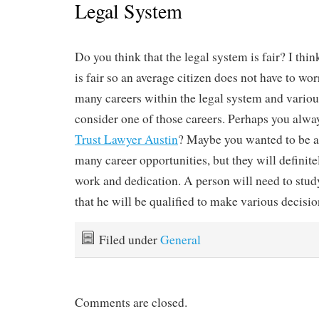
Legal System
Do you think that the legal system is fair? I thin
is fair so an average citizen does not have to wor
many careers within the legal system and vario
consider one of those careers. Perhaps you alwa
Trust Lawyer Austin
? Maybe you wanted to be a
many career opportunities, but they will definitel
work and dedication. A person will need to stud
that he will be qualified to make various decisi
Filed under
General
Comments are closed.