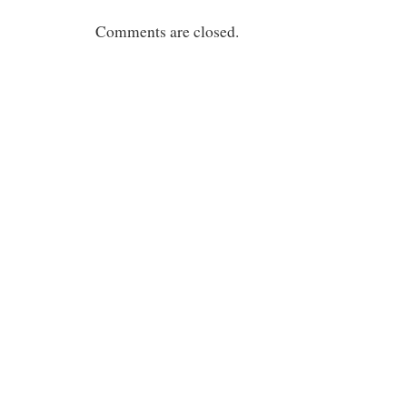
Comments are closed.