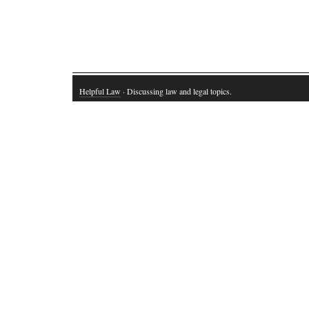
Helpful Law
· Discussing law and legal topics.