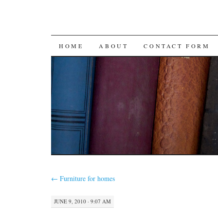
SKIP
HOME
ABOUT
CONTACT FORM
TO
CONTENT
←
Furniture for homes
JUNE 9, 2010 · 9:07 AM