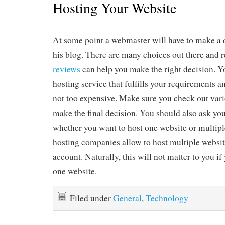
Hosting Your Website
At some point a webmaster will have to make a 
his blog. There are many choices out there and 
reviews
can help you make the right decision. Yo
hosting service that fulfills your requirements a
not too expensive. Make sure you check out vari
make the final decision. You should also ask you
whether you want to host one website or multip
hosting companies allow to host multiple websit
account. Naturally, this will not matter to you i
one website.
Filed under
General
,
Technology