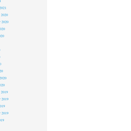
1
2021
 2020
 2020
2020
020
0
0
0
20
2020
020
 2019
 2019
2019
r 2019
019