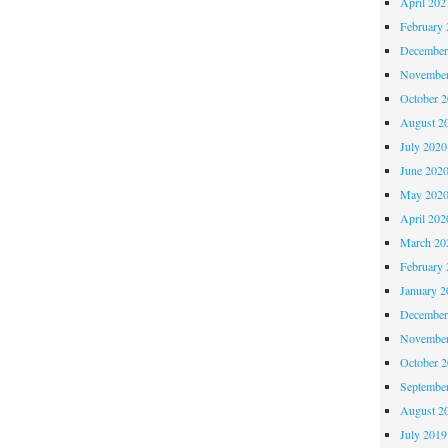
April 202
February 
December
November
October 
August 2
July 2020
June 202
May 202
April 202
March 20
February 
January 2
December
November
October 
Septembe
August 2
July 2019