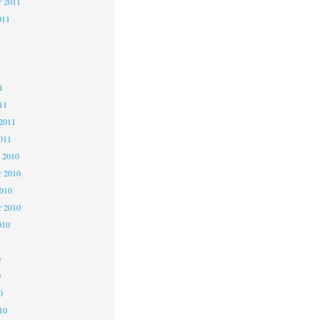
r 2011
011
1
1
1
11
2011
011
 2010
 2010
2010
r 2010
010
0
0
0
10