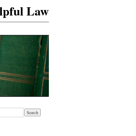
lpful Law