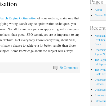
Pages
sation
About
Contact 
Search Engine Optimisation
of your website, make sure that
lying wrong search engine optimization techniques, you
Recent
orse. Not all techniques you can apply are good techniques.
re harm than good. SEO techniques are as important to any
Navigating
ew website. Not everybody knows everything about SEO,
Evolution
Laws
s have a chance to achieve a lot better results than those
Understan
subject. Some knowledge about the subject will always
Age of So
The Legal 
Intelligen
20 Comments
The Evolu
Battle Be
Understan
Borders
Understan
Attorneys
Intellectu