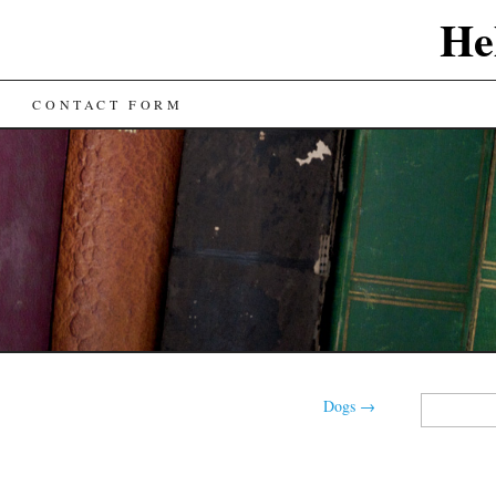
He
CONTACT FORM
Search
Dogs
→
for: