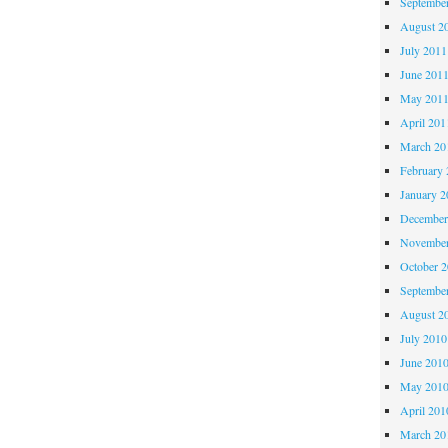
Septembe
August 2
July 2011
June 201
May 201
April 201
March 20
February 
January 2
December
November
October 
Septembe
August 2
July 2010
June 201
May 201
April 201
March 20