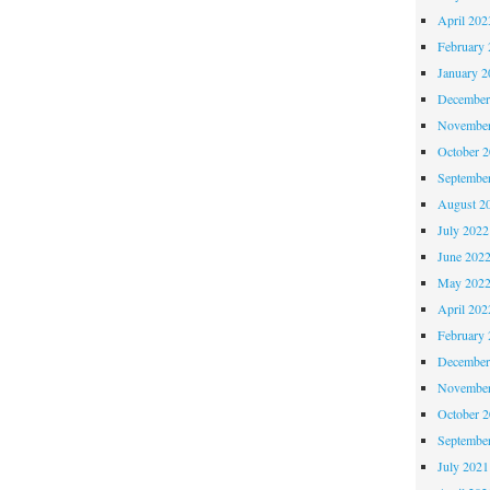
April 202
February 
January 2
December
November
October 
Septembe
August 2
July 2022
June 202
May 202
April 202
February 
December
November
October 
Septembe
July 2021