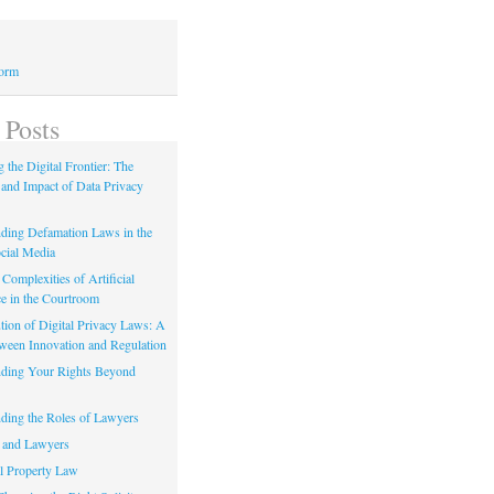
Form
 Posts
 the Digital Frontier: The
 and Impact of Data Privacy
ding Defamation Laws in the
cial Media
Complexities of Artificial
ce in the Courtroom
tion of Digital Privacy Laws: A
tween Innovation and Regulation
ding Your Rights Beyond
ding the Roles of Lawyers
 and Lawyers
al Property Law