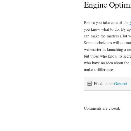
Engine Optimi
Before you take care of the
you know what to do. By app
can make the matters a lot w
Some techniques will do mo
webmaster as launching a n
but those who know its secret
who have no idea about the 
make a difference.
Filed under
General
Comments are closed.