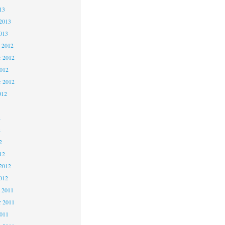
13
2013
013
 2012
 2012
2012
r 2012
012
2
2
2
12
2012
012
 2011
 2011
2011