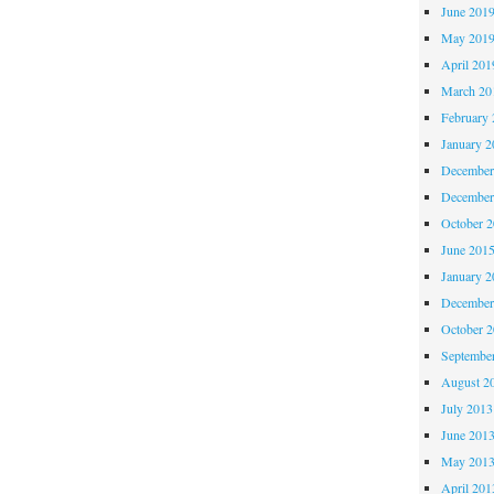
June 201
May 201
April 201
March 20
February 
January 2
December
December
October 
June 201
January 2
December
October 
Septembe
August 2
July 2013
June 201
May 201
April 201