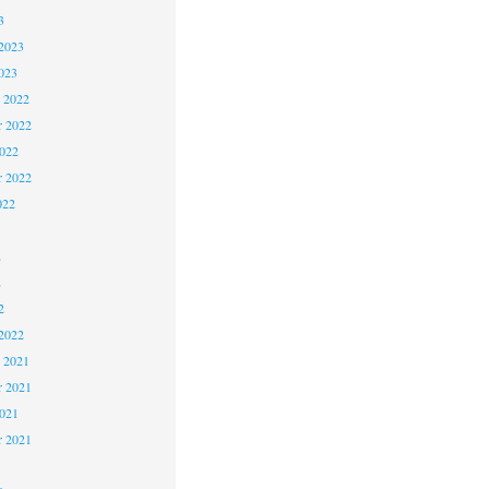
3
2023
023
 2022
 2022
2022
r 2022
022
2
2
2
2022
 2021
 2021
2021
r 2021