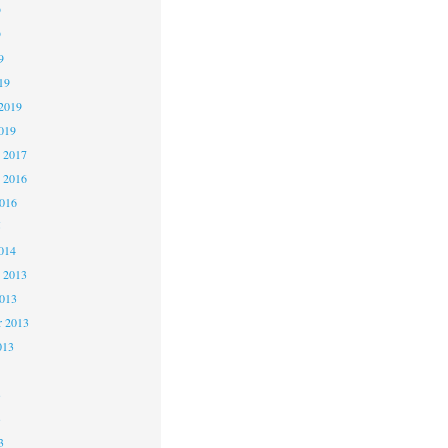
9
9
9
19
2019
019
 2017
 2016
2016
5
014
 2013
2013
r 2013
013
3
3
3