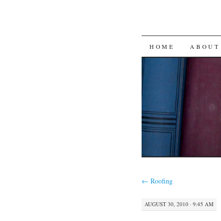
SKIP
HOME
ABOUT
TO
CONTENT
←
Roofing
AUGUST 30, 2010 · 9:45 AM