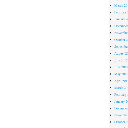
March 20
February 
January 2
December
November
October 
Septembe
August 2
July 2012
June 201
May 201
April 201
March 20
February 
January 2
December
November
October 