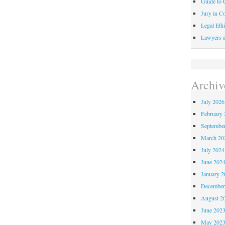
Guide to C
Jury in Co
Legal Ethi
Lawyers a
Archiv
July 2026
February 
Septembe
March 20
July 2024
June 202
January 2
December
August 2
June 202
May 202