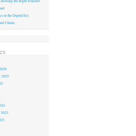
hoosing the Right Solicitor
urt
cs in the Digital Era
nd Clients
es
2026
r 2025
25
4
024
 2023
023
3
3