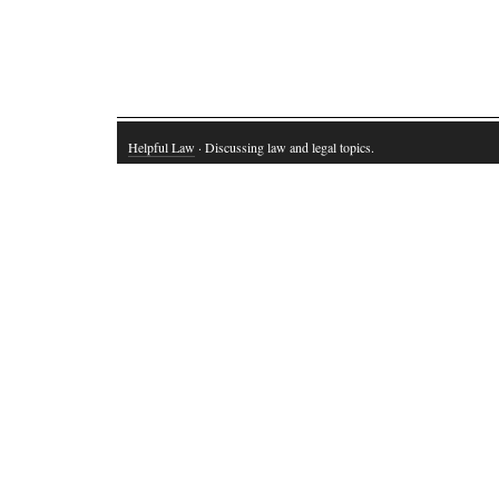
Helpful Law
· Discussing law and legal topics.