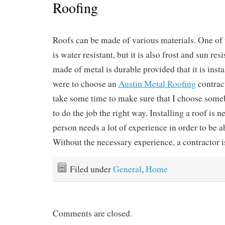
Roofing
Roofs can be made of various materials. One of 
is water resistant, but it is also frost and sun res
made of metal is durable provided that it is instal
were to choose an
Austin Metal Roofing
contract
take some time to make sure that I choose so
to do the job the right way. Installing a roof is n
person needs a lot of experience in order to be ab
Without the necessary experience, a contractor i
Filed under
General
,
Home
Comments are closed.