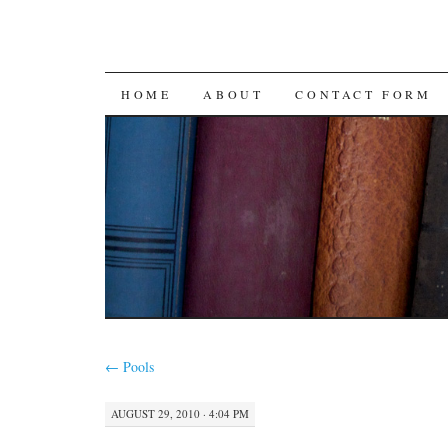
SKIP
HOME
ABOUT
CONTACT FORM
TO
CONTENT
←
Pools
AUGUST 29, 2010 · 4:04 PM