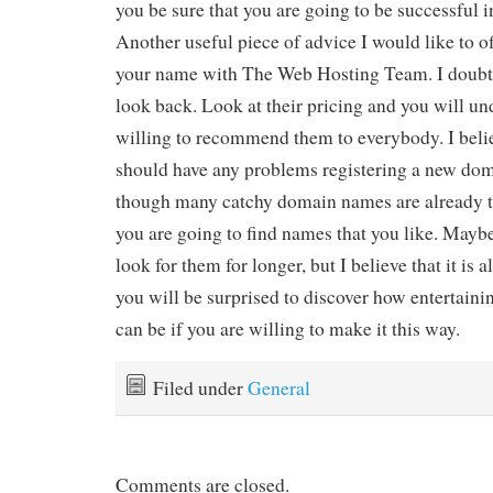
you be sure that you are going to be successful 
Another useful piece of advice I would like to off
your name with The Web Hosting Team. I doubt 
look back. Look at their pricing and you will u
willing to recommend them to everybody. I beli
should have any problems registering a new do
though many catchy domain names are already ta
you are going to find names that you like. Maybe
look for them for longer, but I believe that it is 
you will be surprised to discover how entertain
can be if you are willing to make it this way.
Filed under
General
Comments are closed.