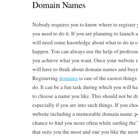
Domain Names
Nobody requires you to know where to register
you need to do it. If you are planning to launch 
will need some knowledge about what to do in o
happen. You can always use the help of professio
you achieve what you want. Once your website is
will have to think about domain names and buyi
Registering
domains
is one of the easiest thing
do. It can be a fun task during which you will h
to choose a name you like. This should not be diff
especially if you are into such things. If you cho
website including a memorable domain name, pe
chance to find you more often while surfing th
that suits you the most and one you like the mos