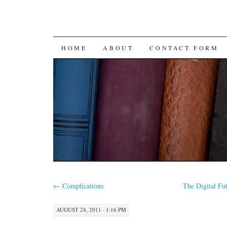
SKIP
HOME
ABOUT
CONTACT FORM
TO
CONTENT
←
Complications
The Digital Fut
AUGUST 24, 2011 · 1:16 PM