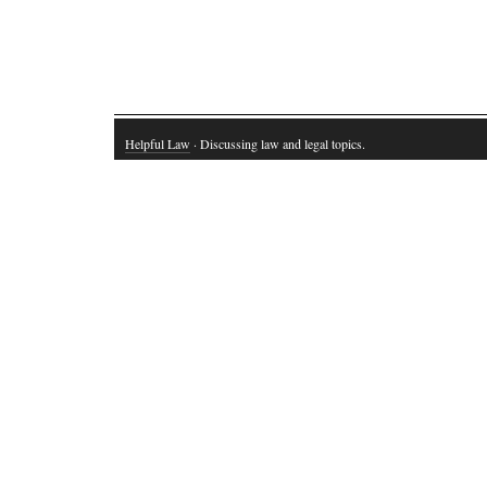
Helpful Law
· Discussing law and legal topics.