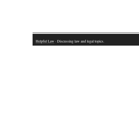
Helpful Law
· Discussing law and legal topics.