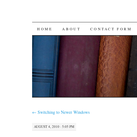
SKIP
HOME
ABOUT
CONTACT FORM
TO
CONTENT
←
Switching to Newer Windows
AUGUST 4, 2010 · 5:05 PM