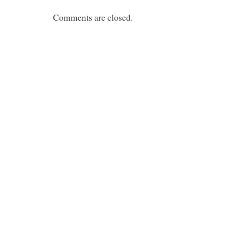
Comments are closed.