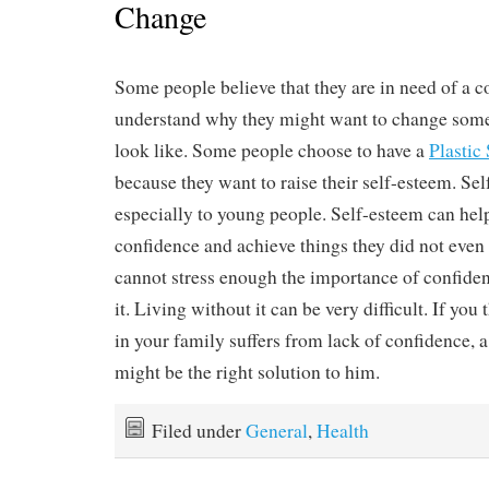
Change
Some people believe that they are in need of a c
understand why they might want to change some
look like. Some people choose to have a
Plastic
because they want to raise their self-esteem. Sel
especially to young people. Self-esteem can hel
confidence and achieve things they did not even
cannot stress enough the importance of confide
it. Living without it can be very difficult. If yo
in your family suffers from lack of confidence, 
might be the right solution to him.
Filed under
General
,
Health