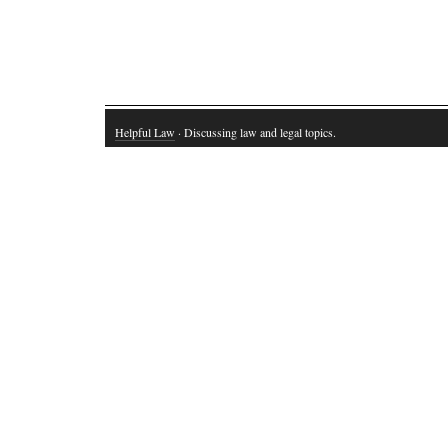
Helpful Law
· Discussing law and legal topics.