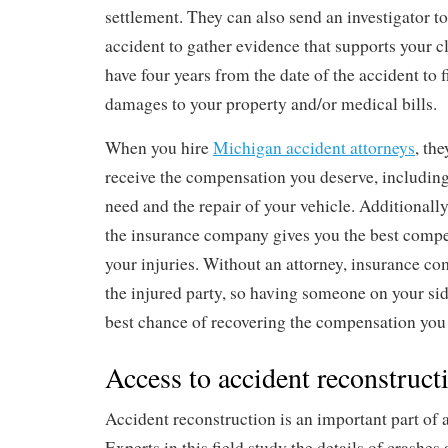
settlement. They can also send an investigator to
accident to gather evidence that supports your c
have four years from the date of the accident to fi
damages to your property and/or medical bills.
When you hire
Michigan accident attorneys
, th
receive the compensation you deserve, including
need and the repair of your vehicle. Additionally,
the insurance company gives you the best compe
your injuries. Without an attorney, insurance co
the injured party, so having someone on your sid
best chance of recovering the compensation you
Access to accident reconstruct
Accident reconstruction is an important part of 
Experts in this field study the details of crashe