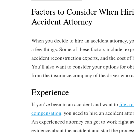
Factors to Consider When Hir
Accident Attorney
When you decide to hire an accident attorney, yo
a few things. Some of these factors include: expe
accident reconstruction experts, and the cost of 
You’ll also want to consider your options for ob
from the insurance company of the driver who c
Experience
If you’ve been in an accident and want to
file a 
compensation
, you need to hire an accident att
An experienced attorney can get to work right aw
evidence about the accident and start the process