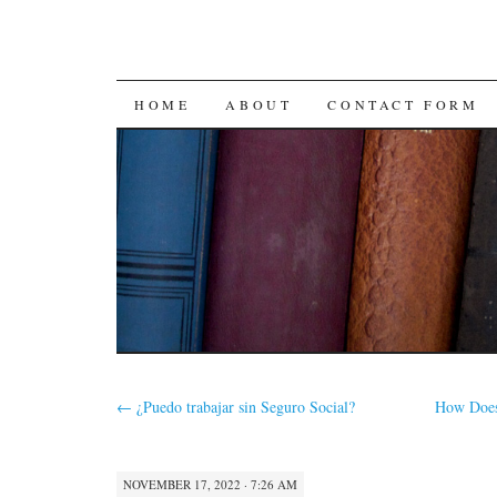
SKIP
HOME
ABOUT
CONTACT FORM
TO
CONTENT
←
¿Puedo trabajar sin Seguro Social?
How Does
NOVEMBER 17, 2022 · 7:26 AM