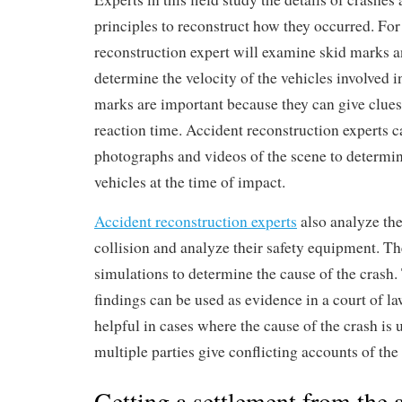
principles to reconstruct how they occurred. Fo
reconstruction expert will examine skid marks a
determine the velocity of the vehicles involved i
marks are important because they can give clues 
reaction time. Accident reconstruction experts c
photographs and videos of the scene to determin
vehicles at the time of impact.
Accident reconstruction experts
also analyze the
collision and analyze their safety equipment. T
simulations to determine the cause of the crash. 
findings can be used as evidence in a court of la
helpful in cases where the cause of the crash is
multiple parties give conflicting accounts of the
Getting a settlement from the a