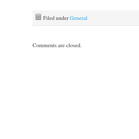
Filed under
General
Comments are closed.