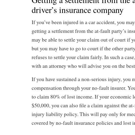
driver’s insurance company
If you’ve been injured in a car accident, you ma
getting a settlement from the at-fault party’s i
may be able to settle your claim out of court if y
but you may have to go to court if the other par
refuses to settle your claim fairly. In such a case,
with an attorney who will advise you on the best
If you have sustained a non-serious injury, you 
compensation through your no-fault insurer. You
to claim 80% of lost income. If your economic l
$50,000, you can also file a claim against the at-
injury liability policy. This will pay only for med
covered by no-fault insurance policies and lost 