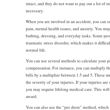
intact, and they do not want to pay out a lot of mo
necessary.
When you are involved in an accident, you can s
pain, mental health issues, and anxiety. You may
bathing, dressing, and everyday tasks. Some peo
traumatic stress disorder, which makes it difficul
normal life.
You can use several methods to calculate your p
compensation. For instance, you can multiply t
bills by a multiplier between 1.5 and 5. These mu
the severity of your injuries. If your injuries are
you may require lifelong medical care. This will 
award.
You can also use the “per diem” method, which r