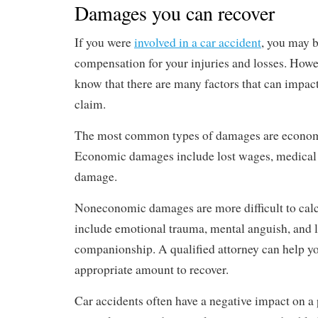
Damages you can recover
If you were
involved in a car accident
, you may b
compensation for your injuries and losses. Howev
know that there are many factors that can impact
claim.
The most common types of damages are econo
Economic damages include lost wages, medical b
damage.
Noneconomic damages are more difficult to calc
include emotional trauma, mental anguish, and l
companionship. A qualified attorney can help yo
appropriate amount to recover.
Car accidents often have a negative impact on a p