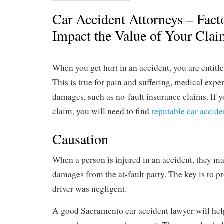
Car Accident Attorneys – Fact
Impact the Value of Your Cla
When you get hurt in an accident, you are entitl
This is true for pain and suffering, medical expe
damages, such as no-fault insurance claims. If yo
claim, you will need to find
reputable car accide
Causation
When a person is injured in an accident, they ma
damages from the at-fault party. The key is to pr
driver was negligent.
A good Sacramento car accident lawyer will hel