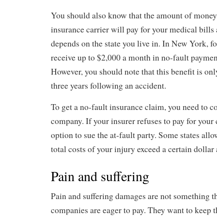
You should also know that the amount of money 
insurance carrier will pay for your medical bills
depends on the state you live in. In New York, f
receive up to $2,000 a month in no-fault payment
However, you should note that this benefit is only
three years following an accident.
To get a no-fault insurance claim, you need to c
company. If your insurer refuses to pay for your 
option to sue the at-fault party. Some states allo
total costs of your injury exceed a certain dolla
Pain and suffering
Pain and suffering damages are not something t
companies are eager to pay. They want to keep t