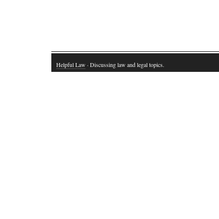
Helpful Law
· Discussing law and legal topics.