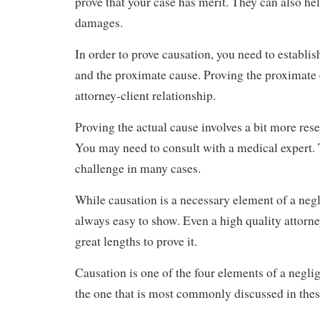
prove that your case has merit. They can also he
damages.
In order to prove causation, you need to establis
and the proximate cause. Proving the proximate 
attorney-client relationship.
Proving the actual cause involves a bit more res
You may need to consult with a medical expert. 
challenge in many cases.
While causation is a necessary element of a negl
always easy to show. Even a high quality attorne
great lengths to prove it.
Causation is one of the four elements of a neglig
the one that is most commonly discussed in thes