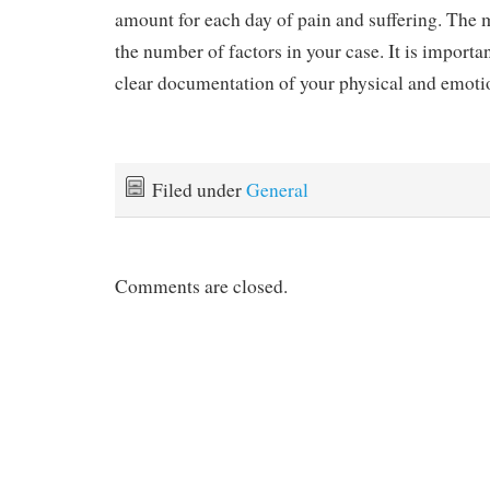
amount for each day of pain and suffering. The m
the number of factors in your case. It is importa
clear documentation of your physical and emoti
Filed under
General
Comments are closed.