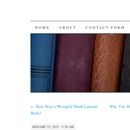
SKIP
HOME
ABOUT
CONTACT FORM
TO
CONTENT
←
How Does a Wrongful Death Lawsuit
Why You Sho
Work?
JANUARY 19, 2023 · 9:58 AM