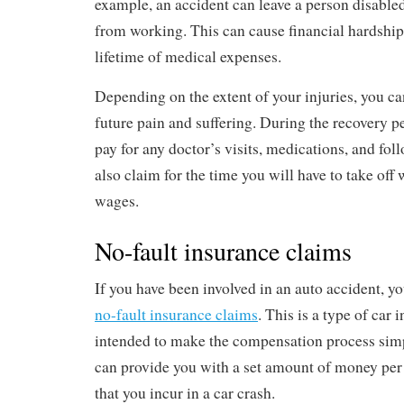
example, an accident can leave a person disable
from working. This can cause financial hardships
lifetime of medical expenses.
Depending on the extent of your injuries, you ca
future pain and suffering. During the recovery pe
pay for any doctor’s visits, medications, and fol
also claim for the time you will have to take off 
wages.
No-fault insurance claims
If you have been involved in an auto accident, yo
no-fault insurance claims
. This is a type of car 
intended to make the compensation process simp
can provide you with a set amount of money per 
that you incur in a car crash.