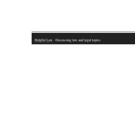
Helpful Law
· Discussing law and legal topics.