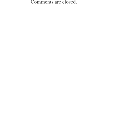
Comments are closed.