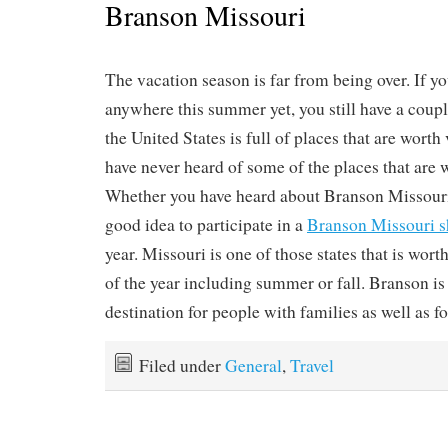
Branson Missouri
The vacation season is far from being over. If y
anywhere this summer yet, you still have a coupl
the United States is full of places that are worth
have never heard of some of the places that are w
Whether you have heard about Branson Missouri o
good idea to participate in a
Branson Missouri 
year. Missouri is one of those states that is wort
of the year including summer or fall. Branson is
destination for people with families as well as fo
Filed under
General
,
Travel