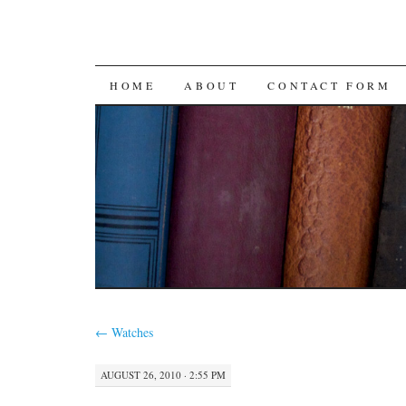
SKIP
HOME
ABOUT
CONTACT FORM
TO
CONTENT
←
Watches
AUGUST 26, 2010 · 2:55 PM