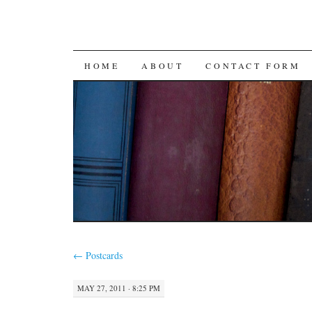
SKIP
HOME
ABOUT
CONTACT FORM
TO
CONTENT
←
Postcards
MAY 27, 2011 · 8:25 PM