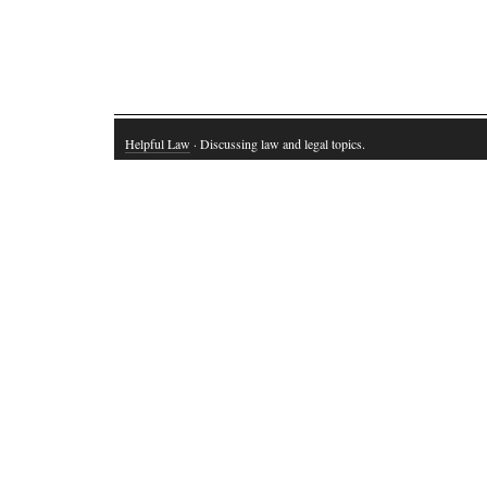
Helpful Law
· Discussing law and legal topics.