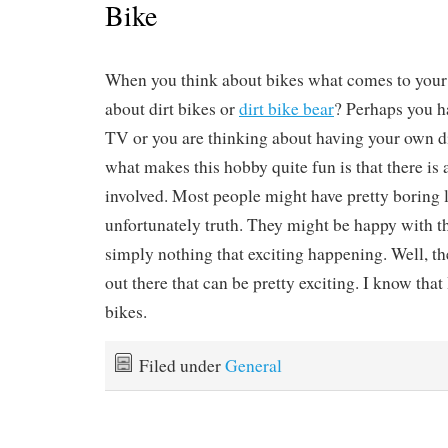
Bike
When you think about bikes what comes to you
about dirt bikes or
dirt bike bear
? Perhaps you h
TV or you are thinking about having your own dir
what makes this hobby quite fun is that there is 
involved. Most people might have pretty boring li
unfortunately truth. They might be happy with the
simply nothing that exciting happening. Well, t
out there that can be pretty exciting. I know that I
bikes.
Filed under
General