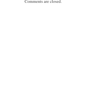
Comments are closed.