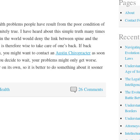
Pages
About
Contact 
th problems people have result from the poor condition of
finitely true. I have heard about this simple truth many times
Recent
 in the world would deny the link between spine and the
t is therefore wise to take care of one’s back. If back
Navigating
, you might want to contact an
Austin Chiropracter
as soon
Evolution
Laws
you decide to wait, your problems might only get worse.
Understan
 on its own, so it is better to do something about it sooner
Age of So
The Legal 
Intelligen
Health
26 Comments
The Evolu
Battle Be
Understan
Borders
Understan
Attorneys
Intellectu