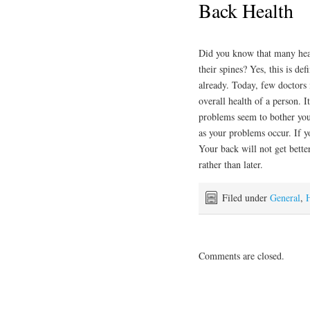
Back Health
Did you know that many heal
their spines? Yes, this is de
already. Today, few doctors
overall health of a person. I
problems seem to bother you
as your problems occur. If 
Your back will not get better
rather than later.
Filed under
General
,
Comments are closed.