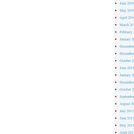
June 201
May 201
April 201
March 20
February 
January 2
December
December
October 
June 201
January 2
December
October 
Septembe
August 2
July 2013
June 201
May 201
April 201