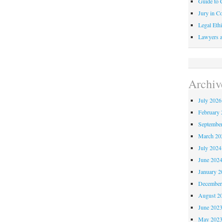
Guide to C
Jury in Co
Legal Ethi
Lawyers a
Archiv
July 2026
February 
Septembe
March 20
July 2024
June 202
January 2
December
August 2
June 202
May 202