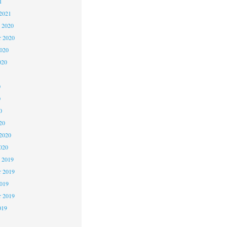
1
2021
 2020
 2020
2020
020
0
0
0
20
2020
020
 2019
 2019
2019
r 2019
019