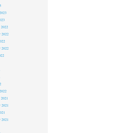
3
2023
023
 2022
 2022
2022
r 2022
022
2
2
2
2022
 2021
 2021
2021
r 2021