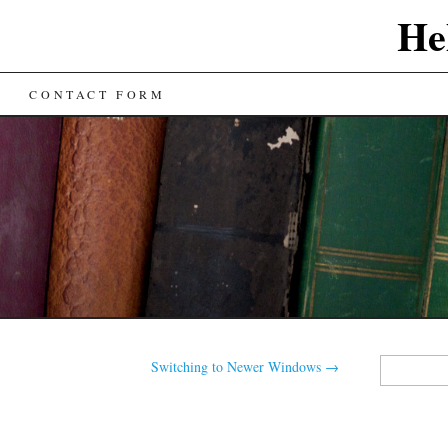
He
CONTACT FORM
Search
Switching to Newer Windows
→
for: