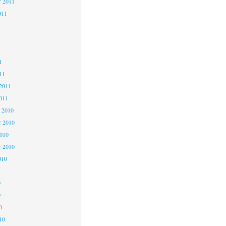
r 2011
011
1
1
1
11
2011
011
 2010
 2010
2010
r 2010
010
0
0
0
10