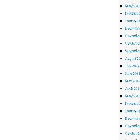
March 20
February 
January 2
December
November
October 
Septembe
August 2
July 2012
June 201
May 201
April 201
March 20
February 
January 2
December
November
October 