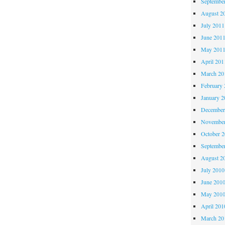
Septembe
August 2
July 2011
June 201
May 201
April 201
March 20
February 
January 2
December
November
October 
Septembe
August 2
July 2010
June 201
May 201
April 201
March 20