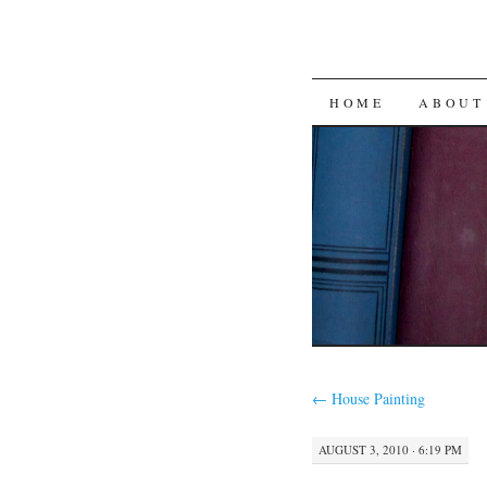
SKIP
HOME
ABOUT
TO
CONTENT
←
House Painting
AUGUST 3, 2010 · 6:19 PM