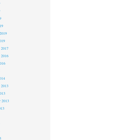
9
9
9
19
2019
019
 2017
 2016
2016
5
014
 2013
2013
r 2013
013
3
3
3