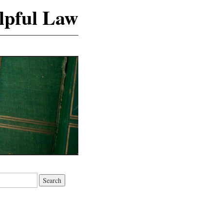
lpful Law