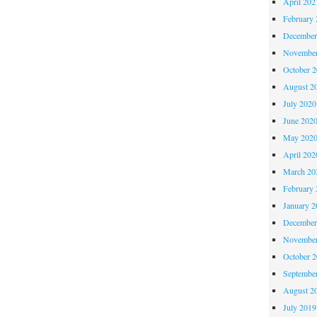
April 202
February 
December
November
October 
August 2
July 2020
June 202
May 202
April 202
March 20
February 
January 2
December
November
October 
Septembe
August 2
July 2019