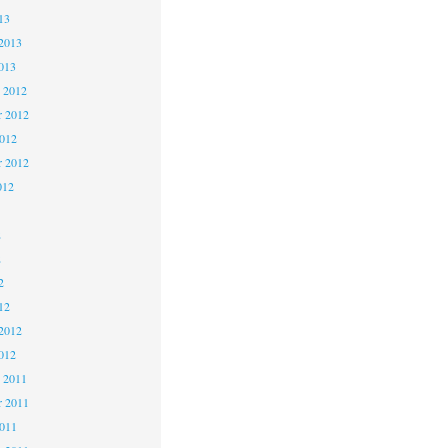
13
2013
013
 2012
 2012
2012
r 2012
012
2
2
2
12
2012
012
 2011
 2011
2011