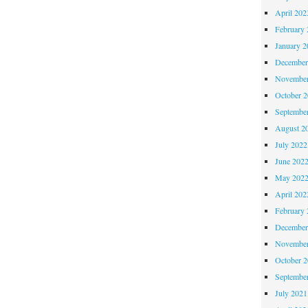
April 202
February 
January 2
December
November
October 
Septembe
August 2
July 2022
June 202
May 202
April 202
February 
December
November
October 
Septembe
July 2021