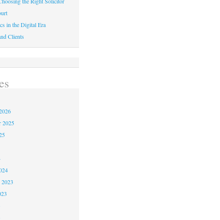
hoosing the Right Solicitor
urt
cs in the Digital Era
nd Clients
es
2026
r 2025
25
4
024
 2023
023
3
3