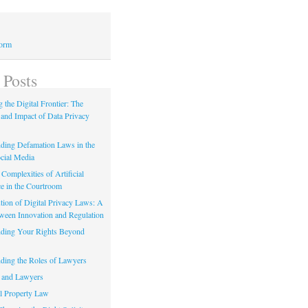
Form
 Posts
 the Digital Frontier: The
 and Impact of Data Privacy
ding Defamation Laws in the
cial Media
Complexities of Artificial
ce in the Courtroom
tion of Digital Privacy Laws: A
tween Innovation and Regulation
ding Your Rights Beyond
ding the Roles of Lawyers
 and Lawyers
al Property Law