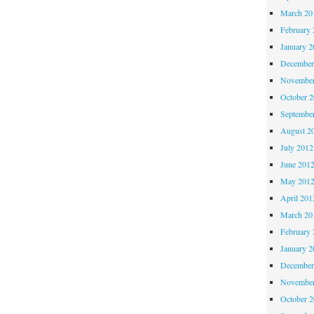
March 20
February 
January 2
December
November
October 
Septembe
August 2
July 2012
June 201
May 201
April 201
March 20
February 
January 2
December
November
October 