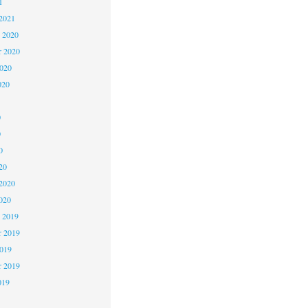
1
2021
 2020
 2020
2020
020
0
0
0
20
2020
020
 2019
 2019
2019
r 2019
019