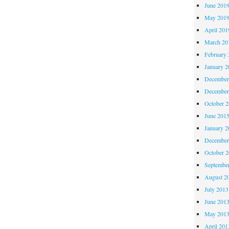
June 201
May 201
April 201
March 20
February 
January 2
December
December
October 
June 201
January 2
December
October 
Septembe
August 2
July 2013
June 201
May 201
April 201