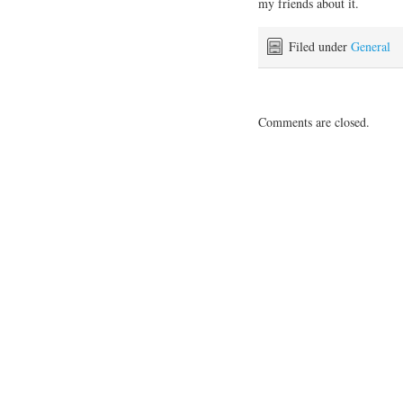
my friends about it.
Filed under
General
Comments are closed.