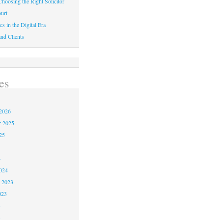
hoosing the Right Solicitor
urt
cs in the Digital Era
nd Clients
es
2026
r 2025
25
4
024
 2023
023
3
3