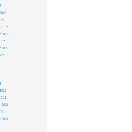
3
2023
023
 2022
 2022
2022
r 2022
022
2
2
2
2022
 2021
 2021
2021
r 2021