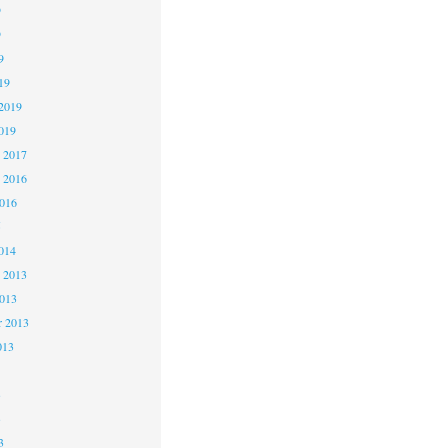
9
9
9
19
2019
019
 2017
 2016
2016
5
014
 2013
2013
r 2013
013
3
3
3