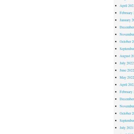
April 202
February 
January 2
December
November
October 
Septembe
August 2
July 2022
June 202
May 202
April 202
February 
December
November
October 
Septembe
July 2021