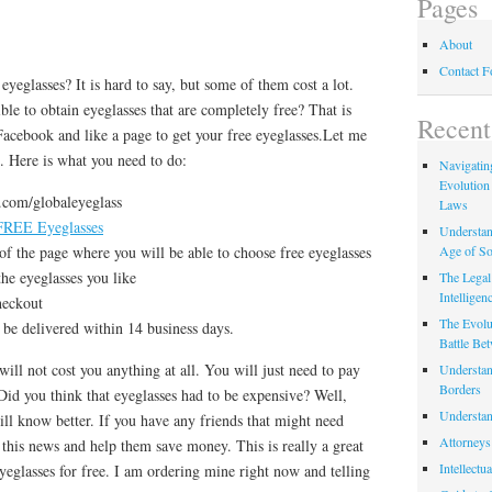
Pages
About
Contact 
 eyeglasses? It is hard to say, but some of them cost a lot.
ble to obtain eyeglasses that are completely free? That is
Recent
t Facebook and like a page to get your free eyeglasses.Let me
il. Here is what you need to do:
Navigating
Evolution
.com/globaleyeglass
Laws
 FREE Eyeglasses
Understan
Age of So
of the page where you will be able to choose free eyeglasses
the eyeglasses you like
The Legal 
Intelligen
heckout
The Evolu
 be delivered within 14 business days.
Battle Be
 will not cost you anything at all. You will just need to pay
Understan
Borders
. Did you think that eyeglasses had to be expensive? Well,
Understan
will know better. If you have any friends that might need
Attorneys
t this news and help them save money. This is really a great
Intellectu
yeglasses for free. I am ordering mine right now and telling