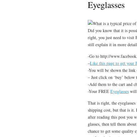
Eyeglasses
What is a typical price of
Did you know that it is possi
right, you just need to visi
still explain it in more deta
-Go to http://www.facebook
–
Like this page to get your
-You will be shown the link 
– Just click on ‘buy’ below 
-Add them to the cart and c
-Your FREE
Eyeglasses
will
That is right, the eyeglasses
shipping cost, but that is it
after reading this post you 
glasses, then tell them abou
chance to get some quality e