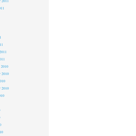
r 2011
011
1
1
1
11
2011
011
 2010
 2010
2010
r 2010
010
0
0
0
10