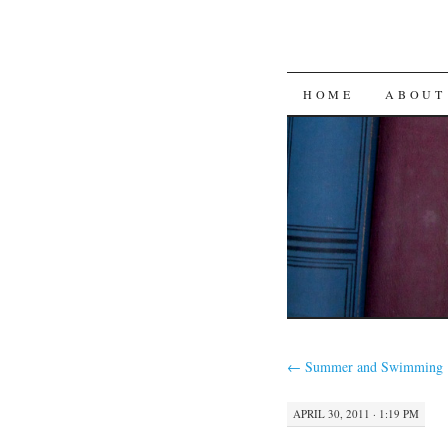
SKIP
HOME
ABOUT
TO
CONTENT
←
Summer and Swimming
APRIL 30, 2011 · 1:19 PM