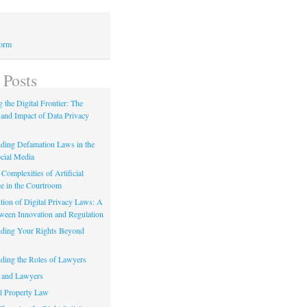
Form
 Posts
 the Digital Frontier: The
 and Impact of Data Privacy
ding Defamation Laws in the
cial Media
Complexities of Artificial
ce in the Courtroom
tion of Digital Privacy Laws: A
tween Innovation and Regulation
ding Your Rights Beyond
ding the Roles of Lawyers
 and Lawyers
al Property Law