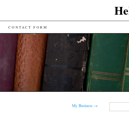
He
CONTACT FORM
Search
My Business
→
for: