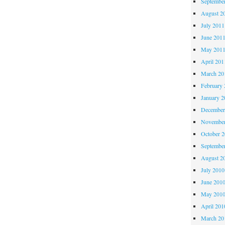
Septembe
August 2
July 2011
June 201
May 201
April 201
March 20
February 
January 2
December
November
October 
Septembe
August 2
July 2010
June 201
May 201
April 201
March 20