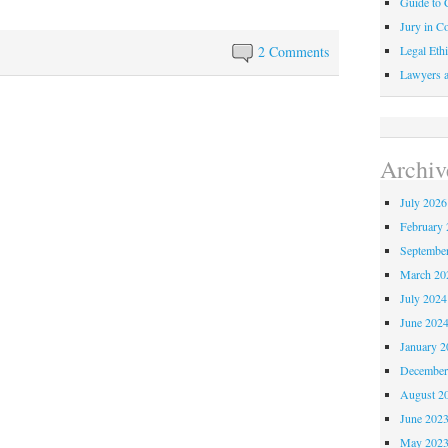
Guide to C
Jury in Co
Legal Ethi
2 Comments
Lawyers a
Archiv
July 2026
February 
Septembe
March 20
July 2024
June 202
January 2
December
August 2
June 202
May 202