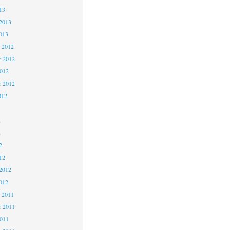
13
2013
013
 2012
 2012
2012
r 2012
012
2
2
2
12
2012
012
 2011
 2011
2011