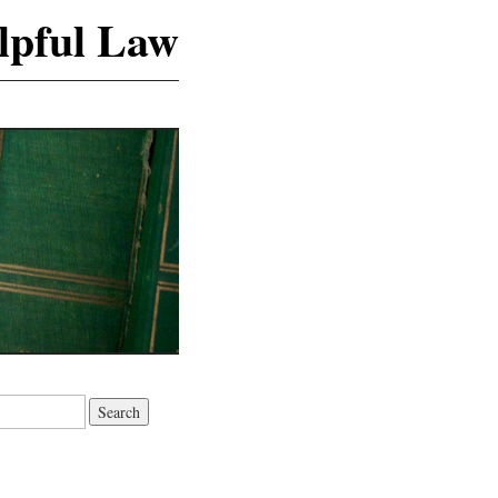
lpful Law