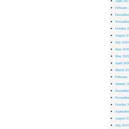
April 202
February 
December
November
October 
August 2
July 2020
June 202
May 202
April 202
March 20
February 
January 2
December
November
October 
Septembe
August 2
July 2019