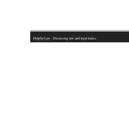
Helpful Law
· Discussing law and legal topics.