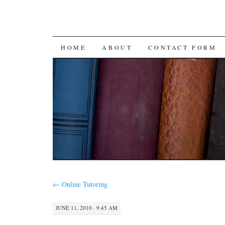
SKIP
HOME
ABOUT
CONTACT FORM
TO
CONTENT
←
Online Tutoring
JUNE 11, 2010 · 9:45 AM