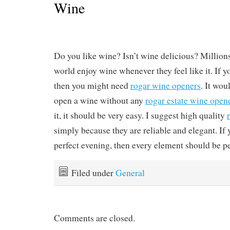
Wine
Do you like wine? Isn’t wine delicious? Million
world enjoy wine whenever they feel like it. If y
then you might need
rogar wine openers
. It wou
open a wine without any
rogar estate wine open
it, it should be very easy. I suggest high quality
simply because they are reliable and elegant. If 
perfect evening, then every element should be pe
Filed under
General
Comments are closed.