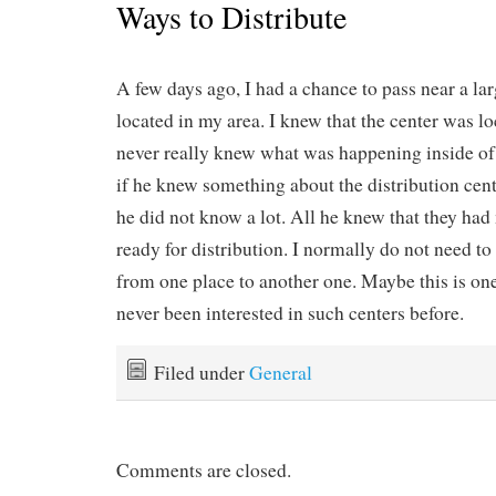
Ways to Distribute
A few days ago, I had a chance to pass near a la
located in my area. I knew that the center was lo
never really knew what was happening inside of 
if he knew something about the distribution cent
he did not know a lot. All he knew that they had
ready for distribution. I normally do not need to
from one place to another one. Maybe this is one
never been interested in such centers before.
Filed under
General
Comments are closed.