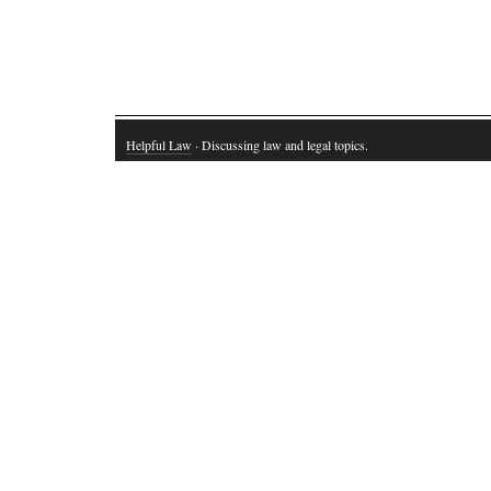
Helpful Law
· Discussing law and legal topics.