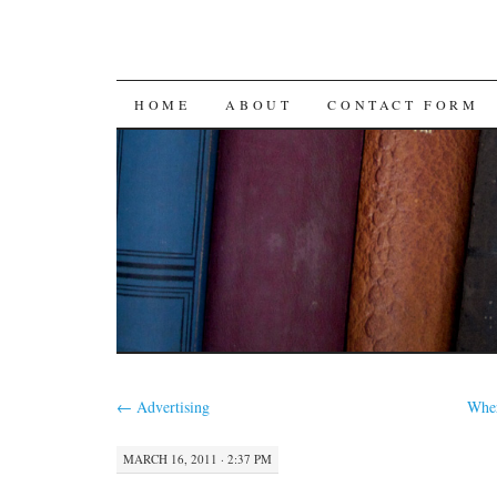
SKIP
HOME
ABOUT
CONTACT FORM
TO
CONTENT
←
Advertising
Whe
MARCH 16, 2011 · 2:37 PM