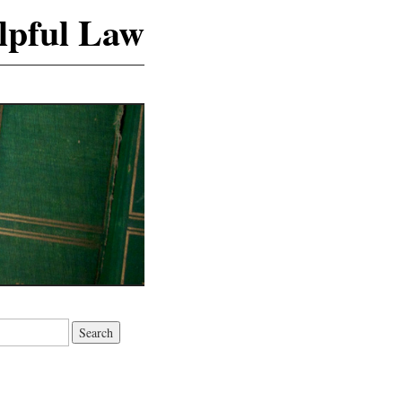
lpful Law