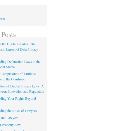
Form
 Posts
 the Digital Frontier: The
 and Impact of Data Privacy
ding Defamation Laws in the
cial Media
Complexities of Artificial
ce in the Courtroom
tion of Digital Privacy Laws: A
tween Innovation and Regulation
ding Your Rights Beyond
ding the Roles of Lawyers
 and Lawyers
al Property Law