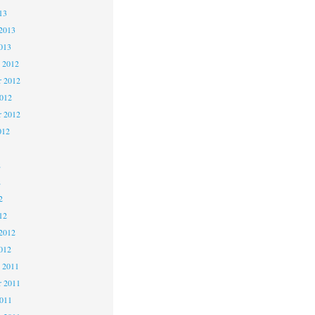
13
2013
013
 2012
 2012
2012
r 2012
012
2
2
2
12
2012
012
 2011
 2011
2011