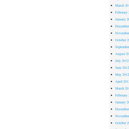
March 20
February 
January 2
December
November
October 
Septembe
August 2
July 2012
June 201
May 201
April 201
March 20
February 
January 2
December
November
October 