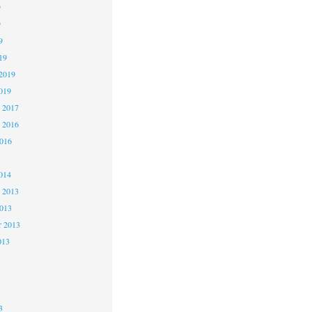
9
9
9
19
2019
019
 2017
 2016
2016
5
014
 2013
2013
r 2013
013
3
3
3