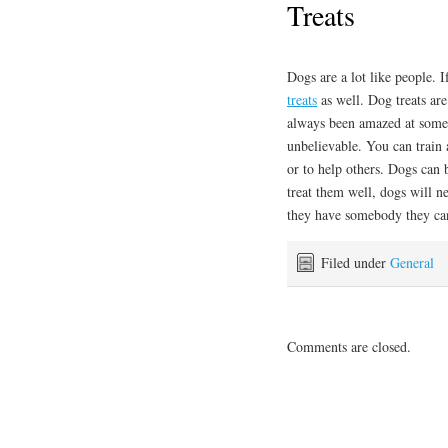
Treats
Dogs are a lot like people. I
treats
as well. Dog treats are
always been amazed at some
unbelievable. You can train 
or to help others. Dogs can
treat them well, dogs will n
they have somebody they can
Filed under
General
Comments are closed.