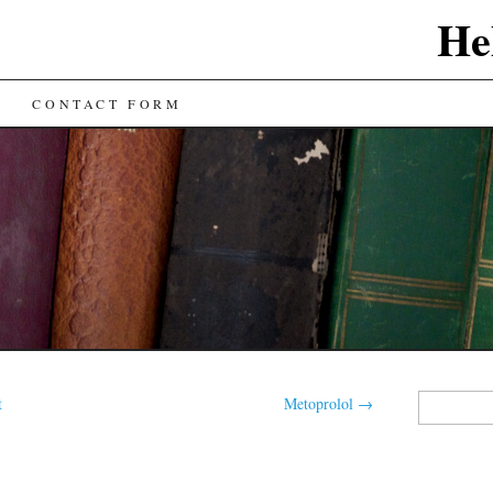
He
CONTACT FORM
Search
t
Metoprolol
→
for: