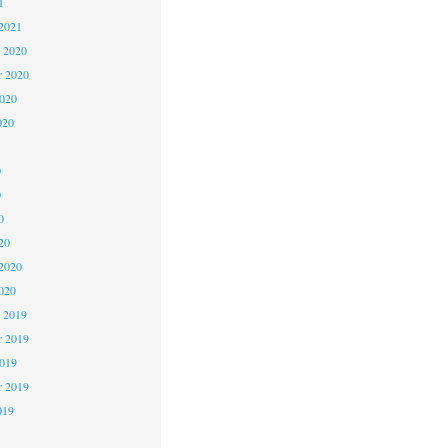
1
2021
 2020
 2020
2020
020
0
0
0
20
2020
020
 2019
 2019
2019
r 2019
019