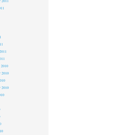
r 2011
011
1
1
1
11
2011
011
 2010
 2010
2010
r 2010
010
0
0
0
10