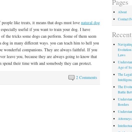
Pages
About
Contact 
f people like treats, it means that dogs must love
natural dog
 especially useful if you want to train your dog. I have
Recent
 of the tricks some dogs can perform. Some of them seem
a dog in many different ways. you can teach him to hell you
Navigating
 be wonderful companions. They are always faithful. If you
Evolution
Laws
ever leave you, because they are always going to know that
Understan
 spend their time with and somebody they can protect.
Age of So
The Legal 
2 Comments
Intelligen
The Evolu
Battle Be
Understan
Borders
Understan
Attorneys
Intellectu