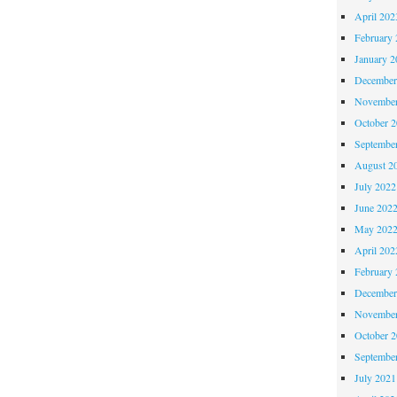
April 202
February 
January 2
December
November
October 
Septembe
August 2
July 2022
June 202
May 202
April 202
February 
December
November
October 
Septembe
July 2021