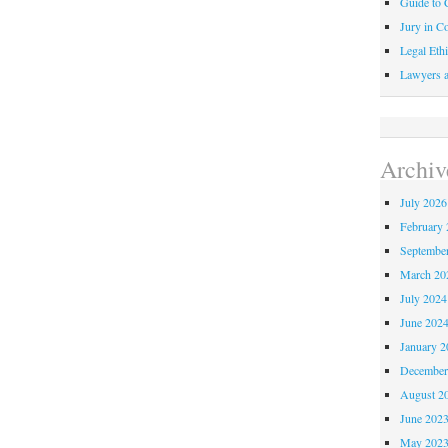
Guide to C
Jury in Co
Legal Ethi
Lawyers a
Archiv
July 2026
February 
Septembe
March 20
July 2024
June 202
January 2
December
August 2
June 202
May 202