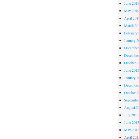
June 201
May 201
April 201
March 20
February 
January 2
December
December
October 
June 201
January 2
December
October 
Septembe
August 2
July 2013
June 201
May 201
April 201