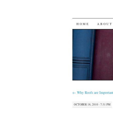
SKIP
HOME
ABOUT
TO
CONTENT
←
Why Roofs are Importan
OCTOBER 18, 2010 · 7:31 PM