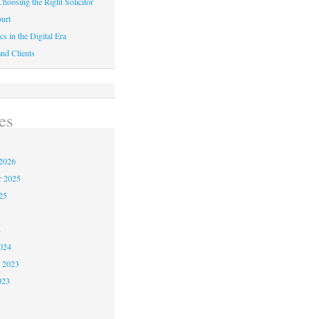
hoosing the Right Solicitor
urt
cs in the Digital Era
nd Clients
es
2026
r 2025
25
4
024
 2023
023
3
3