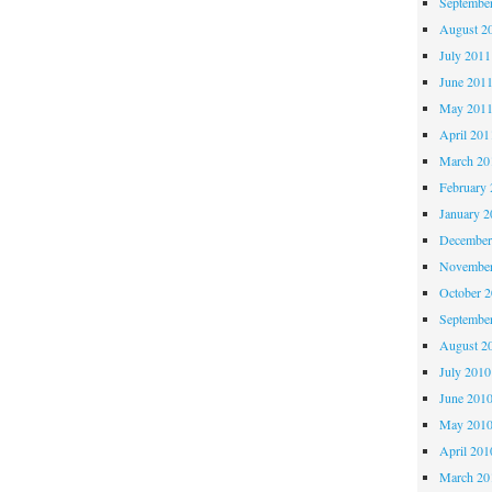
Septembe
August 2
July 2011
June 201
May 201
April 201
March 20
February 
January 2
December
November
October 
Septembe
August 2
July 2010
June 201
May 201
April 201
March 20