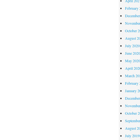
April 202
February 
December
November
October 
August 2
July 2020
June 202
May 202
April 202
March 20
February 
January 2
December
November
October 
Septembe
August 2
July 2019