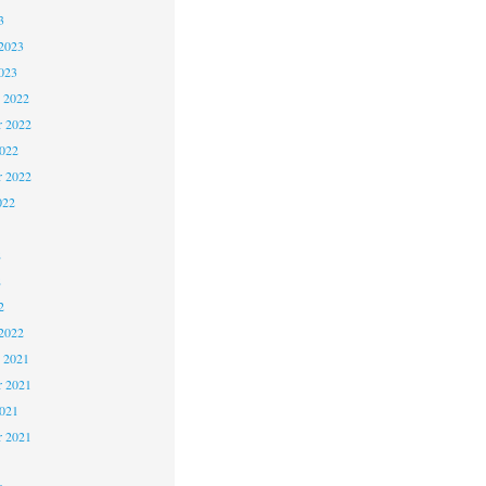
3
2023
023
 2022
 2022
2022
r 2022
022
2
2
2
2022
 2021
 2021
2021
r 2021