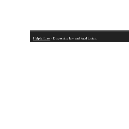
Helpful Law
· Discussing law and legal topics.