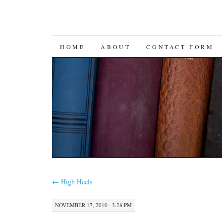
SKIP
HOME
ABOUT
CONTACT FORM
TO
CONTENT
←
High Heels
NOVEMBER 17, 2010 · 3:28 PM