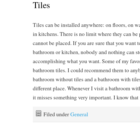
Tiles
Tiles can be installed anywhere: on floors, on wa
in kitchens. There is no limit where they can be
cannot be placed. If you are sure that you want to
bathroom or kitchen, nobody and nothing can s
accomplishing what you want. Some of my favo
bathroom tiles. I could recommend them to any
bathroom without tiles and a bathroom with tile
different place. Whenever I visit a bathroom with
it misses something very important. I know that i
Filed under
General