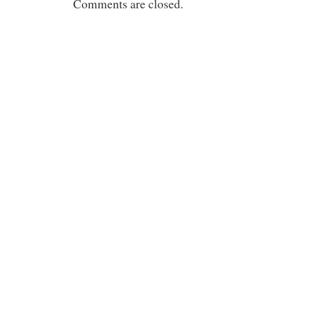
Comments are closed.