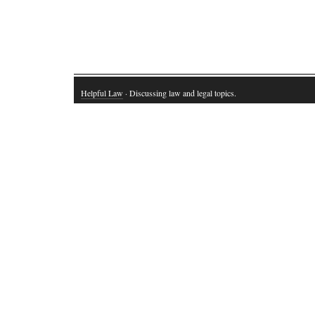
Helpful Law
· Discussing law and legal topics.