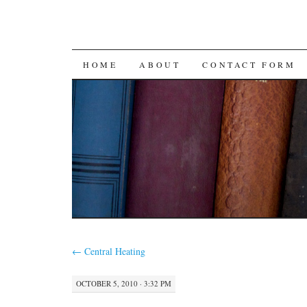
SKIP
HOME
ABOUT
CONTACT FORM
TO
CONTENT
←
Central Heating
OCTOBER 5, 2010 · 3:32 PM