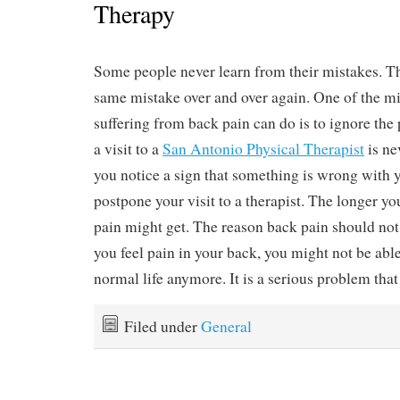
Therapy
Some people never learn from their mistakes. 
same mistake over and over again. One of the mi
suffering from back pain can do is to ignore th
a visit to a
San Antonio Physical Therapist
is ne
you notice a sign that something is wrong with 
postpone your visit to a therapist. The longer yo
pain might get. The reason back pain should not 
you feel pain in your back, you might not be abl
normal life anymore. It is a serious problem that
Filed under
General