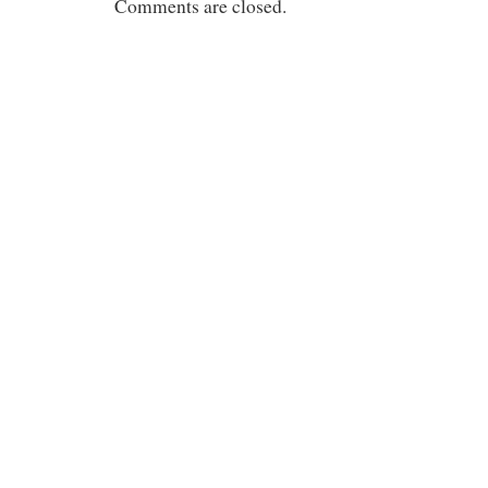
Comments are closed.