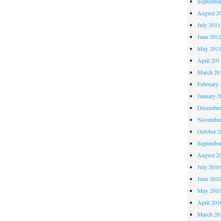
Septembe
August 2
July 2011
June 201
May 201
April 201
March 20
February 
January 2
December
November
October 
Septembe
August 2
July 2010
June 201
May 201
April 201
March 20