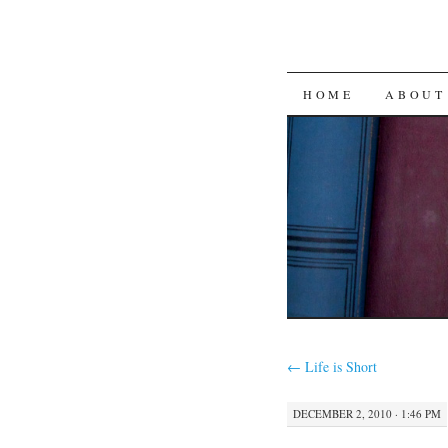
SKIP
HOME
ABOUT
TO
CONTENT
←
Life is Short
DECEMBER 2, 2010 · 1:46 PM