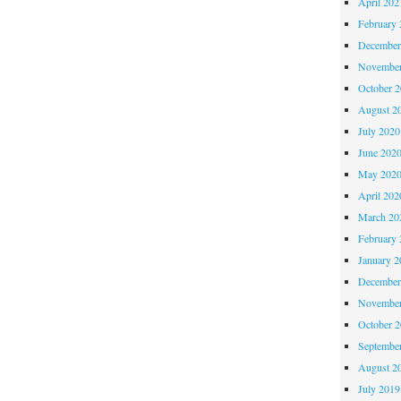
April 202
February 
December
November
October 
August 2
July 2020
June 202
May 202
April 202
March 20
February 
January 2
December
November
October 
Septembe
August 2
July 2019