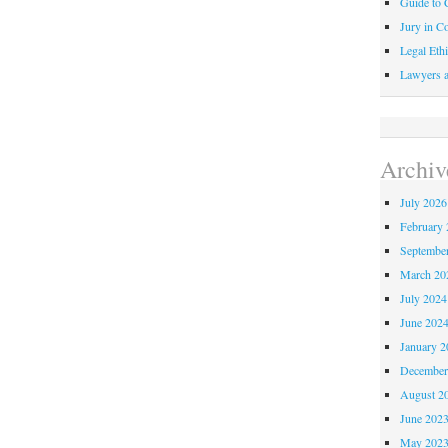
Guide to C
Jury in Co
Legal Ethi
Lawyers a
Archiv
July 2026
February 
Septembe
March 20
July 2024
June 202
January 2
December
August 2
June 202
May 202