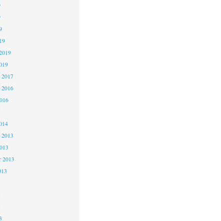
9
9
9
19
2019
019
 2017
 2016
2016
5
014
 2013
2013
r 2013
013
3
3
3