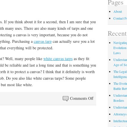
Pages
About
Contact 
. If you think about it for a second, then I am sure that you
th many uses. There are also many kinds of tarps and one
Recent
otecting a canvas is very important, because you do not
ything. Purchasing a
canvas tarp
can actually save you a lot
Navigating
hat everything will be protected.
Evolution
Laws
est? Well, many people like
white canvas tarps
as they fit
Understan
Age of So
ld be reliable and last a long time and that is something you
rth it to protect a canvas? I think that it definitely is worth
The Legal 
Intelligen
 job. Do you also like white canvas tarps? Some people
The Evolu
 but most like white.
Battle Be
Understan
on
Comments Off
Borders
Tarp
Understan
Attorneys
Intellectu