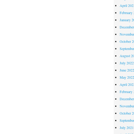
April 202
February 
January 2
December
November
October 
Septembe
August 2
July 2022
June 202
May 202
April 202
February 
December
November
October 
Septembe
July 2021