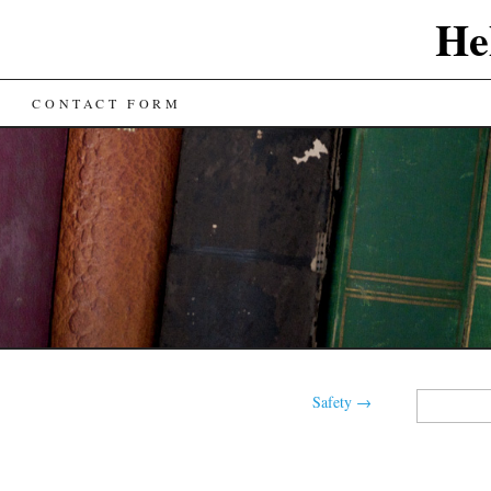
He
CONTACT FORM
Search
Safety
→
for: