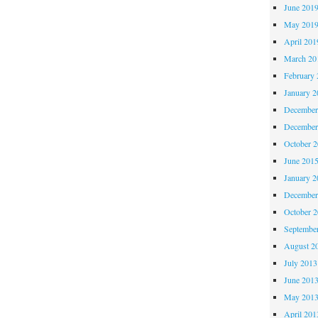
June 201
May 201
April 201
March 20
February 
January 2
December
December
October 
June 201
January 2
December
October 
Septembe
August 2
July 2013
June 201
May 201
April 201