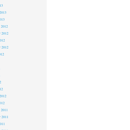
13
2013
013
 2012
 2012
2012
r 2012
012
2
2
2
12
2012
012
 2011
 2011
2011