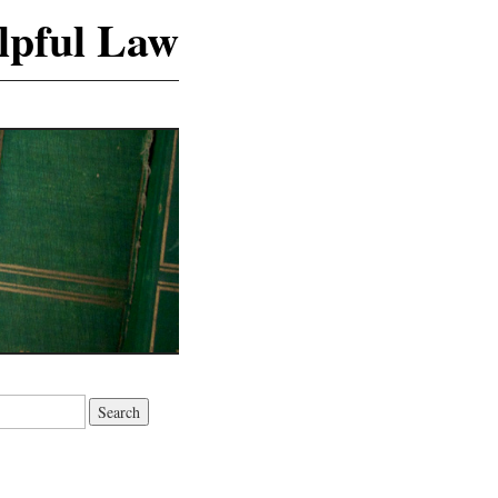
lpful Law