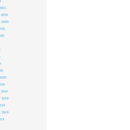
1
2021
 2020
 2020
2020
020
0
0
0
20
2020
020
 2019
 2019
2019
r 2019
019