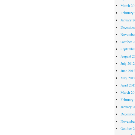
March 20
February 
January 2
December
November
October 
Septembe
August 2
July 2012
June 201
May 201
April 201
March 20
February 
January 2
December
November
October 