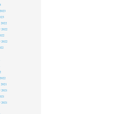
3
2023
023
 2022
 2022
2022
r 2022
022
2
2
2
2022
 2021
 2021
2021
r 2021