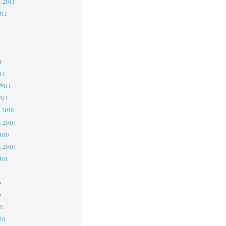
r 2011
011
1
1
1
11
2011
011
 2010
 2010
2010
r 2010
010
0
0
0
10