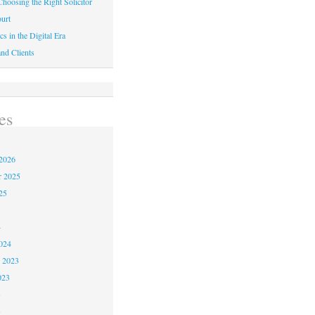
hoosing the Right Solicitor
urt
cs in the Digital Era
nd Clients
es
2026
r 2025
25
4
024
 2023
023
3
3