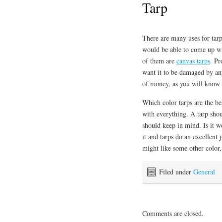
Tarp
There are many uses for tarps
would be able to come up wi
of them are
canvas tarps
. Pr
want it to be damaged by an
of money, as you will know t
Which color tarps are the b
with everything. A tarp shou
should keep in mind. Is it wo
it and tarps do an excellent
might like some other color,
Filed under
General
Comments are closed.