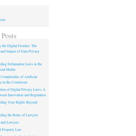
Form
 Posts
 the Digital Frontier: The
 and Impact of Data Privacy
ding Defamation Laws in the
cial Media
Complexities of Artificial
ce in the Courtroom
tion of Digital Privacy Laws: A
tween Innovation and Regulation
ding Your Rights Beyond
ding the Roles of Lawyers
 and Lawyers
al Property Law