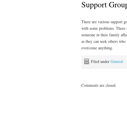
Support Grou
There are various support gr
with some problems. There 
someone in their family affe
as they can seek others who 
overcome anything.
Filed under
General
Comments are closed.