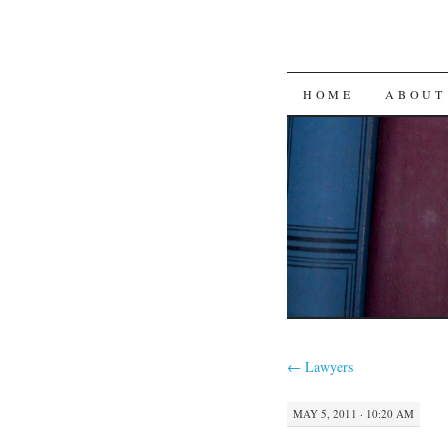
SKIP
HOME
ABOUT
TO
CONTENT
←
Lawyers
MAY 5, 2011 · 10:20 AM