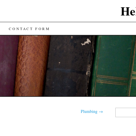
He
CONTACT FORM
Search
Plumbing
→
for: