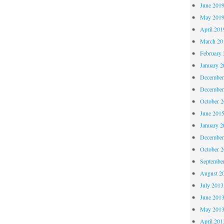
June 201
May 201
April 201
March 20
February 
January 2
December
December
October 
June 201
January 2
December
October 
Septembe
August 2
July 2013
June 201
May 201
April 201