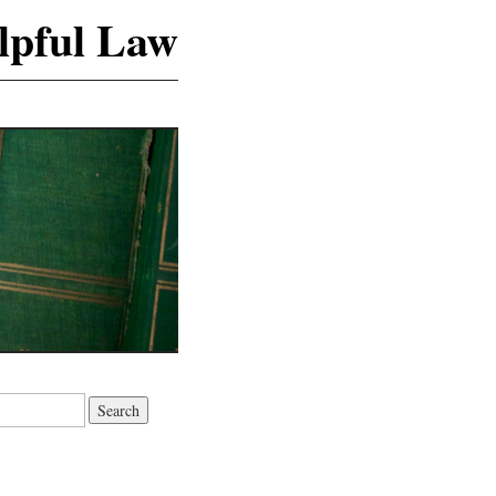
lpful Law