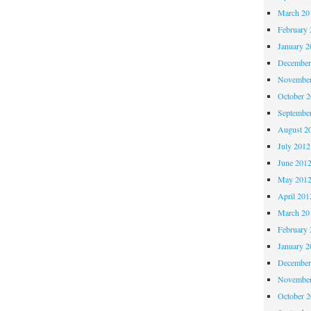
March 20
February 
January 2
December
November
October 
Septembe
August 2
July 2012
June 201
May 201
April 201
March 20
February 
January 2
December
November
October 