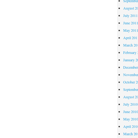
Septembe
August 2
July 2011
June 201
May 201
April 201
March 20
February 
January 2
December
November
October 
Septembe
August 2
July 2010
June 201
May 201
April 201
March 20