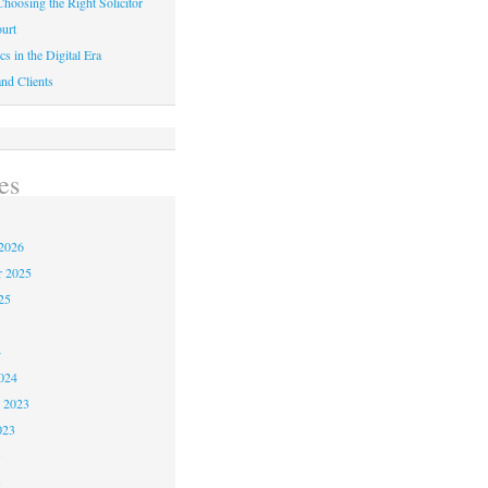
hoosing the Right Solicitor
urt
cs in the Digital Era
nd Clients
es
2026
r 2025
25
4
024
 2023
023
3
3