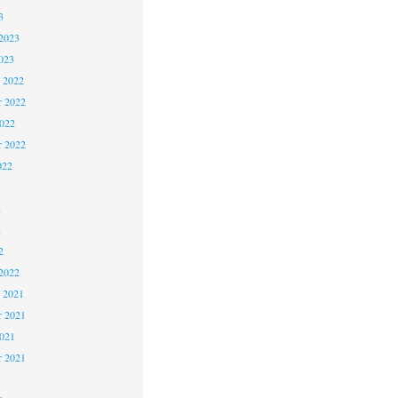
3
2023
023
 2022
 2022
2022
r 2022
022
2
2
2
2022
 2021
 2021
2021
r 2021