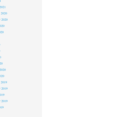
1
2021
 2020
 2020
2020
020
0
0
0
20
2020
020
 2019
 2019
2019
r 2019
019