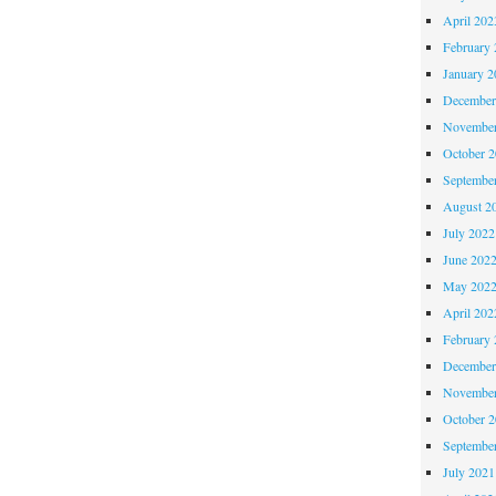
April 202
February 
January 2
December
November
October 
Septembe
August 2
July 2022
June 202
May 202
April 202
February 
December
November
October 
Septembe
July 2021