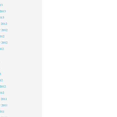
13
2013
013
 2012
 2012
2012
r 2012
012
2
2
2
12
2012
012
 2011
 2011
2011