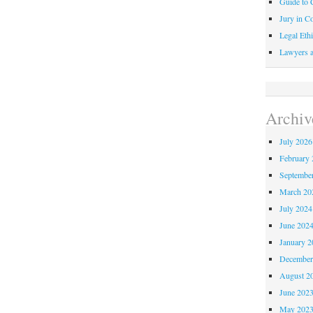
Guide to C
Jury in Co
Legal Ethi
Lawyers a
Archiv
July 2026
February 
Septembe
March 20
July 2024
June 202
January 2
December
August 2
June 202
May 202