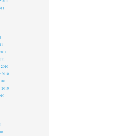
r 2011
011
1
1
1
11
2011
011
 2010
 2010
2010
r 2010
010
0
0
0
10