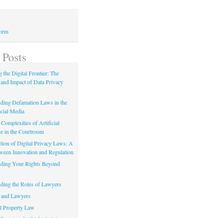
Form
 Posts
 the Digital Frontier: The
 and Impact of Data Privacy
ding Defamation Laws in the
cial Media
Complexities of Artificial
ce in the Courtroom
tion of Digital Privacy Laws: A
tween Innovation and Regulation
ding Your Rights Beyond
ding the Roles of Lawyers
 and Lawyers
al Property Law