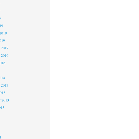
9
9
9
19
2019
019
 2017
 2016
2016
5
014
 2013
2013
r 2013
013
3
3
3