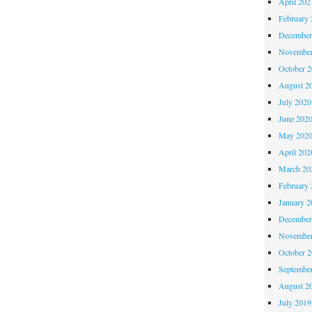
April 202
February 
December
November
October 
August 2
July 2020
June 202
May 202
April 202
March 20
February 
January 2
December
November
October 
Septembe
August 2
July 2019