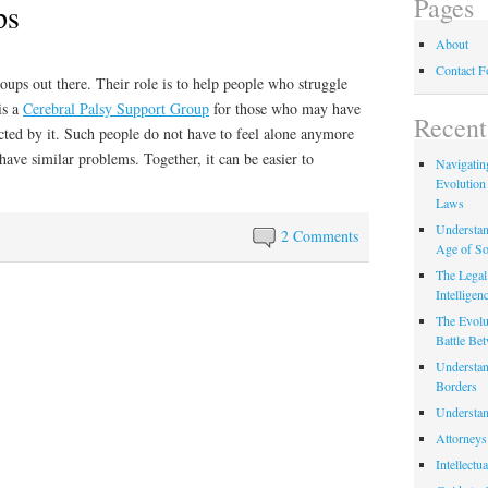
Pages
ps
About
Contact 
oups out there. Their role is to help people who struggle
is a
Cerebral Palsy Support Group
for those who may have
Recent
cted by it. Such people do not have to feel alone anymore
have similar problems. Together, it can be easier to
Navigating
Evolution
Laws
Understan
2 Comments
Age of So
The Legal 
Intelligen
The Evolu
Battle Be
Understan
Borders
Understan
Attorneys
Intellectu