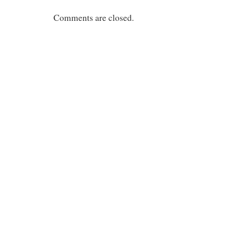
Comments are closed.