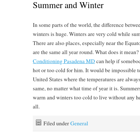
Summer and Winter
In some parts of the world, the difference bet
winters is huge. Winters are very cold while su
There are also places, especially near the Equa
are the same all year round. What does it mean?
Conditioning Pasadena MD
can help if somebody
hot or too cold for him. It would be impossible to
United States where the temperatures are alway
same, no matter what time of year it is. Summer
warm and winters too cold to live without any he
all.
Filed under
General