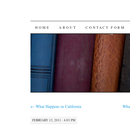
SKIP
HOME
ABOUT
CONTACT FORM
TO
CONTENT
←
What Happens in California
Wha
FEBRUARY 12, 2011 · 4:03 PM