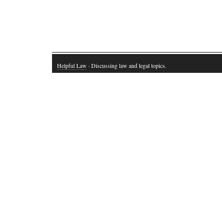
Helpful Law
· Discussing law and legal topics.