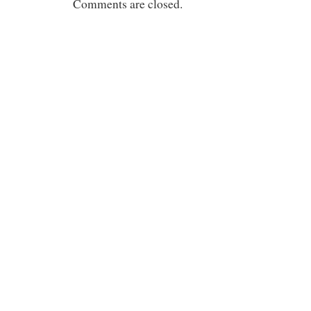
Comments are closed.