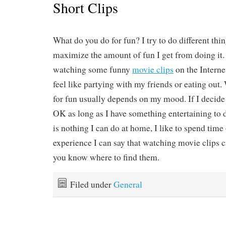
Short Clips
What do you do for fun? I try to do different thing
maximize the amount of fun I get from doing it.
watching some funny
movie clips
on the Interne
feel like partying with my friends or eating out.
for fun usually depends on my mood. If I decide t
OK as long as I have something entertaining to d
is nothing I can do at home, I like to spend tim
experience I can say that watching movie clips c
you know where to find them.
Filed under
General