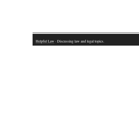
Helpful Law
· Discussing law and legal topics.