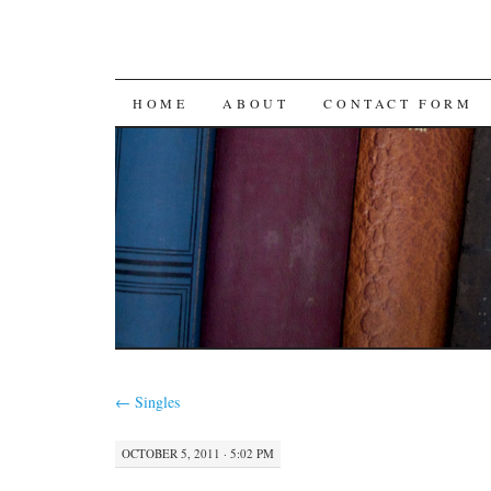
SKIP
HOME
ABOUT
CONTACT FORM
TO
CONTENT
←
Singles
OCTOBER 5, 2011 · 5:02 PM