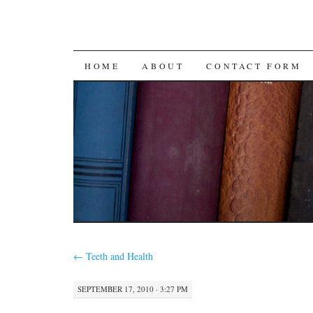
SKIP
HOME
ABOUT
CONTACT FORM
TO
CONTENT
←
Teeth and Health
SEPTEMBER 17, 2010 · 3:27 PM