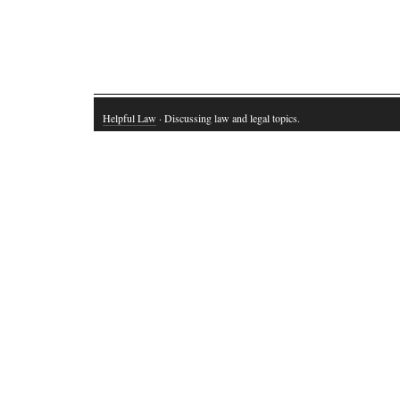
Helpful Law
· Discussing law and legal topics.