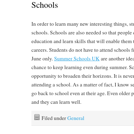
Schools
In order to learn many new interesting things, st
schools. Schools are also needed so that people 
education and learn skills that will enable them 
careers. Students do not have to attend schools
June only.
Summer Schools UK
are another idea
chance to keep learning even during summer. Sc
opportunity to broaden their horizons. It is never 
attending a school. As a matter of fact, I know 
go back to school even at their age. Even older p
and they can learn well.
Filed under
General