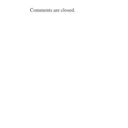
Comments are closed.